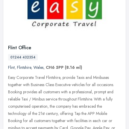
Flint Office
01244 432354
Flint
,
Flintshire
,
Wales
,
CH6 5PP
(8.16 ml)
Easy Corporate Travel Flintshire, provide Taxis and Minibuses
together with Business Class Executive vehicles for all occasions.
Booking provides all customers with a professional, prompt and
reliable
Taxi / Minibus service throughout Flintshire. With a fully
computerised operation, the company has embraced the
technology of the 21st century, offering Tap the APP Mobile
Booking for all customers together with facilities in each car or
minibus to accept payments by Card, Google Pay, Apple Pay, or