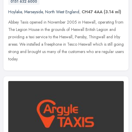
0151 632 6000
Hoylake
,
Merseyside
,
North West England
,
CH47 4AA
(3.14 ml)
Abbey Taxis opened in November 2005 in Heswall, operating from
The Legion House in the grounds of Heswall British Legion and
providing a taxi service to the Heswall, Pensby, Thingwall and Irby
areas.
We installed a freephone in Tesco Heswall which is still going
strong and brought us many of the customers who are regular users
today.