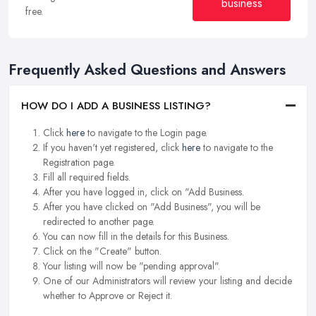
business
free.
Frequently Asked Questions and Answers
HOW DO I ADD A BUSINESS LISTING?
Click
here
to navigate to the Login page.
If you haven't yet registered, click
here
to navigate to the
Registration page.
Fill all required fields.
After you have logged in, click on "Add Business.
After you have clicked on "Add Business", you will be
redirected to another page.
You can now fill in the details for this Business.
Click on the "Create" button.
Your listing will now be "pending approval".
One of our Administrators will review your listing and decide
whether to Approve or Reject it.