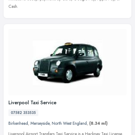
Cash.
Liverpool Taxi Service
07582 353535
Birkenhead
,
Merseyside
,
North West England
,
(8.34 ml)
Liverpool Airport Transfers Taxi Service is a Hackney Taxi License