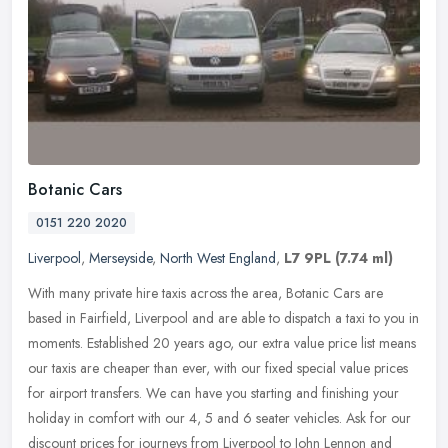
Botanic Cars
0151 220 2020
Liverpool
,
Merseyside
,
North West England
,
L7 9PL
(7.74 ml)
With many private hire taxis across the area, Botanic Cars are
based in Fairfield, Liverpool and are able to dispatch a taxi to you in
moments. Established 20 years ago, our extra value price list
means
our taxis are cheaper than ever, with our fixed special value prices
for airport transfers. We can have you starting and finishing your
holiday in comfort with our 4, 5 and 6 seater vehicles. Ask for our
discount prices for journeys from Liverpool to John Lennon and