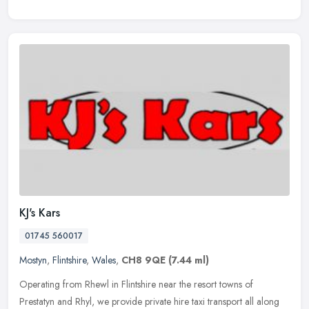
KJ's Kars
01745 560017
Mostyn
,
Flintshire
,
Wales
,
CH8 9QE
(7.44 ml)
Operating from Rhewl in Flintshire near the resort towns of
Prestatyn and Rhyl, we provide private hire taxi transport all along