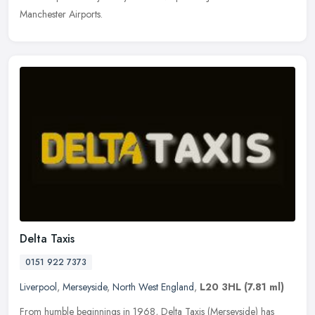
Manchester Airports.
Delta Taxis
0151 922 7373
Liverpool
,
Merseyside
,
North West England
,
L20 3HL
(7.81 ml)
From humble beginnings in 1968, Delta Taxis (Merseyside) has