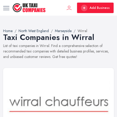
Add Business
Home
North West England
Merseyside
Wirral
Taxi Companies in Wirral
List of taxi companies in Wirral. Find a comprehensive selection of
recommended taxi companies with detailed business profiles, services,
and unbiased customer reviews. Get free quotes!