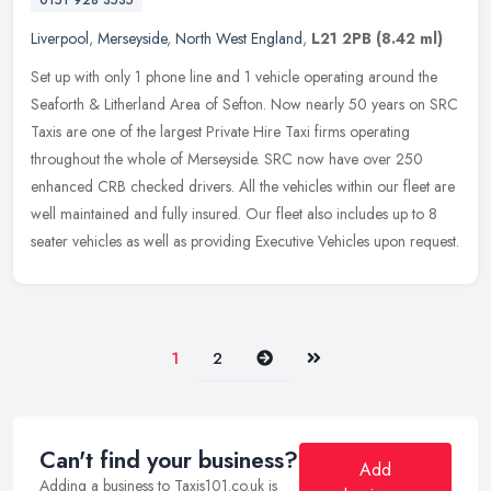
0151 928 3535
Liverpool
,
Merseyside
,
North West England
,
L21 2PB
(8.42 ml)
Set up with only 1 phone line and 1 vehicle operating around the
Seaforth & Litherland Area of Sefton. Now nearly 50 years on SRC
Taxis are one of the largest Private Hire Taxi firms operating
throughout the whole of Merseyside. SRC now have over 250
enhanced CRB checked drivers. All the vehicles within our fleet are
well maintained and fully insured. Our fleet also includes up to 8
seater vehicles as well as providing Executive Vehicles upon request.
Next
Last
1
2
Can't find your business?
Add
Adding a business to Taxis101.co.uk is