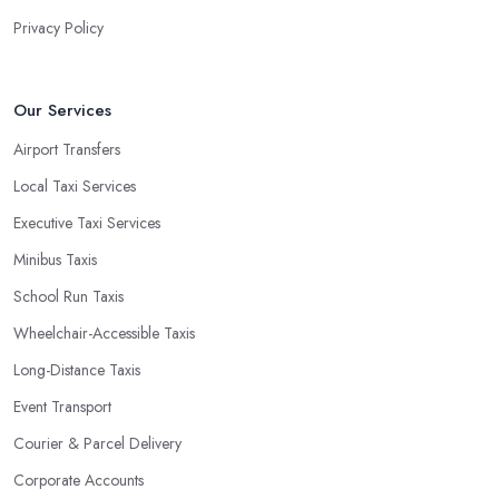
Privacy Policy
Our Services
Airport Transfers
Local Taxi Services
Executive Taxi Services
Minibus Taxis
School Run Taxis
Wheelchair-Accessible Taxis
Long-Distance Taxis
Event Transport
Courier & Parcel Delivery
Corporate Accounts