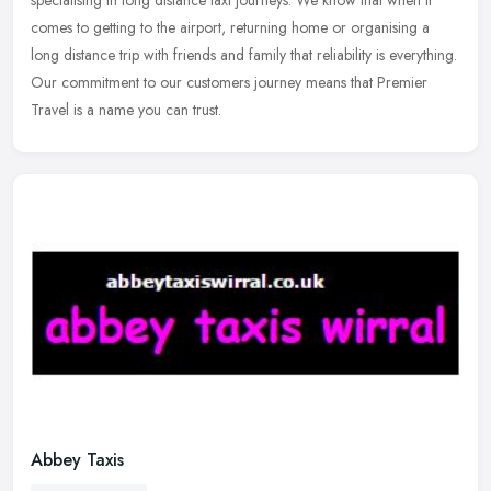
specialising in long distance taxi journeys. We know that when it
comes to getting to the airport, returning home or organising a
long
distance trip with friends and family that reliability is everything.
Our commitment to our customers journey means that Premier
Travel is a name you can trust.
Abbey Taxis