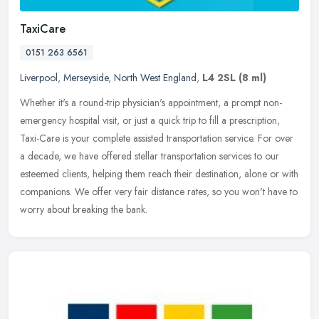
TaxiCare
0151 263 6561
Liverpool
,
Merseyside
,
North West England
,
L4 2SL
(8 ml)
Whether it's a round-trip physician's appointment, a prompt non-
emergency hospital visit, or just a quick trip to fill a prescription,
Taxi-Care is your complete assisted transportation service. For
over
a decade, we have offered stellar transportation services to our
esteemed clients, helping them reach their destination, alone or with
companions. We offer very fair distance rates, so you won't have to
worry about breaking the bank.