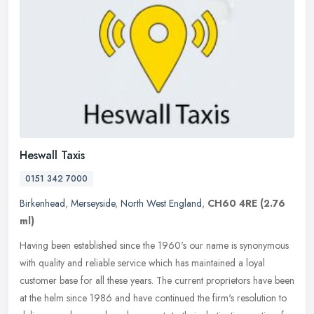
Heswall Taxis
0151 342 7000
Birkenhead
,
Merseyside
,
North West England
,
CH60 4RE
(2.76
ml)
Having been established since the 1960's our name is synonymous
with quality and reliable service which has maintained a loyal
customer base for all these years. The current proprietors have been
at
the helm since 1986 and have continued the firm's resolution to