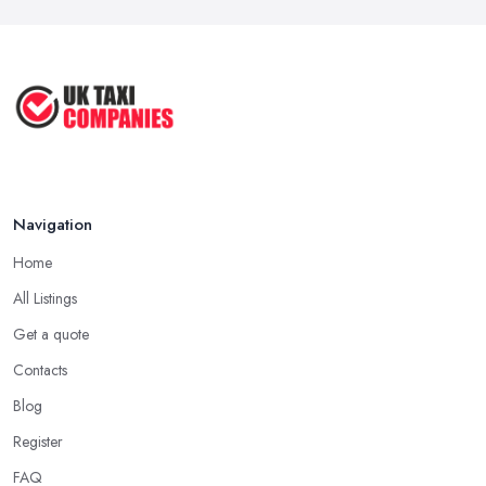
Service ...
May 2025
How to Get the Best Taxi Rates in
Your ...
Aug 2022
Navigation
Home
All Listings
Get a quote
Contacts
Blog
Register
FAQ