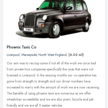
Phoenix Taxis Co
Liverpool
,
Merseyside
,
North West England
,
(6.02 ml)
Our aim was to recoup some if not all of the work we once had
from private hire companies specifically the ones that were not
licensed in Liverpool. In the ensuing months our co-operative has
gone
from strength to strength and our driver numbers have
increased to marry with the amount of work we are now receiving.
The benefits of using phoenix taxis are numerous as we offer
wheelchair accessibility and we are also pram, bicycle and pet
friendly and we are all 5 seater vehicles.