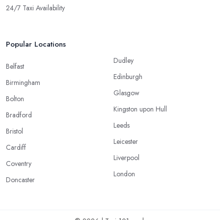
24/7 Taxi Availability
Popular Locations
Dudley
Belfast
Edinburgh
Birmingham
Glasgow
Bolton
Kingston upon Hull
Bradford
Leeds
Bristol
Leicester
Cardiff
Liverpool
Coventry
London
Doncaster