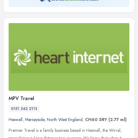
MPV Travel
0151 342 2113
Heswall
,
Merseyside
,
North West England
,
CH60 5RY
(2.77 ml)
Premier Travel is a family business based in Heswall, the Wirral,