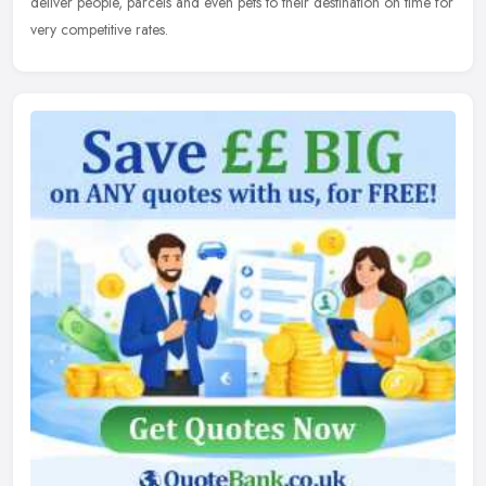
deliver people, parcels and even pets to their destination on time for
very competitive rates.