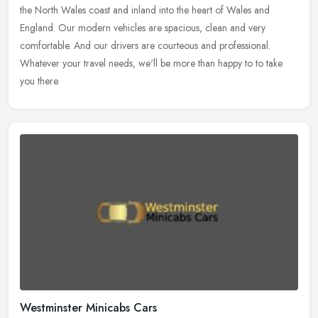
the North Wales coast and inland into the heart of Wales and
England.
Our modern vehicles are spacious, clean and very
comfortable. And our drivers are courteous and professional.
Whatever your travel needs, we'll be more than happy to to take
you there.
Westminster Minicabs Cars