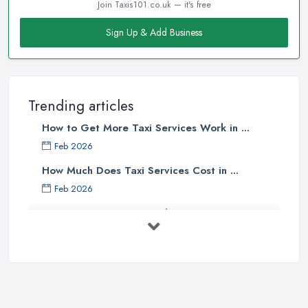
Join Taxis101.co.uk — it's free
Sign Up & Add Business
Trending articles
How to Get More Taxi Services Work in ...
Feb 2026
How Much Does Taxi Services Cost in ...
Feb 2026
UK Taxi Costs 2025: Realistic Prices ...
Feb 2026
Taxi Services Comparison UK: Find Your ...
Feb 2026
How to Choose the Right Taxi