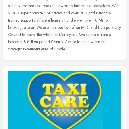
steadily evolved into one of the world's busiest taxi operations. With
2,000 expert private hire drivers and over 200 professionally
trained support staff we efficiently handle well over 10 Million
bookings a year. We are licensed by Sefton MBC and Liverpool City
Council to cover the whole of Merseyside. We operate from a
bespoke, 3 Million pound Control Centre located within the
strategic investment area of Bootle.