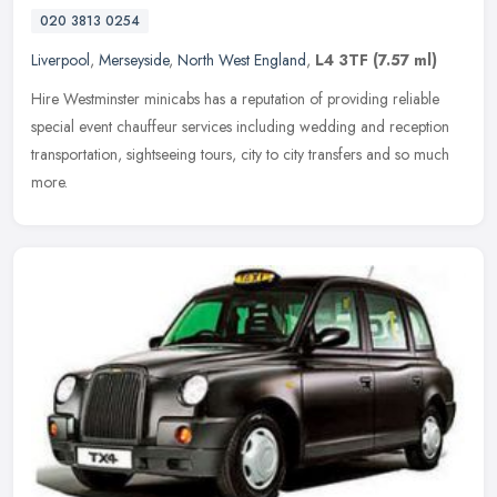
020 3813 0254
Liverpool
,
Merseyside
,
North West England
,
L4 3TF
(7.57 ml)
Hire Westminster minicabs has a reputation of providing reliable
special event chauffeur services including wedding and reception
transportation, sightseeing tours, city to city transfers and so much
more.