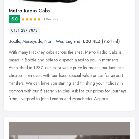
Metro Radio Cabs
5.0
1 Reviews
0151 287 7878
Bootle
,
Merseyside
,
North West England
,
L20 4LZ
(7.61 ml)
With many Hackney cabs across the area, Metro Radio Cabs is
based in Bootle and able to dispatch a taxi to you in moments.
Established in 1987, our extra value price list means our taxis are
cheaper
than ever, with our fixed special value prices for airport
transfers. We can have you starting and finishing your holiday in
comfort with our 5 seater vehicles. Ask for our prices for journeys
from Liverpool to John Lennon and Manchester Airports.