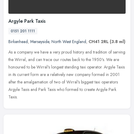
Argyle Park Taxis
0151 201 1111
Birkenhead
,
Merseyside
,
North West England
,
CH41 2RL
(3.8 ml)
As a company we have a very proud history and tradition of serving
the Wirral, and can trace our routes back to the 1950's. We are
honoured to be Wirral's longest standing taxi operator. Argyle Taxis
in its current form are a relatively new company formed in 2001
after the amalgamation of two of Wirral's biggest taxi operators
Argyle Taxis and Park Taxis who formed to create Argyle Park
Taxis.