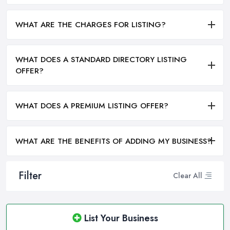
WHAT ARE THE CHARGES FOR LISTING?
WHAT DOES A STANDARD DIRECTORY LISTING
OFFER?
WHAT DOES A PREMIUM LISTING OFFER?
WHAT ARE THE BENEFITS OF ADDING MY BUSINESS?
Filter
Clear All
List Your Business