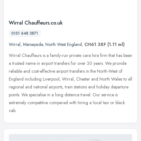
Wirral Chauffeurs.co.uk
0151 648 3871
Wirral
,
Merseyside
,
North West England
,
CH61 3XF
(1.11 ml)
Wirral Chauffeurs is a family-run private care hire firm that has been
a trusted name in airport transfers for over 30 years. We provide
reliable and cost-effective airport transfers in the North-West
of
England including Liverpool, Wirral, Chester and North Wales to all
regional and national airports, train stations and holiday departure
points. We specialise in a long distance travel. Our service is
extremely competitive compared with hiring a local taxi or black
cab.