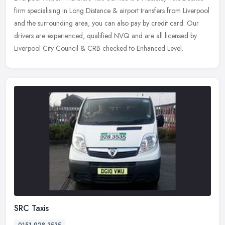
firm specialising in Long Distance & airport transfers from Liverpool
and the surrounding area, you can also pay by credit card. Our
drivers are experienced, qualified NVQ and are all licensed by
Liverpool City Council & CRB checked to Enhanced Level.
SRC Taxis