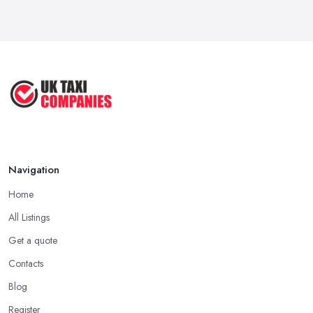
How to Choose the Right Taxi
Service ...
May 2025
How to Get the Best Taxi Rates in
Your ...
Aug 2022
Navigation
Home
All Listings
Get a quote
Contacts
Blog
Register