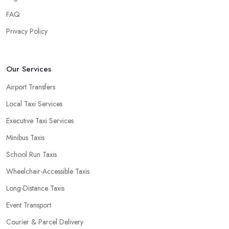
FAQ
Privacy Policy
Our Services
Airport Transfers
Local Taxi Services
Executive Taxi Services
Minibus Taxis
School Run Taxis
Wheelchair-Accessible Taxis
Long-Distance Taxis
Event Transport
Courier & Parcel Delivery