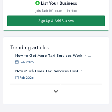
List Your Business
Join Taxis101.co.uk — it's free
Sign Up & Add Business
Trending articles
How to Get More Taxi Services Work in ...
Feb 2026
How Much Does Taxi Services Cost in ...
Feb 2026
UK Taxi Costs 2025: Realistic Prices ...
Feb 2026
Taxi Services Comparison UK: Find Your ...
Feb 2026