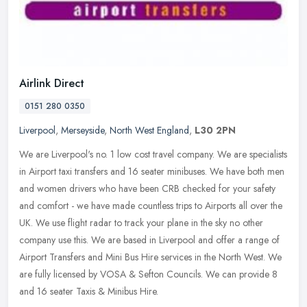
Airlink Direct
0151 280 0350
Liverpool
,
Merseyside
,
North West England
,
L30 2PN
We are Liverpool's no. 1 low cost travel company. We are specialists
in Airport taxi transfers and 16 seater minibuses. We have both men
and women drivers who have been CRB checked for your safety
and
comfort - we have made countless trips to Airports all over the
UK. We use flight radar to track your plane in the sky no other
company use this. We are based in Liverpool and offer a range of
Airport Transfers and Mini Bus Hire services in the North West. We
are fully licensed by VOSA & Sefton Councils. We can provide 8
and 16 seater Taxis & Minibus Hire.