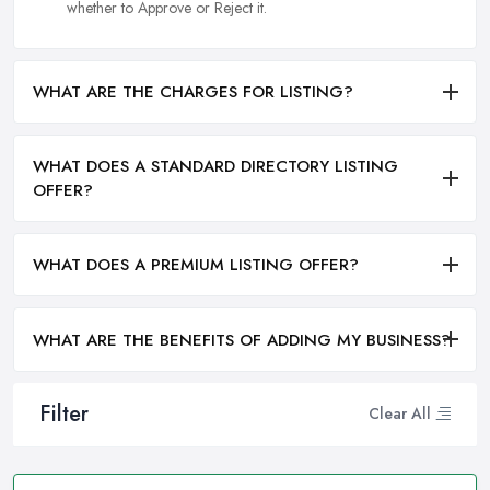
whether to Approve or Reject it.
WHAT ARE THE CHARGES FOR LISTING?
WHAT DOES A STANDARD DIRECTORY LISTING
OFFER?
WHAT DOES A PREMIUM LISTING OFFER?
WHAT ARE THE BENEFITS OF ADDING MY BUSINESS?
Filter
Clear All