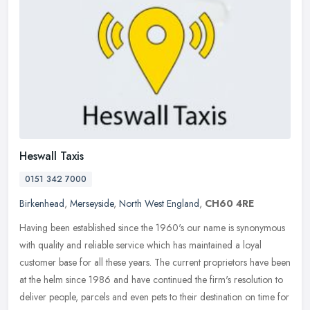
Heswall Taxis
0151 342 7000
Birkenhead
,
Merseyside
,
North West England
,
CH60 4RE
Having been established since the 1960's our name is synonymous
with quality and reliable service which has maintained a loyal
customer base for all these years. The current proprietors have been
at
the helm since 1986 and have continued the firm's resolution to
deliver people, parcels and even pets to their destination on time for