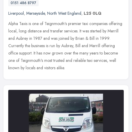
0151 486 8797
Liverpool
,
Merseyside
,
North West England
,
L25 0LQ
Alpha Taxis is one of Teignmouth's premier taxi companies offering
local, long distance and transfer services. It was started by Merrill
and Aubrey in 1987 and was joined by Brian & Bill in 1999.
Currently the business is run by Aubrey, Bill and Merrill offering
office support. It has now grown over the many years to become
one of Teignmouth's most trusted and reliable taxi services, well
known by locals and visitors alike.