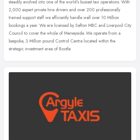
steadily evolved into one of the world's busiest taxi operations. With
2,000 expert private hire drivers and over 200 professionally
trained support staff we efficiently handle well over 10 Million
bookings a year. We are licensed by Sefton MBC and Liverpool City
Council to cover the whole of Merseyside. We operate from a
bespoke, 3 Million pound Control Centre located within the
strategic investment area of Bootle.