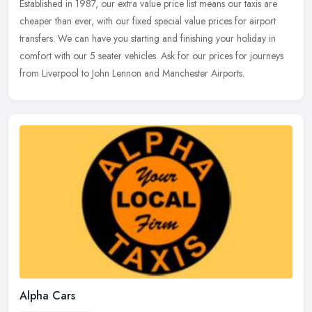
Established in 1987, our extra value price list means our taxis are
cheaper
than ever, with our fixed special value prices for airport
transfers. We can have you starting and finishing your holiday in
comfort with our 5 seater vehicles. Ask for our prices for journeys
from Liverpool to John Lennon and Manchester Airports.
Alpha Cars