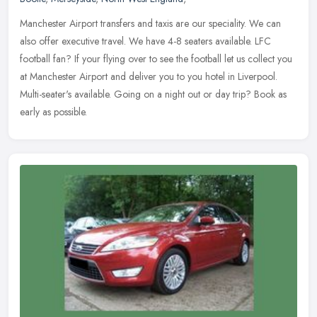
Manchester Airport transfers and taxis are our speciality. We can
also offer executive travel. We have 4-8 seaters available. LFC
football fan? If your flying over to see the football let us collect
you
at Manchester Airport and deliver you to you hotel in Liverpool.
Multi-seater's available. Going on a night out or day trip? Book as
early as possible.