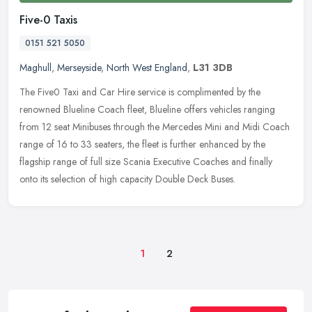
Five-0 Taxis
0151 521 5050
Maghull
,
Merseyside
,
North West England
,
L31 3DB
The Five0 Taxi and Car Hire service is complimented by the
renowned Blueline Coach fleet, Blueline offers vehicles ranging
from 12 seat Minibuses through the Mercedes Mini and Midi Coach
range of 16
to 33 seaters, the fleet is further enhanced by the
flagship range of full size Scania Executive Coaches and finally
onto its selection of high capacity Double Deck Buses.
1
2