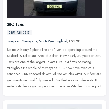
SRC Taxis
0151 928 3535
Liverpool
,
Merseyside
,
North West England
,
L21 2PB
Set up with only 1 phone line and 1 vehicle operating around the
Seaforth & Litherland Area of Sefton. Now nearly 50 years on SRC
Taxis are one of the largest Private Hire Taxi firms operating
throughout the whole of Merseyside. SRC now have over 250
enhanced CRB checked drivers. All the vehicles within our fleet are
well maintained and fully insured. Our fleet also includes up to 8
seater vehicles as well as providing Executive Vehicles upon request.