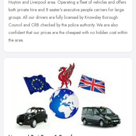
Huyton and Liverpool area. Operating a fleet of vehicles and offers
both private hire and 8 seater's executive people carriers for large
groups. All our drivers are fully licensed by Knowsley Borough
Council and CRB checked by the police authority. We are also
confident that our prices are the cheapest with no hidden cost within
the area.