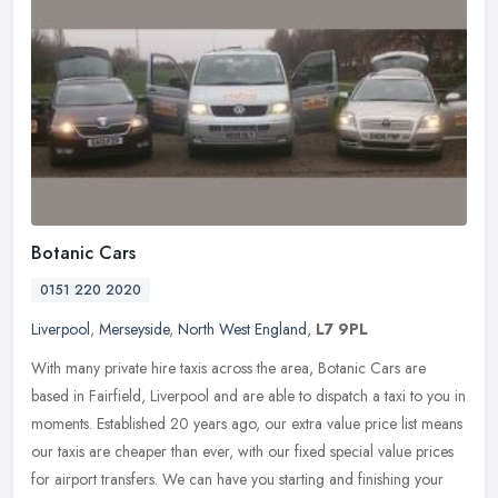
Botanic Cars
0151 220 2020
Liverpool
,
Merseyside
,
North West England
,
L7 9PL
With many private hire taxis across the area, Botanic Cars are
based in Fairfield, Liverpool and are able to dispatch a taxi to you in
moments. Established 20 years ago, our extra value price list
means
our taxis are cheaper than ever, with our fixed special value prices
for airport transfers. We can have you starting and finishing your