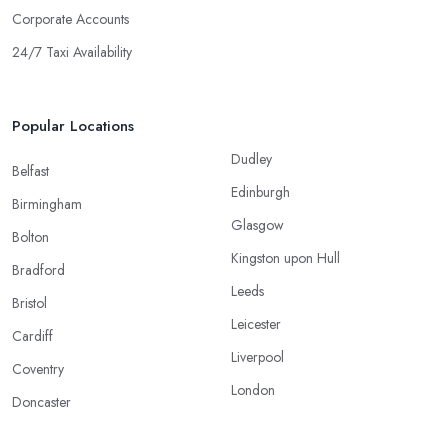
Corporate Accounts
24/7 Taxi Availability
Popular Locations
Dudley
Belfast
Edinburgh
Birmingham
Glasgow
Bolton
Kingston upon Hull
Bradford
Leeds
Bristol
Leicester
Cardiff
Liverpool
Coventry
London
Doncaster