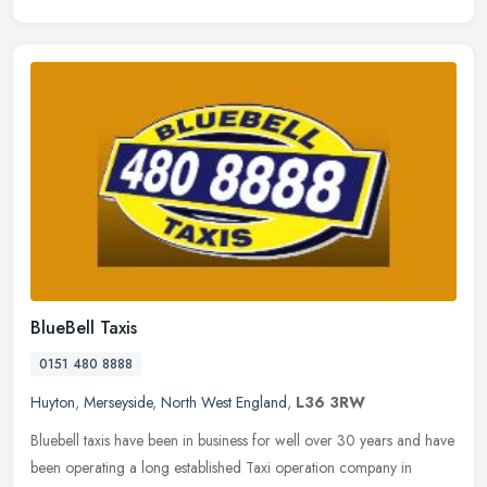
BlueBell Taxis
0151 480 8888
Huyton
,
Merseyside
,
North West England
,
L36 3RW
Bluebell taxis have been in business for well over 30 years and have
been operating a long established Taxi operation company in