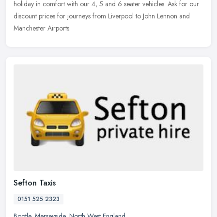
holiday in comfort with our 4, 5 and 6 seater vehicles. Ask for our
discount prices for journeys from Liverpool to John Lennon and
Manchester Airports.
Sefton Taxis
0151 525 2323
Bootle
,
Merseyside
,
North West England
,