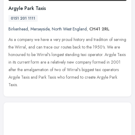
Argyle Park Taxis
0151 201 1111
Birkenhead
,
Merseyside
,
North West England
,
CH41 2RL
As a company we have a very proud history and tradition of serving
the Wirral, and can trace our routes back to the 1950's. We are
honoured to be Wirral's longest standing taxi operator. Argyle Taxis
in its current form are a relatively new company formed in 2001
after the amalgamation of two of Wirral's biggest taxi operators
Argyle Taxis and Park Taxis who formed to create Argyle Park
Taxis.