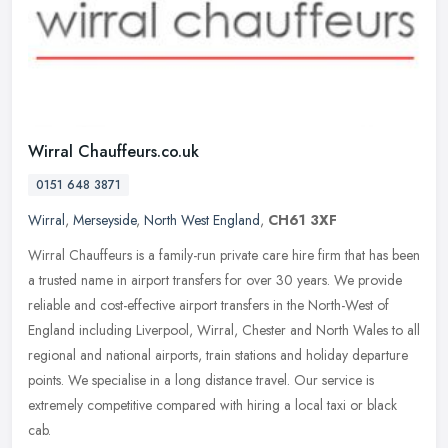
Wirral Chauffeurs.co.uk
0151 648 3871
Wirral
,
Merseyside
,
North West England
,
CH61 3XF
Wirral Chauffeurs is a family-run private care hire firm that has been
a trusted name in airport transfers for over 30 years. We provide
reliable and cost-effective airport transfers in the North-West
of
England including Liverpool, Wirral, Chester and North Wales to all
regional and national airports, train stations and holiday departure
points. We specialise in a long distance travel. Our service is
extremely competitive compared with hiring a local taxi or black
cab.