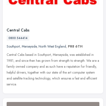
Central Cabs
0800 544414
Southport
,
Merseyside
,
North West England
,
PR8 6TH
Central Cabs based in Southport, Merseyside, was established in
1981, and since then has grown from strength to strength. We are a
family owned company and as such have a reputation for friendly,
helpful drivers, together with our state of the art computer system
and satellite tracking technology, which ensures a fast and efficient
service.