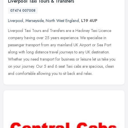
Liverpool Taxi Tours & Transfers
07474 007008
Liverpool
,
Merseyside
,
North West England
,
L19 4UP
Liverpool Taxi Tours and Transfers are a Hackney Taxi Licence
company having over 25 years experience. We specialise in
passenger transport from any mainland UK Airport or Sea Port
along with long
distance travel journeys to any UK destination.
Whether you need transport for business or leisure let us take you
on your journey. Our 5 and 6 seat Taxi cabs are spacious, clean
and comfortable allowing you to sit back and relax.