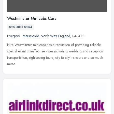
Westminster Minicabs Cars
020 3813 0254
Liverpool
,
Merseyside
,
North West England
,
L4 3TF
Hire Westminster minicabs has a reputation of providing reliable
special event chauffeur services including wedding and reception
transportation, sightseeing tours, city to city transfers and so much
more.