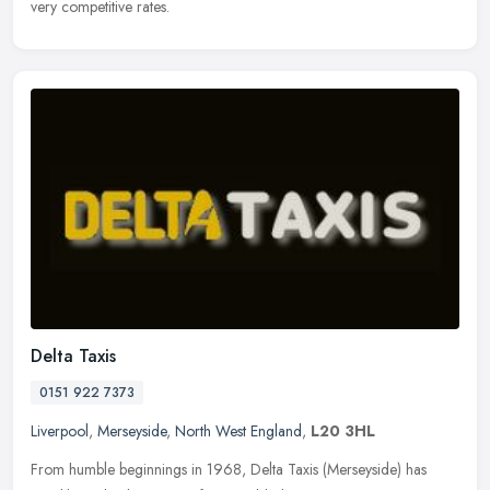
very competitive rates.
Delta Taxis
0151 922 7373
Liverpool
,
Merseyside
,
North West England
,
L20 3HL
From humble beginnings in 1968, Delta Taxis (Merseyside) has