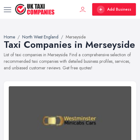
Add Business
Home
North West England
Merseyside
Taxi Companies in Merseyside
List of taxi companies in Merseyside. Find a comprehensive selection of
recommended taxi companies with detailed business profiles, services,
and unbiased customer reviews. Get free quotes!