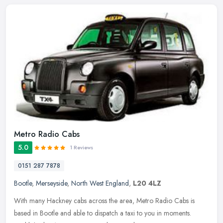
Metro Radio Cabs
5.0
1 Reviews
0151 287 7878
Bootle
,
Merseyside
,
North West England
,
L20 4LZ
With many Hackney cabs across the area, Metro Radio Cabs is
based in Bootle and able to dispatch a taxi to you in moments.