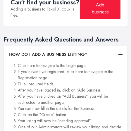
Can't find your business?
Add
Adding a business to Taxis101.co.uk is
business
free.
Frequently Asked Questions and Answers
HOW DO I ADD A BUSINESS LISTING?
Click
here
to navigate to the Login page.
If you haven't yet registered, click
here
to navigate to the
Registration page.
Fill all required fields.
After you have logged in, click on "Add Business.
After you have clicked on "Add Business", you will be
redirected to another page.
You can now fill in the details for this Business.
Click on the "Create" button.
Your listing will now be "pending approval".
One of our Administrators will review your listing and decide