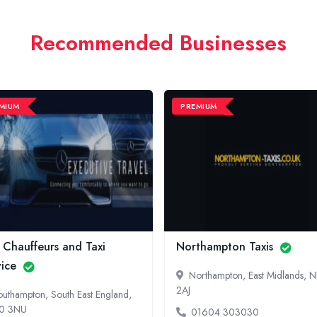
Recommended Businesses
MIUM
PREMIUM
 Chauffeurs and Taxi
Northampton Taxis
vice
Northampton, East Midlands, 
2AJ
outhampton, South East England,
0 3NU
01604 303030