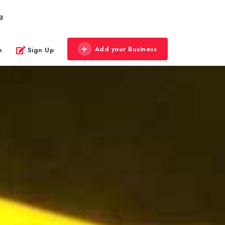
g
Add your Business
n
Sign Up