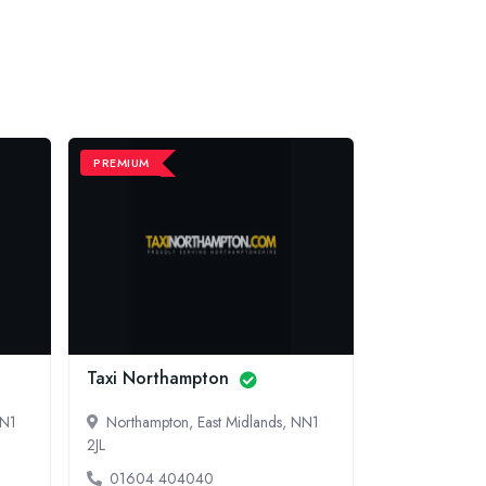
PREMIUM
PREMIUM
Taxi Northampton
EPSOM AIR
NN1
Northampton, East Midlands, NN1
Sutton, Sou
2JL
013 7228 
01604 404040