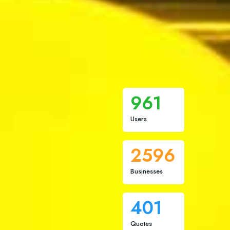
961
Users
2596
Businesses
401
Quotes