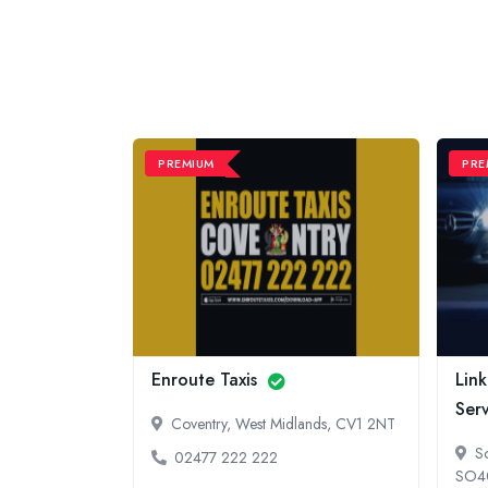
PREMIUM
PRE
and
Enroute Taxis
Link
s
Ser
Coventry, West Midlands, CV1 2NT
dlands, NG8
S
02477 222 222
SO4