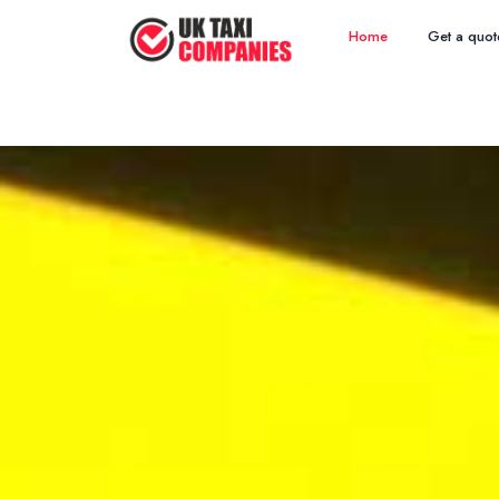
Home
Get a quot