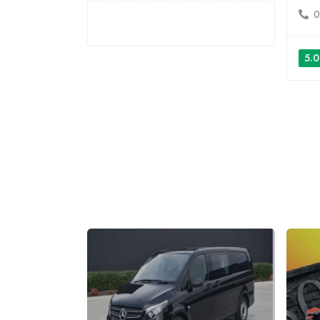
0
5.0