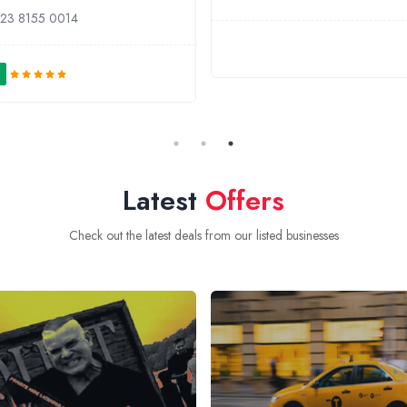
23 8155 0014
Latest
Offers
Check out the latest deals from our listed businesses