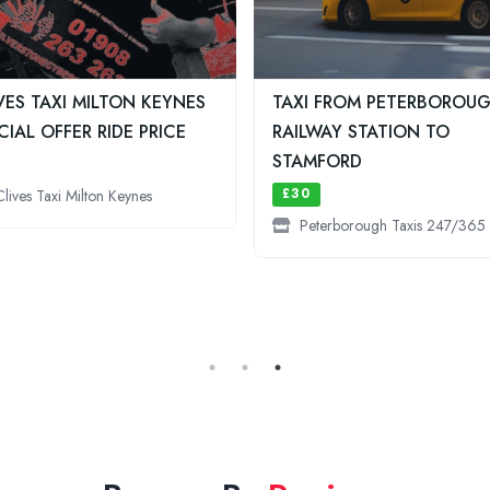
VES TAXI MILTON KEYNES
TAXI FROM PETERBOROU
CIAL OFFER RIDE PRICE
RAILWAY STATION TO
STAMFORD
£30
Clives Taxi Milton Keynes
Peterborough Taxis 247/365