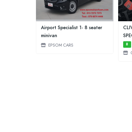
Airport Specialist 1- 8 seater
CLI
minivan
SPE
8
EPSOM CARS