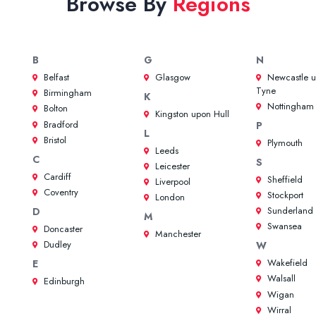
Browse By
Regions
B
G
N
Belfast
Glasgow
Newcastle 
Tyne
Birmingham
K
Nottingham
Bolton
Kingston upon Hull
Bradford
P
L
Bristol
Plymouth
Leeds
C
S
Leicester
Cardiff
Sheffield
Liverpool
Coventry
Stockport
London
Sunderland
D
M
Swansea
Doncaster
Manchester
Dudley
W
Wakefield
E
Walsall
Edinburgh
Wigan
Wirral