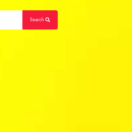
Search