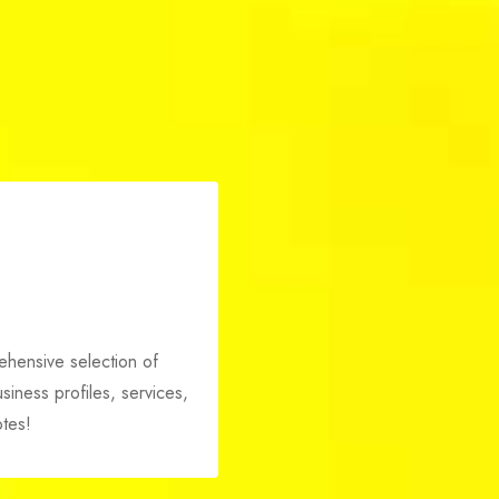
i
rehensive selection of
iness profiles, services,
tes!