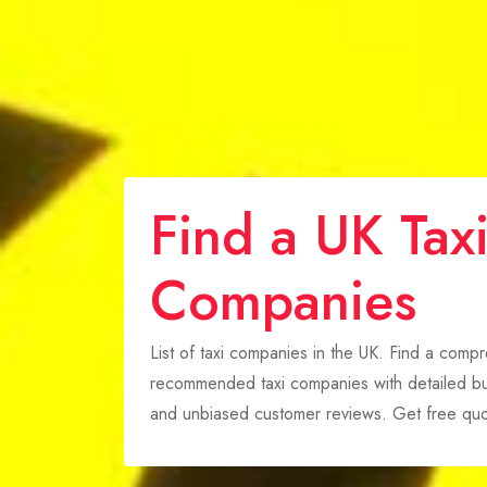
Find a UK Tax
Companies
List of taxi companies in the UK. Find a comp
recommended taxi companies with detailed bus
and unbiased customer reviews. Get free quo