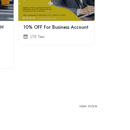
GH
10% OFF For Business Account
Speedline Ta
trusted, top
LTS Taxi
providing re
professional
Farnham and
areas
Speedline 
view more