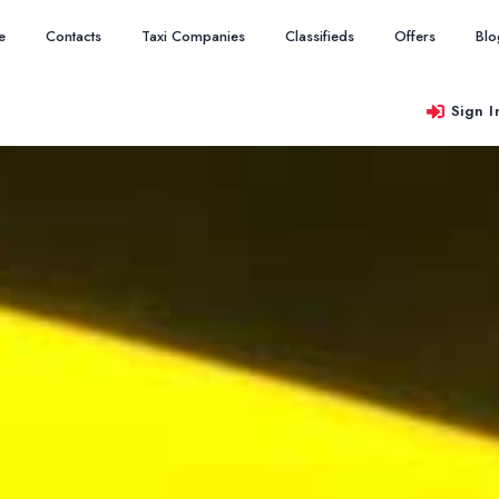
e
Contacts
Taxi Companies
Classifieds
Offers
Blo
Sign I