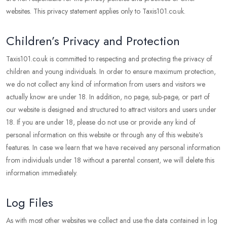
websites. This privacy statement applies only to Taxis101.co.uk.
Children’s Privacy and Protection
Taxis101.co.uk is committed to respecting and protecting the privacy of
children and young individuals. In order to ensure maximum protection,
we do not collect any kind of information from users and visitors we
actually know are under 18. In addition, no page, sub-page, or part of
our website is designed and structured to attract visitors and users under
18. If you are under 18, please do not use or provide any kind of
personal information on this website or through any of this website’s
features. In case we learn that we have received any personal information
from individuals under 18 without a parental consent, we will delete this
information immediately.
Log Files
As with most other websites we collect and use the data contained in log