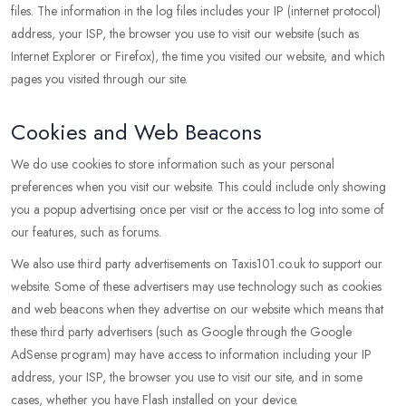
files. The information in the log files includes your IP (internet protocol)
address, your ISP, the browser you use to visit our website (such as
Internet Explorer or Firefox), the time you visited our website, and which
pages you visited through our site.
Cookies and Web Beacons
We do use cookies to store information such as your personal
preferences when you visit our website. This could include only showing
you a popup advertising once per visit or the access to log into some of
our features, such as forums.
We also use third party advertisements on Taxis101.co.uk to support our
website. Some of these advertisers may use technology such as cookies
and web beacons when they advertise on our website which means that
these third party advertisers (such as Google through the Google
AdSense program) may have access to information including your IP
address, your ISP, the browser you use to visit our site, and in some
cases, whether you have Flash installed on your device.