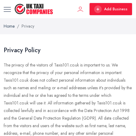
Add Business
Home
Privacy
Privacy Policy
The privacy of the visitors of Taxis101.co.uk is important to us. We
recognize that the privacy of your personal information is important.
Taxis101.co.uk does not collect personal information about individuals
such as names and mailing or e-mail addresses unless it’s provided by the
individual and he or she has agreed to the terms under which
Taxis101.co.uk will use it. All information gathered by Taxis101.co.uk is
collected lawfully and in accordance with the Data Protection Act 1998
and the General Data Protection Regulation (GDPR). All data collected
from the visitors and users of the website such as first name, last name,
address, e-mail, phone number, and any other similar personal