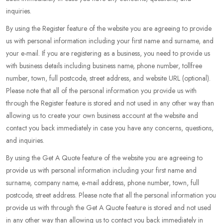
inquiries.
By using the Register feature of the website you are agreeing to provide
us with personal information including your first name and surname, and
your e-mail. If you are registering as a business, you need to provide us
with business details including business name, phone number, tollfree
number, town, full postcode, street address, and website URL (optional).
Please note that all of the personal information you provide us with
through the Register feature is stored and not used in any other way than
allowing us to create your own business account at the website and
contact you back immediately in case you have any concerns, questions,
and inquiries.
By using the Get A Quote feature of the website you are agreeing to
provide us with personal information including your first name and
surname, company name, e-mail address, phone number, town, full
postcode, street address. Please note that all the personal information you
provide us with through the Get A Quote feature is stored and not used
in any other way than allowing us to contact you back immediately in