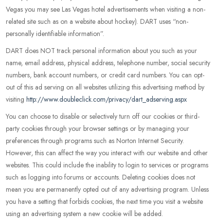
Vegas you may see Las Vegas hotel advertisements when visiting a non-
related site such as on a website about hockey). DART uses “non-
personally identifiable information”.
DART does NOT track personal information about you such as your
name, email address, physical address, telephone number, social security
numbers, bank account numbers, or credit card numbers. You can opt-
out of this ad serving on all websites utilizing this advertising method by
visiting
http://www.doubleclick.com/privacy/dart_adserving.aspx
You can choose to disable or selectively turn off our cookies or third-
party cookies through your browser settings or by managing your
preferences through programs such as Norton Internet Security.
However, this can affect the way you interact with our website and other
websites. This could include the inability to login to services or programs
such as logging into forums or accounts. Deleting cookies does not
mean you are permanently opted out of any advertising program. Unless
you have a setting that forbids cookies, the next time you visit a website
using an advertising system a new cookie will be added.