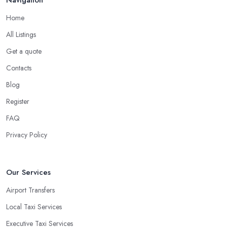
Navigation
Home
All Listings
Get a quote
Contacts
Blog
Register
FAQ
Privacy Policy
Our Services
Airport Transfers
Local Taxi Services
Executive Taxi Services