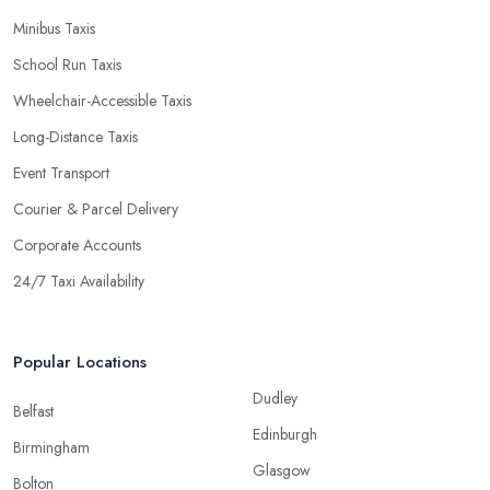
Minibus Taxis
School Run Taxis
Wheelchair-Accessible Taxis
Long-Distance Taxis
Event Transport
Courier & Parcel Delivery
Corporate Accounts
24/7 Taxi Availability
Popular Locations
Dudley
Belfast
Edinburgh
Birmingham
Glasgow
Bolton