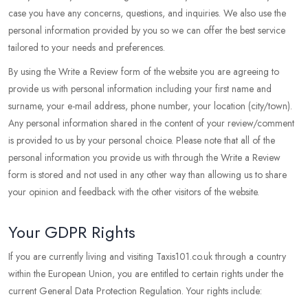
case you have any concerns, questions, and inquiries. We also use the
personal information provided by you so we can offer the best service
tailored to your needs and preferences.
By using the Write a Review form of the website you are agreeing to
provide us with personal information including your first name and
surname, your e-mail address, phone number, your location (city/town).
Any personal information shared in the content of your review/comment
is provided to us by your personal choice. Please note that all of the
personal information you provide us with through the Write a Review
form is stored and not used in any other way than allowing us to share
your opinion and feedback with the other visitors of the website.
Your GDPR Rights
If you are currently living and visiting Taxis101.co.uk through a country
within the European Union, you are entitled to certain rights under the
current General Data Protection Regulation. Your rights include: