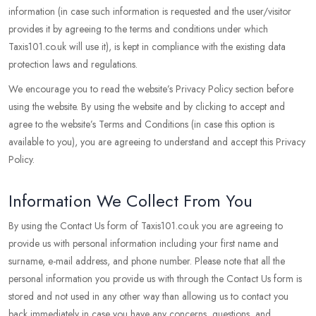
information (in case such information is requested and the user/visitor
provides it by agreeing to the terms and conditions under which
Taxis101.co.uk will use it), is kept in compliance with the existing data
protection laws and regulations.
We encourage you to read the website’s Privacy Policy section before
using the website. By using the website and by clicking to accept and
agree to the website’s Terms and Conditions (in case this option is
available to you), you are agreeing to understand and accept this Privacy
Policy.
Information We Collect From You
By using the Contact Us form of Taxis101.co.uk you are agreeing to
provide us with personal information including your first name and
surname, e-mail address, and phone number. Please note that all the
personal information you provide us with through the Contact Us form is
stored and not used in any other way than allowing us to contact you
back immediately in case you have any concerns, questions, and