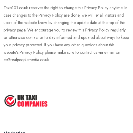
Taxis101.co.uk reserves the right to change this Privacy Policy anytime. In
case changes to the Privacy Policy are done, we will let all visitors and
users of the website know by changing the update date at the top of this
privacy page. We encourage you to review this Privacy Policy regularly
or otherwise contact us to stay informed and updated about ways to keep
your privacy protected. If you have any other questions about this
website’s Privacy Policy please make sure to contact us via e-mail on
cs@realpeoplemedia.co.uk.