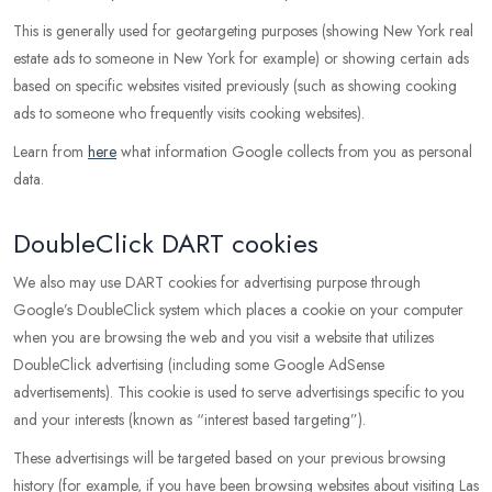
This is generally used for geotargeting purposes (showing New York real
estate ads to someone in New York for example) or showing certain ads
based on specific websites visited previously (such as showing cooking
ads to someone who frequently visits cooking websites).
Learn from
here
what information Google collects from you as personal
data.
DoubleClick DART cookies
We also may use DART cookies for advertising purpose through
Google’s DoubleClick system which places a cookie on your computer
when you are browsing the web and you visit a website that utilizes
DoubleClick advertising (including some Google AdSense
advertisements). This cookie is used to serve advertisings specific to you
and your interests (known as “interest based targeting”).
These advertisings will be targeted based on your previous browsing
history (for example, if you have been browsing websites about visiting Las