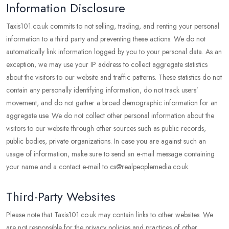
Information Disclosure
Taxis101.co.uk commits to not selling, trading, and renting your personal
information to a third party and preventing these actions. We do not
automatically link information logged by you to your personal data. As an
exception, we may use your IP address to collect aggregate statistics
about the visitors to our website and traffic patterns. These statistics do not
contain any personally identifying information, do not track users’
movement, and do not gather a broad demographic information for an
aggregate use. We do not collect other personal information about the
visitors to our website through other sources such as public records,
public bodies, private organizations. In case you are against such an
usage of information, make sure to send an e-mail message containing
your name and a contact e-mail to cs@realpeoplemedia.co.uk.
Third-Party Websites
Please note that Taxis101.co.uk may contain links to other websites. We
are not responsible for the privacy policies and practices of other