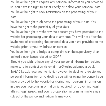
You have the right to request any personal information you provided
us. You have the right to either rectify or delete your personal data.
You have the right to seek restrictions on the processing of your
data.
You have the right to object to the processing of your data. You
have the right to the portability of your data.
You have the right to withdraw the consent you have provided to the
website for processing your data at any time. This will not affect the
lawfulness of processing the personal data you have provided to the
website prior to your withdraw or consent.
You have the right to lodge a complaint with the supervisory of an
authority over issues related to GDPR.
Should you wish to have any of your personal information deleted,
make sure to contact us via email - cs@realpeoplemedia.co.uk.
Taxis101.co.uk reserves the right, however, to decline to delete your
personal information or to decline you withdrawing the consent you
have provided to the website for storing your personal information
in case your personal information is required for governing legal
affairs, legal issues, and your co-operation in criminal matters as a
subject of the police and judicial framework.