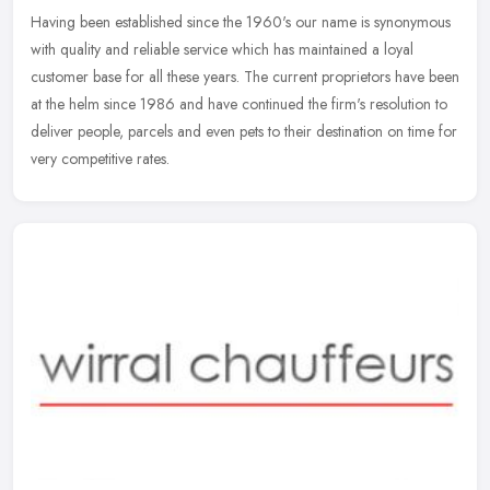
Having been established since the 1960's our name is synonymous
with quality and reliable service which has maintained a loyal
customer base for all these years. The current proprietors have been
at
the helm since 1986 and have continued the firm's resolution to
deliver people, parcels and even pets to their destination on time for
very competitive rates.