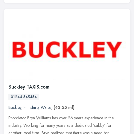
Buckley TAXIS.com
01244 545454
Buckley
,
Flintshire
,
Wales
,
(43.55 ml)
Proprietor Bryn Williams has over 26 years experience in the
industry. Working for many years as a dedicated 'cabby' for
another local firm, Bryn realized that there was a need for