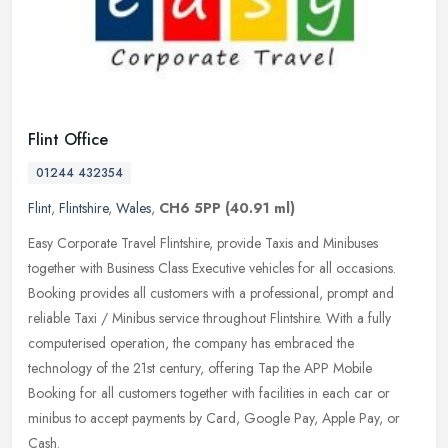
Flint Office
01244 432354
Flint
,
Flintshire
,
Wales
,
CH6 5PP
(40.91 ml)
Easy Corporate Travel Flintshire, provide Taxis and Minibuses
together with Business Class Executive vehicles for all occasions.
Booking provides all customers with a professional, prompt and
reliable
Taxi / Minibus service throughout Flintshire. With a fully
computerised operation, the company has embraced the
technology of the 21st century, offering Tap the APP Mobile
Booking for all customers together with facilities in each car or
minibus to accept payments by Card, Google Pay, Apple Pay, or
Cash.