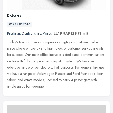
Roberts
01745 853746
Prestatyn
,
Denbighshire
,
Wales
,
LL19 9AF
(29.71 ml)
Today's taxi companies compete in a highly competitive market
place where efficiency and high levels of customer service are vital
for success. Our main office includes a dedicated communications
centre with fully computerised despatch system. We have an
extensive range of vehicles to suit all purposes. For general taxi use,
we have a range of Volkswagon Passats and Ford Mondeo's, both
saloon and estate models, licensed to carry 4 passengers with
ample space for luggage.