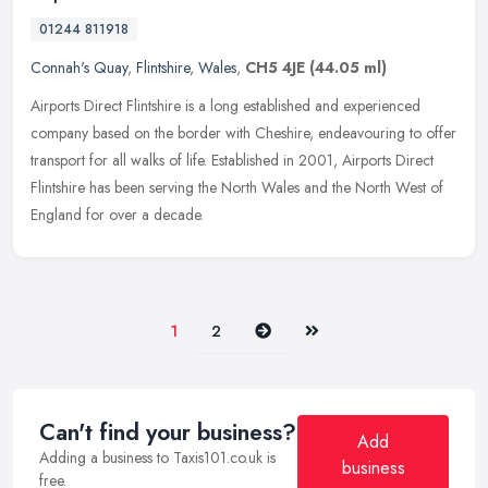
01244 811918
Connah's Quay
,
Flintshire
,
Wales
,
CH5 4JE
(44.05 ml)
Airports Direct Flintshire is a long established and experienced
company based on the border with Cheshire, endeavouring to offer
transport for all walks of life. Established in 2001, Airports Direct
Flintshire has been serving the North Wales and the North West of
England for over a decade.
Next
Last
1
2
Can't find your business?
Add
Adding a business to Taxis101.co.uk is
business
free.