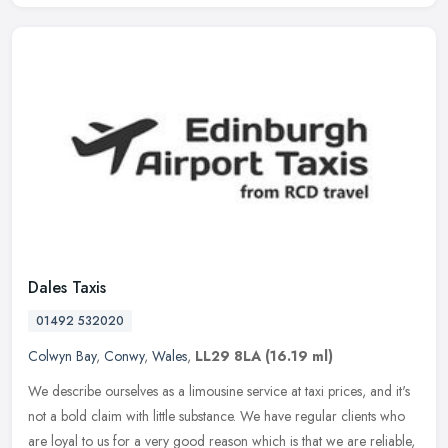
Dales Taxis
01492 532020
Colwyn Bay
,
Conwy
,
Wales
,
LL29 8LA
(16.19 ml)
We describe ourselves as a limousine service at taxi prices, and it's
not a bold claim with little substance. We have regular clients who
are loyal to us for a very good reason which is that we are
reliable,