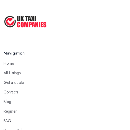
May 2025
How to Get the Best Taxi Rates in
Your ...
Aug 2022
Navigation
Home
All Listings
Get a quote
Contacts
Blog
Register
FAQ