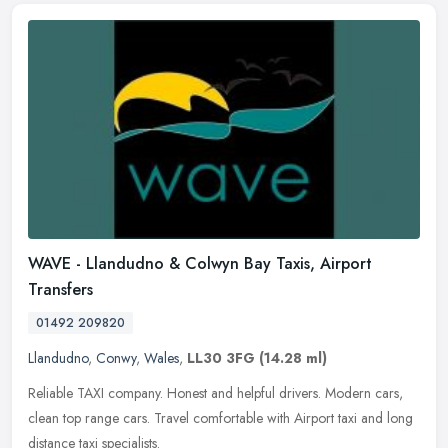
WAVE - Llandudno & Colwyn Bay Taxis, Airport
Transfers
01492 209820
Llandudno
,
Conwy
,
Wales
,
LL30 3FG
(14.28 ml)
Reliable TAXI company. Honest and helpful drivers. Modern cars,
clean top range cars. Travel comfortable with Airport taxi and long
distance taxi specialists.