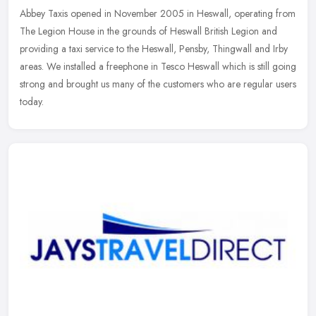
Abbey Taxis opened in November 2005 in Heswall, operating from
The Legion House in the grounds of Heswall British Legion and
providing a taxi service to the Heswall, Pensby, Thingwall and Irby
areas.
We installed a freephone in Tesco Heswall which is still going
strong and brought us many of the customers who are regular users
today.