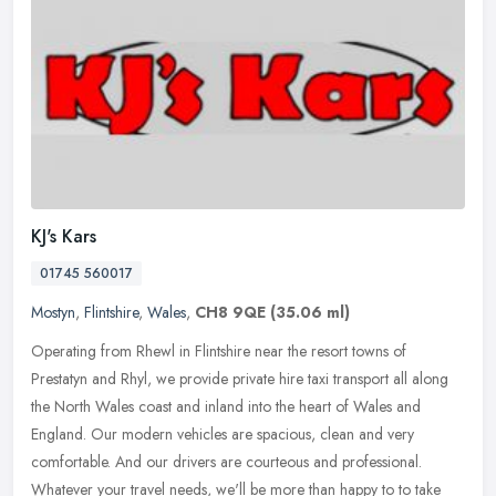
KJ's Kars
01745 560017
Mostyn
,
Flintshire
,
Wales
,
CH8 9QE
(35.06 ml)
Operating from Rhewl in Flintshire near the resort towns of
Prestatyn and Rhyl, we provide private hire taxi transport all along
the North Wales coast and inland into the heart of Wales and
England.
Our modern vehicles are spacious, clean and very
comfortable. And our drivers are courteous and professional.
Whatever your travel needs, we'll be more than happy to to take