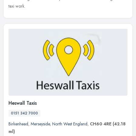
taxi work.
Heswall Taxis
0151 342 7000
Birkenhead
,
Merseyside
,
North West England
,
CH60 4RE
(42.18
ml)