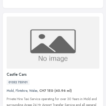
Castle Cars
01352 755101
Mold
,
Flintshire
,
Wales
,
CH7 1EG
(40.96 ml)
Private Hire Taxi Service operating for over 30 Years in Mold and
surrounding Areas 24 Hr Airport Transfer Service and all general