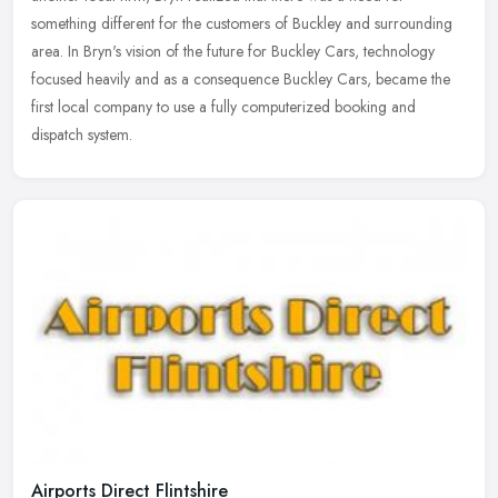
something different
for the customers of Buckley and surrounding
area. In Bryn's vision of the future for Buckley Cars, technology
focused heavily and as a consequence Buckley Cars, became the
first local company to use a fully computerized booking and
dispatch system.
Airports Direct Flintshire