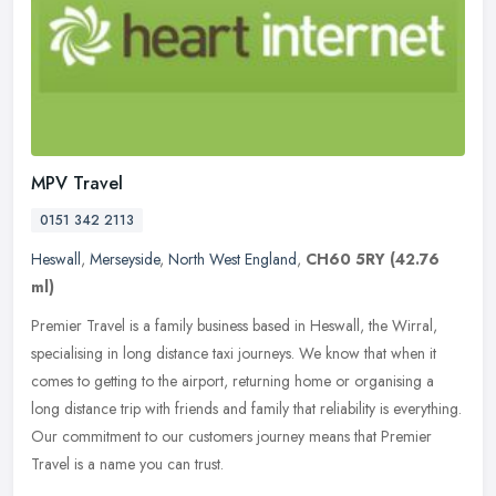
MPV Travel
0151 342 2113
Heswall
,
Merseyside
,
North West England
,
CH60 5RY
(42.76
ml)
Premier Travel is a family business based in Heswall, the Wirral,
specialising in long distance taxi journeys. We know that when it
comes to getting to the airport, returning home or organising a
long
distance trip with friends and family that reliability is everything.
Our commitment to our customers journey means that Premier
Travel is a name you can trust.