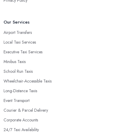
Privacy Policy
Our Services
Airport Transfers
Local Taxi Services
Executive Taxi Services
Minibus Taxis
School Run Taxis
Wheelchair-Accessible Taxis
Long-Distance Taxis
Event Transport
Courier & Parcel Delivery
Corporate Accounts
24/7 Taxi Availability