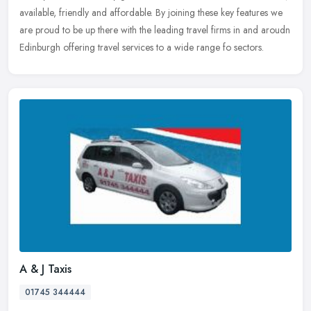
available, friendly and affordable. By joining these key features we
are proud to be up there with the leading travel firms in and aroudn
Edinburgh offering travel services to a wide range fo sectors.
A & J Taxis
01745 344444