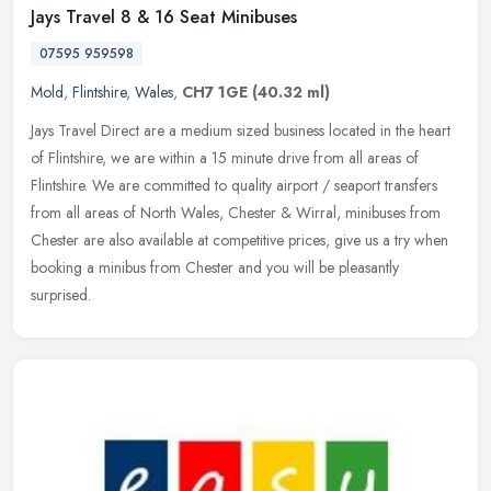
Jays Travel 8 & 16 Seat Minibuses
07595 959598
Mold
,
Flintshire
,
Wales
,
CH7 1GE
(40.32 ml)
Jays Travel Direct are a medium sized business located in the heart
of Flintshire, we are within a 15 minute drive from all areas of
Flintshire. We are committed to quality airport / seaport transfers
from all areas of North Wales, Chester & Wirral, minibuses from
Chester are also available at competitive prices, give us a try when
booking a minibus from Chester and you will be pleasantly
surprised.