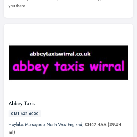
you there.
Abbey Taxis
0151 632 6000
Hoylake
,
Merseyside
,
North West England
,
CH47 4AA
(39.54
ml)