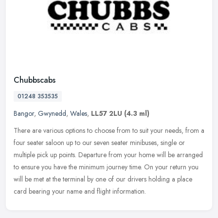
Chubbscabs
01248 353535
Bangor
,
Gwynedd
,
Wales
,
LL57 2LU
(4.3 ml)
There are various options to choose from to suit your needs, from a
four seater saloon up to our seven seater minibuses, single or
multiple pick up points. Departure from your home will be arranged
to
ensure you have the minimum journey time. On your return you
will be met at the terminal by one of our drivers holding a place
card bearing your name and flight information.