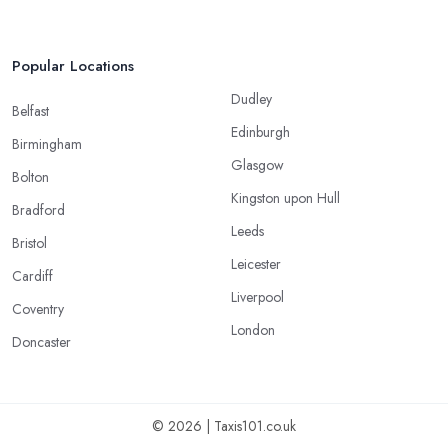
Popular Locations
Dudley
Belfast
Edinburgh
Birmingham
Glasgow
Bolton
Kingston upon Hull
Bradford
Leeds
Bristol
Leicester
Cardiff
Liverpool
Coventry
London
Doncaster
© 2026 | Taxis101.co.uk