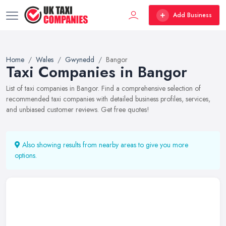
Add Business
Home
Wales
Gwynedd
Bangor
Taxi Companies in Bangor
List of taxi companies in Bangor. Find a comprehensive selection of
recommended taxi companies with detailed business profiles, services,
and unbiased customer reviews. Get free quotes!
Also showing results from nearby areas to give you more
options.