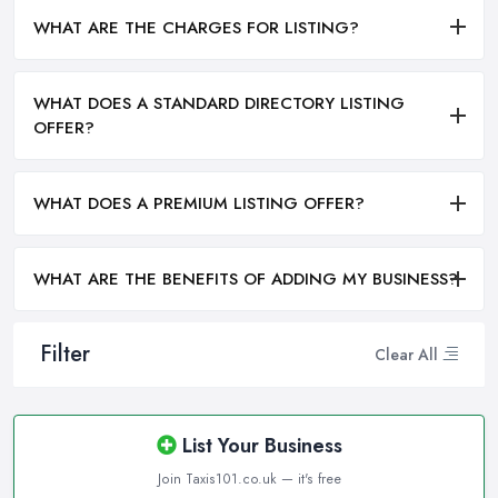
WHAT ARE THE CHARGES FOR LISTING?
WHAT DOES A STANDARD DIRECTORY LISTING
OFFER?
WHAT DOES A PREMIUM LISTING OFFER?
WHAT ARE THE BENEFITS OF ADDING MY BUSINESS?
Filter
Clear All
List Your Business
Join Taxis101.co.uk — it's free