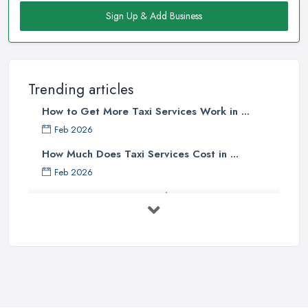
Sign Up & Add Business
Trending articles
How to Get More Taxi Services Work in ...
Feb 2026
How Much Does Taxi Services Cost in ...
Feb 2026
UK Taxi Costs 2025: Realistic Prices ...
Feb 2026
Taxi Services Comparison UK: Find Your ...
Feb 2026
How to Choose the Right Taxi
Service ...