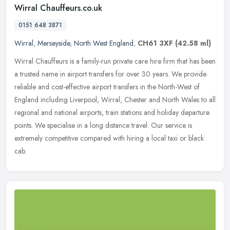
Wirral Chauffeurs.co.uk
0151 648 3871
Wirral
,
Merseyside
,
North West England
,
CH61 3XF
(42.58 ml)
Wirral Chauffeurs is a family-run private care hire firm that has been
a trusted name in airport transfers for over 30 years. We provide
reliable and cost-effective airport transfers in the North-West
of
England including Liverpool, Wirral, Chester and North Wales to all
regional and national airports, train stations and holiday departure
points. We specialise in a long distance travel. Our service is
extremely competitive compared with hiring a local taxi or black
cab.