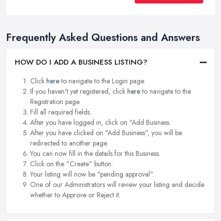
Frequently Asked Questions and Answers
HOW DO I ADD A BUSINESS LISTING?
Click
here
to navigate to the Login page.
If you haven't yet registered, click
here
to navigate to the
Registration page.
Fill all required fields.
After you have logged in, click on "Add Business.
After you have clicked on "Add Business", you will be
redirected to another page.
You can now fill in the details for this Business.
Click on the "Create" button.
Your listing will now be "pending approval".
One of our Administrators will review your listing and decide
whether to Approve or Reject it.