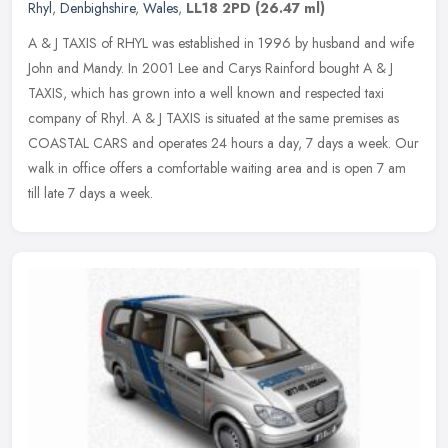
Rhyl
,
Denbighshire
,
Wales
,
LL18 2PD
(26.47 ml)
A & J TAXIS of RHYL was established in 1996 by husband and wife
John and Mandy. In 2001 Lee and Carys Rainford bought A & J
TAXIS, which has grown into a well known and respected taxi
company of Rhyl.
A & J TAXIS is situated at the same premises as
COASTAL CARS and operates 24 hours a day, 7 days a week. Our
walk in office offers a comfortable waiting area and is open 7 am
till late 7 days a week.