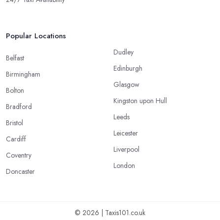
Popular Locations
Dudley
Belfast
Edinburgh
Birmingham
Glasgow
Bolton
Kingston upon Hull
Bradford
Leeds
Bristol
Leicester
Cardiff
Liverpool
Coventry
London
Doncaster
© 2026 | Taxis101.co.uk