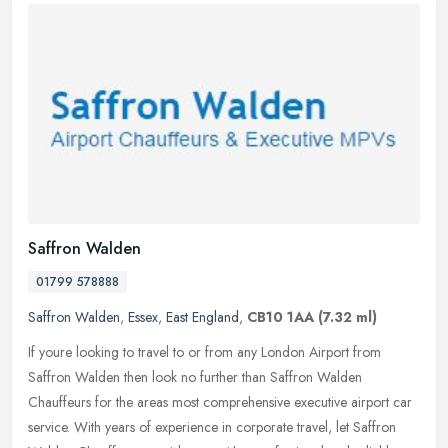
Saffron Walden
01799 578888
Saffron Walden
,
Essex
,
East England
,
CB10 1AA
(7.32 ml)
If youre looking to travel to or from any London Airport from
Saffron Walden then look no further than Saffron Walden
Chauffeurs for the areas most comprehensive executive airport car
service. With
years of experience in corporate travel, let Saffron