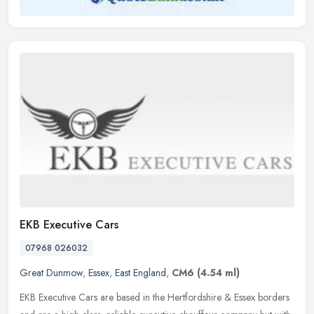
EKB Executive Cars
07968 026032
Great Dunmow
,
Essex
,
East England
,
CM6
(4.54 ml)
EKB Executive Cars are based in the Hertfordshire & Essex borders