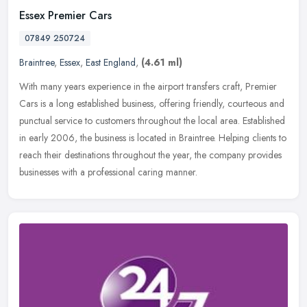
Essex Premier Cars
07849 250724
Braintree
,
Essex
,
East England
,
(4.61 ml)
With many years experience in the airport transfers craft, Premier
Cars is a long established business, offering friendly, courteous and
punctual service to customers throughout the local area.
Established
in early 2006, the business is located in Braintree. Helping clients to
reach their destinations throughout the year, the company provides
businesses with a professional caring manner.