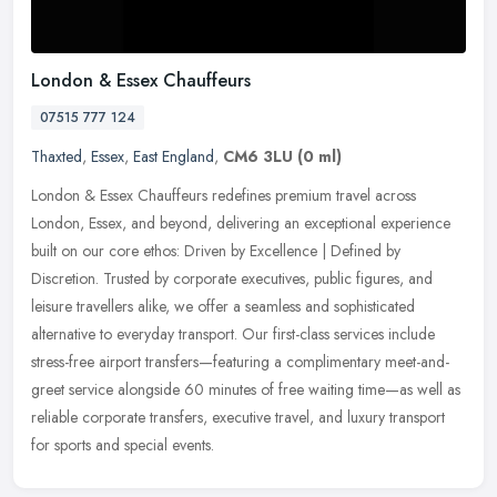
London & Essex Chauffeurs
07515 777 124
Thaxted
,
Essex
,
East England
,
CM6 3LU
(0 ml)
London & Essex Chauffeurs redefines premium travel across
London, Essex, and beyond, delivering an exceptional experience
built on our core ethos: Driven by Excellence | Defined by
Discretion. Trusted
by corporate executives, public figures, and
leisure travellers alike, we offer a seamless and sophisticated
alternative to everyday transport. Our first-class services include
stress-free airport transfers—featuring a complimentary meet-and-
greet service alongside 60 minutes of free waiting time—as well as
reliable corporate transfers, executive travel, and luxury transport
for sports and special events.