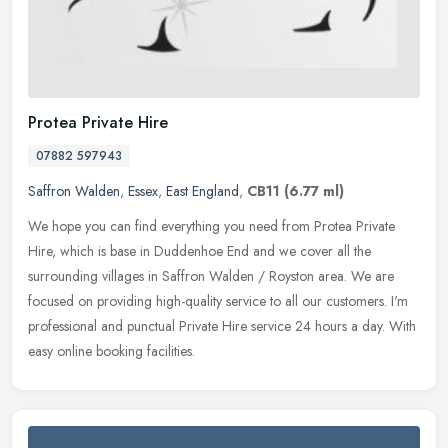
Protea Private Hire
07882 597943
Saffron Walden
,
Essex
,
East England
,
CB11
(6.77 ml)
We hope you can find everything you need from Protea Private
Hire, which is base in Duddenhoe End and we cover all the
surrounding villages in Saffron Walden / Royston area. We are
focused on
providing high-quality service to all our customers. I'm
professional and punctual Private Hire service 24 hours a day. With
easy online booking facilities.