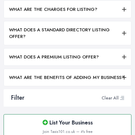
WHAT ARE THE CHARGES FOR LISTING?
WHAT DOES A STANDARD DIRECTORY LISTING
OFFER?
WHAT DOES A PREMIUM LISTING OFFER?
WHAT ARE THE BENEFITS OF ADDING MY BUSINESS?
Filter
Clear All
List Your Business
Join Taxis101.co.uk — it's free