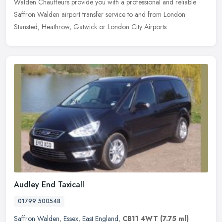
Walden Chauffeurs provide you with a professional and reliable
Saffron Walden airport transfer service to and from London
Stansted, Heathrow, Gatwick or London City Airports.
Audley End Taxicall
01799 500548
Saffron Walden
,
Essex
,
East England
,
CB11 4WT
(7.75 ml)