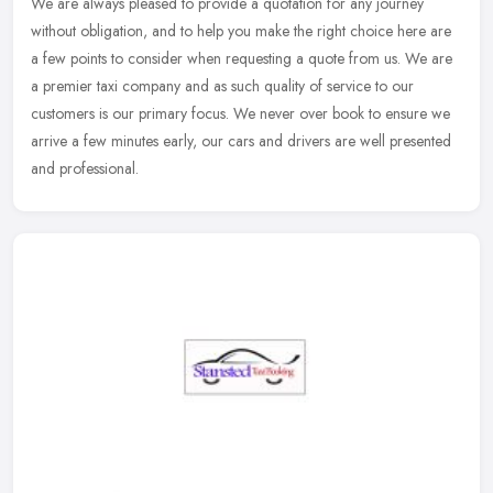
We are always pleased to provide a quotation for any journey
without obligation, and to help you make the right choice here are
a few points to consider when requesting a quote from us. We are
a
premier taxi company and as such quality of service to our
customers is our primary focus. We never over book to ensure we
arrive a few minutes early, our cars and drivers are well presented
and professional.