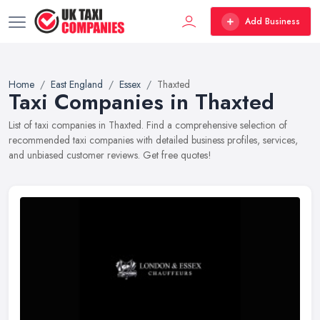
Add Business
Home
East England
Essex
Thaxted
Taxi Companies in Thaxted
List of taxi companies in Thaxted. Find a comprehensive selection of
recommended taxi companies with detailed business profiles, services,
and unbiased customer reviews. Get free quotes!