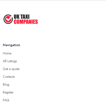
May 2025
How to Get the Best Taxi Rates in
Your ...
Aug 2022
Navigation
Home
All Listings
Get a quote
Contacts
Blog
Register
FAQ