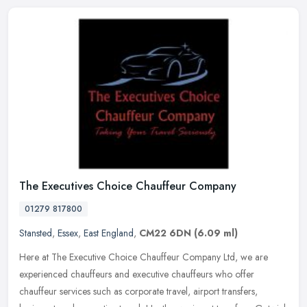
The Executives Choice Chauffeur Company
01279 817800
Stansted
,
Essex
,
East England
,
CM22 6DN
(6.09 ml)
Here at The Executive Choice Chauffeur Company Ltd, we are
experienced chauffeurs and executive chauffeurs who offer
chauffeur services such as corporate travel, airport transfers,