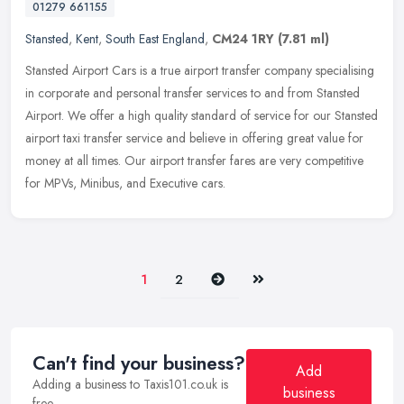
01279 661155
Stansted
,
Kent
,
South East England
,
CM24 1RY
(7.81 ml)
Stansted Airport Cars is a true airport transfer company specialising
in corporate and personal transfer services to and from Stansted
Airport. We offer a high quality standard of service for our
Stansted
airport taxi transfer service and believe in offering great value for
money at all times. Our airport transfer fares are very competitive
for MPVs, Minibus, and Executive cars.
Next
Last
1
2
Can't find your business?
Add
Adding a business to Taxis101.co.uk is
business
free.