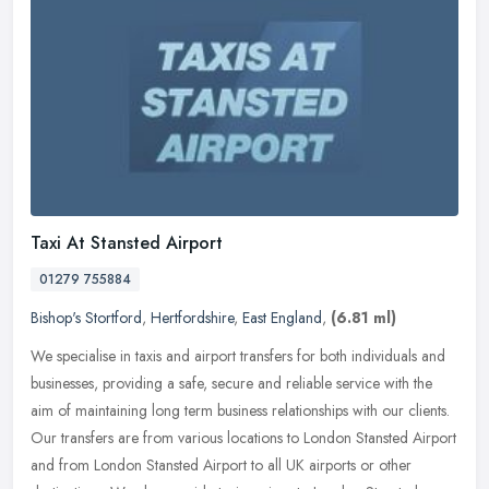
Taxi At Stansted Airport
01279 755884
Bishop's Stortford
,
Hertfordshire
,
East England
,
(6.81 ml)
We specialise in taxis and airport transfers for both individuals and
businesses, providing a safe, secure and reliable service with the
aim of maintaining long term business relationships with our
clients.
Our transfers are from various locations to London Stansted Airport
and from London Stansted Airport to all UK airports or other