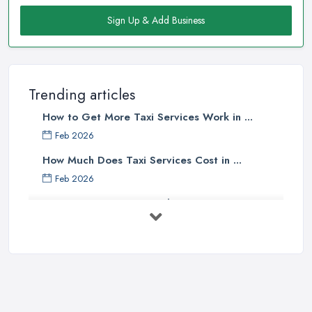
Sign Up & Add Business
Trending articles
How to Get More Taxi Services Work in ...
Feb 2026
How Much Does Taxi Services Cost in ...
Feb 2026
UK Taxi Costs 2025: Realistic Prices ...
Feb 2026
Taxi Services Comparison UK: Find Your ...
Feb 2026
How to Choose the Right Taxi
Service ...