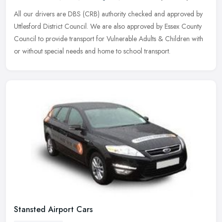
All our drivers are DBS (CRB) authority checked and approved by
Uttlesford District Council. We are also approved by Essex County
Council to provide transport for Vulnerable Adults & Children with
or
without special needs and home to school transport.
Stansted Airport Cars