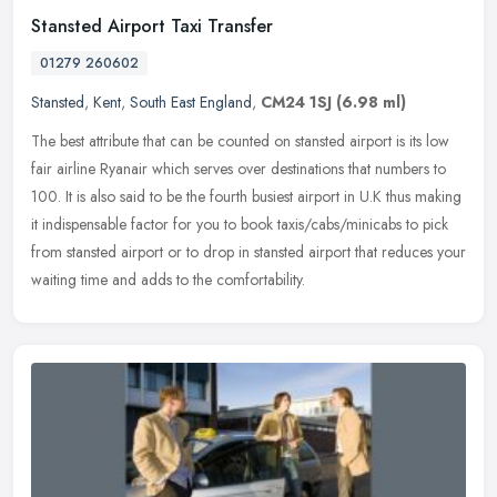
Stansted Airport Taxi Transfer
01279 260602
Stansted
,
Kent
,
South East England
,
CM24 1SJ
(6.98 ml)
The best attribute that can be counted on stansted airport is its low
fair airline Ryanair which serves over destinations that numbers to
100. It is also said to be the fourth busiest airport in U.K
thus making
it indispensable factor for you to book taxis/cabs/minicabs to pick
from stansted airport or to drop in stansted airport that reduces your
waiting time and adds to the comfortability.