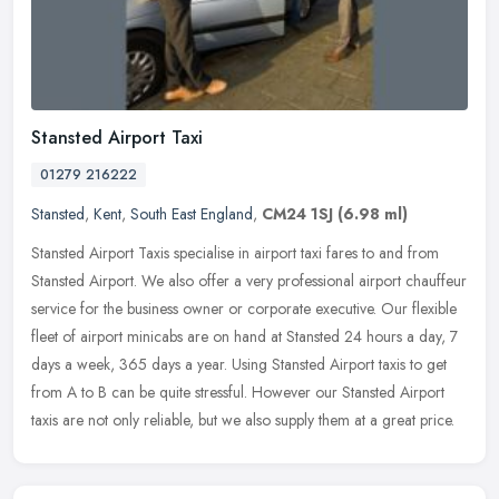
Stansted Airport Taxi
01279 216222
Stansted
,
Kent
,
South East England
,
CM24 1SJ
(6.98 ml)
Stansted Airport Taxis specialise in airport taxi fares to and from
Stansted Airport. We also offer a very professional airport chauffeur
service for the business owner or corporate executive. Our
flexible
fleet of airport minicabs are on hand at Stansted 24 hours a day, 7
days a week, 365 days a year. Using Stansted Airport taxis to get
from A to B can be quite stressful. However our Stansted Airport
taxis are not only reliable, but we also supply them at a great price.