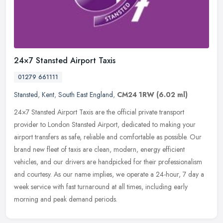
24×7 Stansted Airport Taxis
01279 661111
Stansted
,
Kent
,
South East England
,
CM24 1RW
(6.02 ml)
24×7 Stansted Airport Taxis are the official private transport
provider to London Stansted Airport, dedicated to making your
airport transfers as safe, reliable and comfortable as possible. Our
brand new fleet of taxis are clean, modern, energy efficient
vehicles, and our drivers are handpicked for their professionalism
and courtesy. As our name implies, we operate a 24-hour, 7 day a
week service with fast turnaround at all times, including early
morning and peak demand periods.