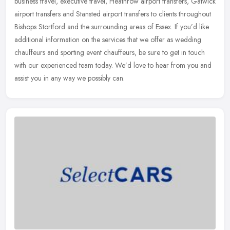
business travel,
executive travel, Heathrow airport transfers, Gatwick
airport transfers and Stansted airport transfers to clients throughout
Bishops Stortford and the surrounding areas of Essex. If you’d like
additional information on the services that we offer as wedding
chauffeurs and sporting event chauffeurs, be sure to get in touch
with our experienced team today. We’d love to hear from you and
assist you in any way we possibly can.