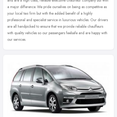
and are a high class, reliable executive chauffeur company but with
a major difference. We pride ourselves on being as competitive as
your local taxi firm but with the added benefit of a highly
professional and specialist service in luxurious vehicles. Our drivers
are all handpicked to ensure that we provide reliable chauffeurs
with quality vehicles so our passengers feelsafe and are happy with
our services.