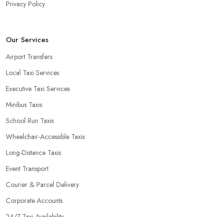
Privacy Policy
Our Services
Airport Transfers
Local Taxi Services
Executive Taxi Services
Minibus Taxis
School Run Taxis
Wheelchair-Accessible Taxis
Long-Distance Taxis
Event Transport
Courier & Parcel Delivery
Corporate Accounts
24/7 Taxi Availability