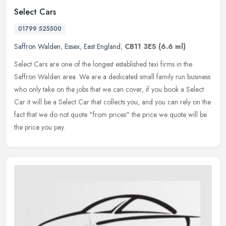
Select Cars
01799 525500
Saffron Walden
,
Essex
,
East England
,
CB11 3ES
(6.6 ml)
Select Cars are one of the longest established taxi firms in the
Saffron Walden area. We are a dedicated small family run business
who only take on the jobs that we can cover, if you book a Select
Car
it will be a Select Car that collects you, and you can rely on the
fact that we do not quote "from prices" the price we quote will be
the price you pay.