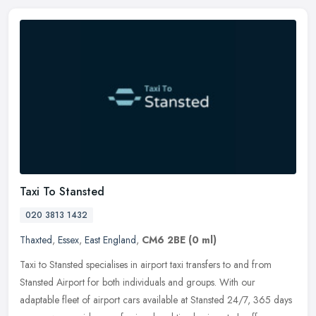
Taxi To Stansted
020 3813 1432
Thaxted
,
Essex
,
East England
,
CM6 2BE
(0 ml)
Taxi to Stansted specialises in airport taxi transfers to and from
Stansted Airport for both individuals and groups. With our
adaptable fleet of airport cars available at Stansted 24/7, 365 days