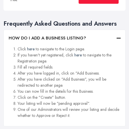
Frequently Asked Questions and Answers
HOW DO I ADD A BUSINESS LISTING?
Click
here
to navigate to the Login page.
If you haven't yet registered, click
here
to navigate to the
Registration page.
Fill all required fields.
After you have logged in, click on "Add Business.
After you have clicked on "Add Business", you will be
redirected to another page.
You can now fill in the details for this Business.
Click on the "Create" button.
Your listing will now be "pending approval".
One of our Administrators will review your listing and decide
whether to Approve or Reject it.