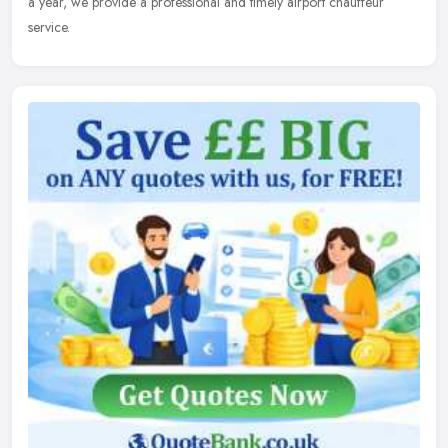
a
year, we provide a professional and timely airport chauffeur
service.