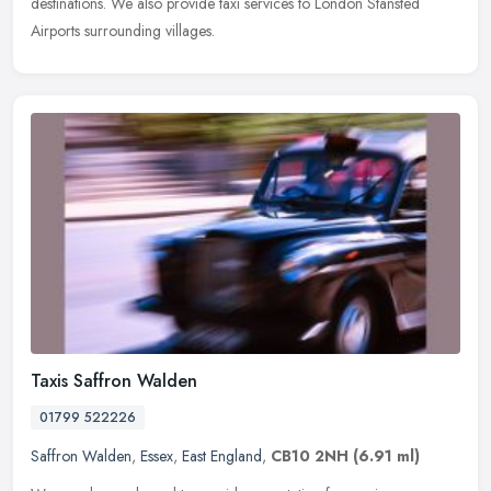
destinations. We also provide taxi services to London Stansted
Airports surrounding villages.
Taxis Saffron Walden
01799 522226
Saffron Walden
,
Essex
,
East England
,
CB10 2NH
(6.91 ml)