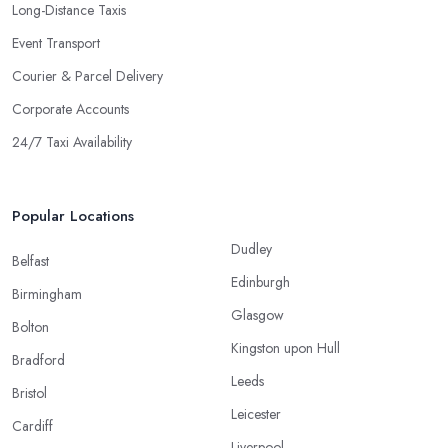
Long-Distance Taxis
Event Transport
Courier & Parcel Delivery
Corporate Accounts
24/7 Taxi Availability
Popular Locations
Dudley
Belfast
Edinburgh
Birmingham
Glasgow
Bolton
Kingston upon Hull
Bradford
Leeds
Bristol
Leicester
Cardiff
Liverpool