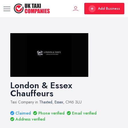
Add Business
London & Essex
Chauffeurs
Taxi Company in
Thaxted
,
Essex
, CM6 3LU
Claimed
Phone verified
Email verified
Address verified