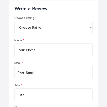
Write a Review
Choose Rating
Name
Email
Title