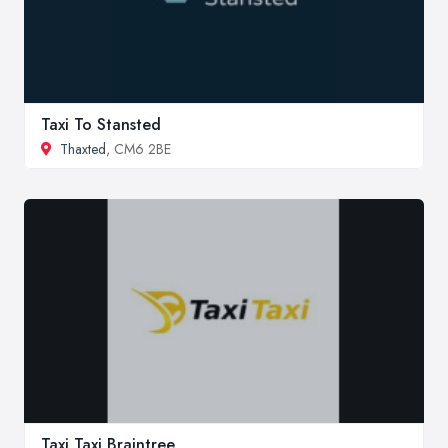
Taxi To Stansted
Thaxted
, CM6 2BE
Taxi Taxi Braintree