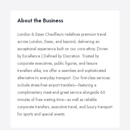
About the Business
London & Essex Chauffeurs redefines premium travel
across London, Essex, and beyond, delivering an
exceptional experience built on our core ethos: Driven
by Excellence | Defined by Discretion. Trusted by
corporate executives, public figures, and leisure
travellers alike, we offer a seamless and sophisticated
alternative to everyday transport. Our first-class services
include stress-free airport transfers—featuring a
complimentary meet-and-greet service alongside 60
minutes of free waiting time—as well as reliable
corporate transfers, executive travel, and luxury transport
for sports and special events.