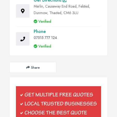
Get Directions
Merlin, Causeway End Road, Felsted,
Dunmow, Thaxted, CM6 3LU
Verified
Phone
07515 777 124
Verified
Share