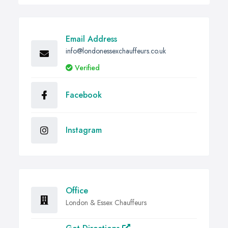
Email Address
info@londonessexchauffeurs.co.uk
Verified
Facebook
Instagram
Office
London & Essex Chauffeurs