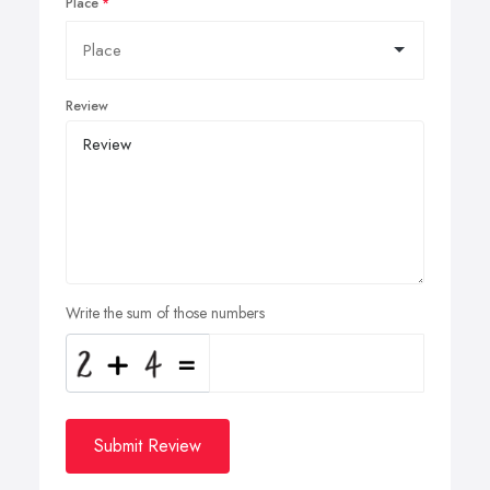
Place
Review
Write the sum of those numbers
Submit Review