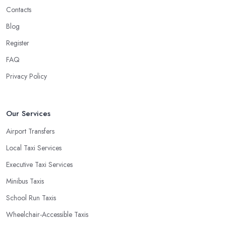
Contacts
Blog
Register
FAQ
Privacy Policy
Our Services
Airport Transfers
Local Taxi Services
Executive Taxi Services
Minibus Taxis
School Run Taxis
Wheelchair-Accessible Taxis