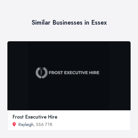
Similar Businesses in Essex
Frost Executive Hire
Rayleigh
, SS6 7TR