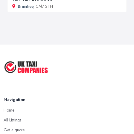
Braintree
, CM7 2TH
Navigation
Home
All Listings
Get a quote