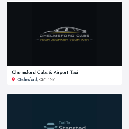
Chelmsford Cabs & Airport Taxi
Chelmsford
, CM1 1NY