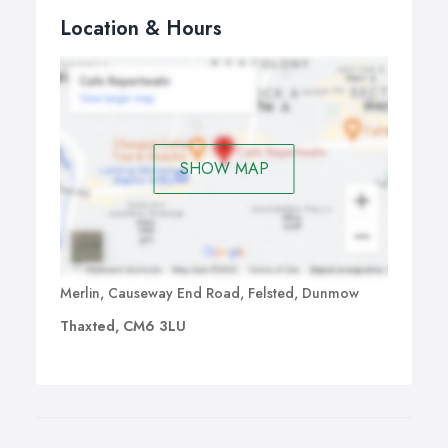
Location & Hours
SHOW MAP
Merlin, Causeway End Road, Felsted, Dunmow
Thaxted, CM6 3LU