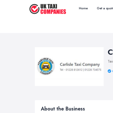
Home
Get a quot
C
Tax
About the Business