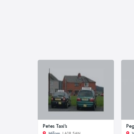
Petes Taxi's
Peg
Millom
, LA18 5AN