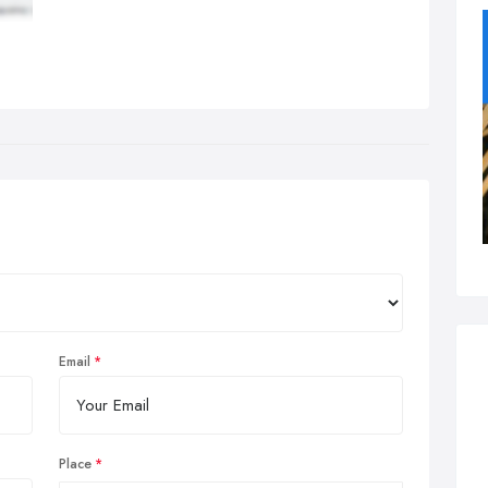
Email
Place