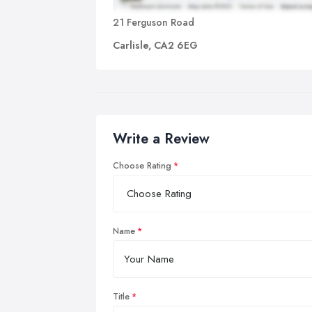
21 Ferguson Road
Carlisle, CA2 6EG
Write a Review
Choose Rating
Name
Title