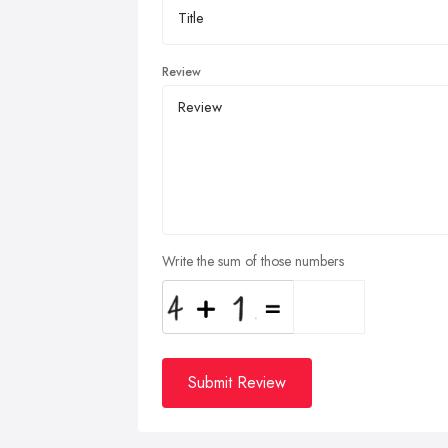
Review
Write the sum of those numbers
Submit Review