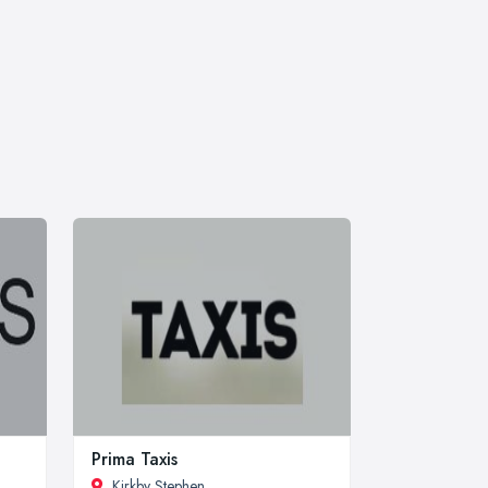
Prima Taxis
Kirkby Stephen
,