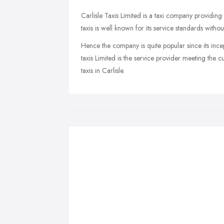
Carlisle Taxis Limited is a taxi company providing 
taxis is well known for its service standards with
Hence the company is quite popular since its incepti
taxis Limited is the service provider meeting the c
taxis in Carlisle.