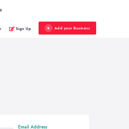
g
Add your Business
n
Sign Up
Email Address