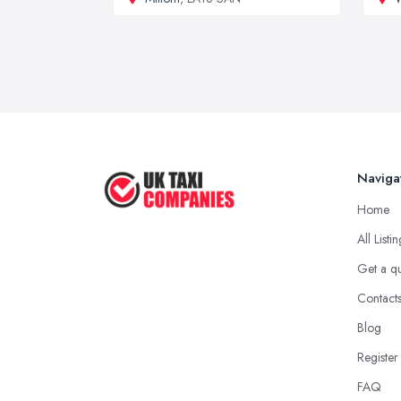
Naviga
Home
All Listi
Get a q
Contact
Blog
Register
FAQ