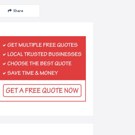
Share