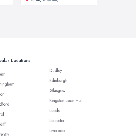
ular Locations
Dudley
ast
Edinburgh
mingham
Glasgow
ton
Kingston upon Hull
dford
Leeds
tol
Leicester
diff
Liverpool
entry