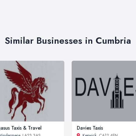
Similar Businesses in Cumbria
asus Taxis & Travel
Davies Taxis
Windermere
, LA23 3AS
Keswick
, CA12 4EN