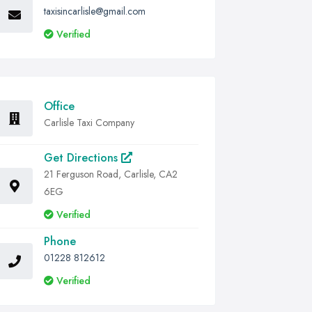
taxisincarlisle@gmail.com
Verified
Office
Carlisle Taxi Company
Get Directions
21 Ferguson Road, Carlisle, CA2
6EG
Verified
Phone
01228 812612
Verified