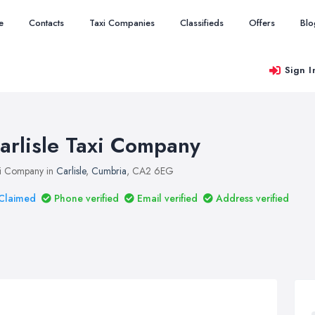
e
Contacts
Taxi Companies
Classifieds
Offers
Blo
Sign I
arlisle Taxi Company
i Company in
Carlisle
,
Cumbria
, CA2 6EG
Claimed
Phone verified
Email verified
Address verified