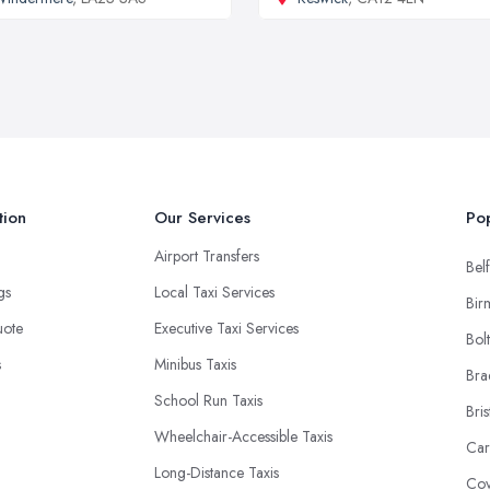
tion
Our Services
Pop
Airport Transfers
Belf
ngs
Local Taxi Services
Bir
uote
Executive Taxi Services
Bol
s
Minibus Taxis
Bra
School Run Taxis
Bris
Wheelchair-Accessible Taxis
Car
Long-Distance Taxis
Cov