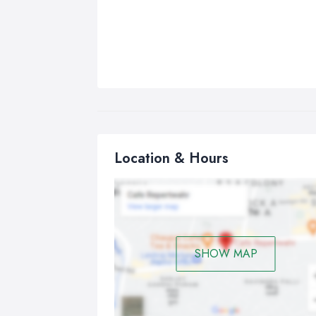
Location & Hours
SHOW MAP