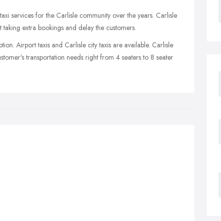
taxi services for the Carlisle community over the years. Carlisle
out taking extra bookings and delay the customers.
on. Airport taxis and Carlisle city taxis are available. Carlisle
ustomer's transportation needs right from 4 seaters to 8 seater