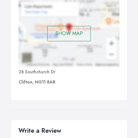
SHOW MAP
28 Southchurch Dr
Clifton, NG11 8AR
Write a Review