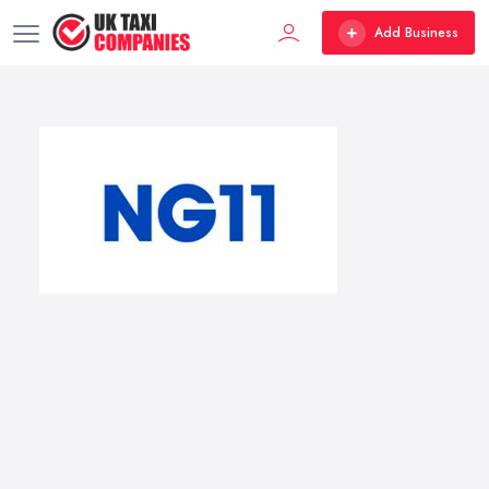
Add Business