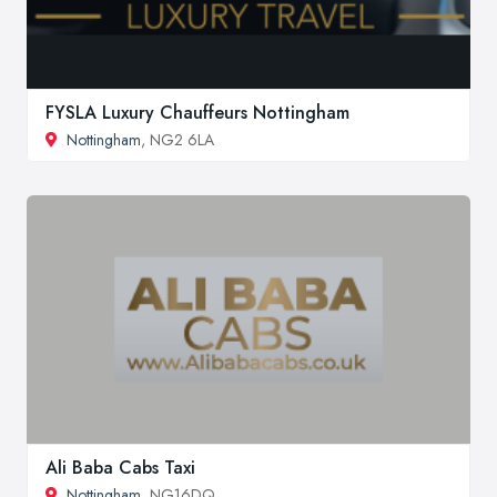
FYSLA Luxury Chauffeurs Nottingham
Nottingham
, NG2 6LA
Ali Baba Cabs Taxi
Nottingham
, NG16DQ