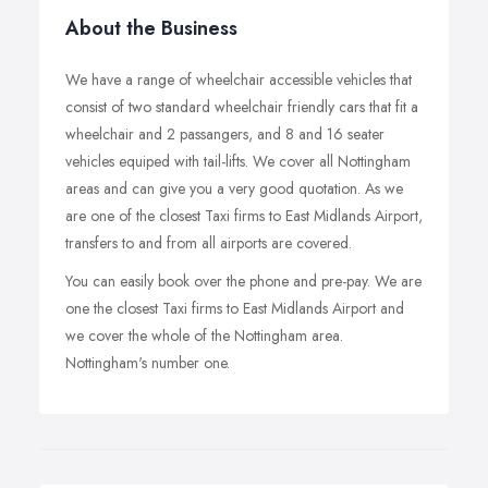
About the Business
We have a range of wheelchair accessible vehicles that
consist of two standard wheelchair friendly cars that fit a
wheelchair and 2 passangers, and 8 and 16 seater
vehicles equiped with tail-lifts. We cover all Nottingham
areas and can give you a very good quotation. As we
are one of the closest Taxi firms to East Midlands Airport,
transfers to and from all airports are covered.
You can easily book over the phone and pre-pay. We are
one the closest Taxi firms to East Midlands Airport and
we cover the whole of the Nottingham area.
Nottingham's number one.