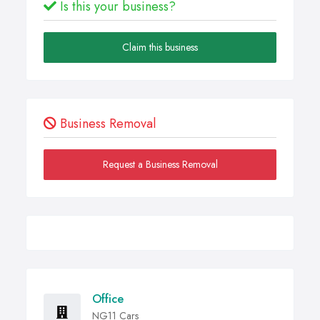
Is this your business?
Claim this business
Business Removal
Request a Business Removal
Office
NG11 Cars