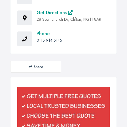
Get Directions
28 Southchurch Dr, Clifton, NG11 8AR
Phone
0115 914 5145
Share