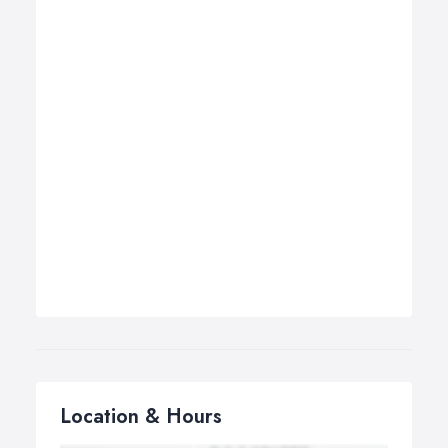
Location & Hours