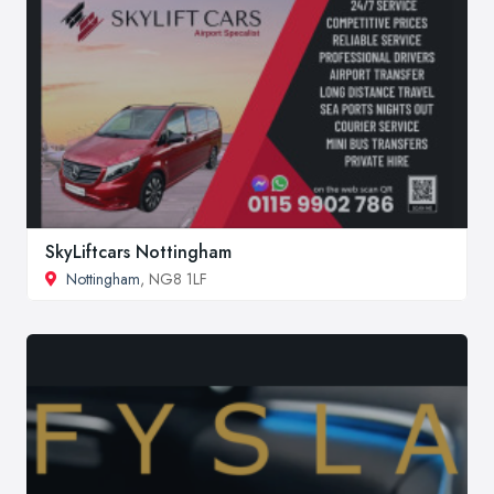
SkyLiftcars Nottingham
Nottingham
, NG8 1LF