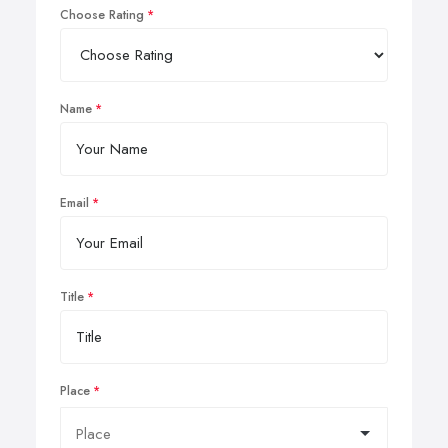
Choose Rating
Name
Email
Title
Place