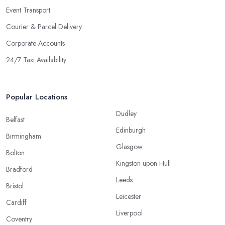
Event Transport
Courier & Parcel Delivery
Corporate Accounts
24/7 Taxi Availability
Popular Locations
Dudley
Belfast
Edinburgh
Birmingham
Glasgow
Bolton
Kingston upon Hull
Bradford
Leeds
Bristol
Leicester
Cardiff
Liverpool
Coventry