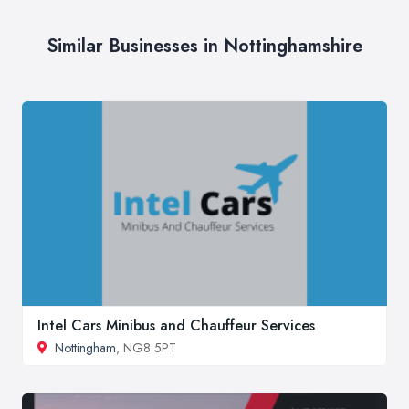
Similar Businesses in Nottinghamshire
Intel Cars Minibus and Chauffeur Services
Nottingham
, NG8 5PT