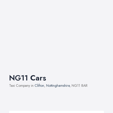
NG11 Cars
Taxi Company in
Clifton
,
Nottinghamshire
, NG11 8AR