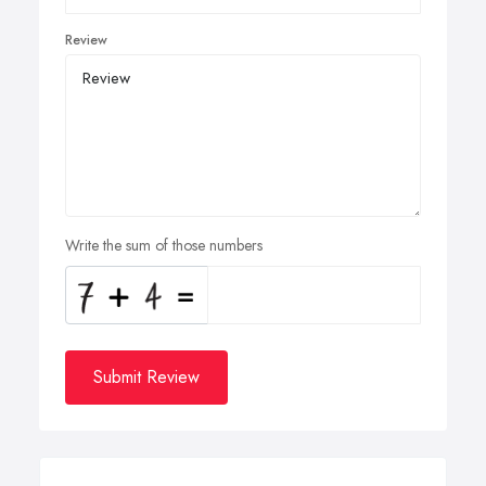
Review
Write the sum of those numbers
Submit Review