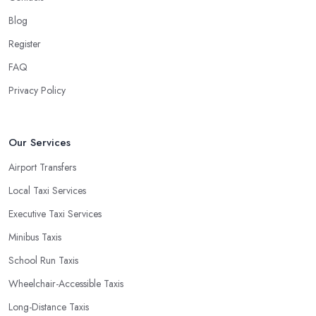
Blog
Register
FAQ
Privacy Policy
Our Services
Airport Transfers
Local Taxi Services
Executive Taxi Services
Minibus Taxis
School Run Taxis
Wheelchair-Accessible Taxis
Long-Distance Taxis