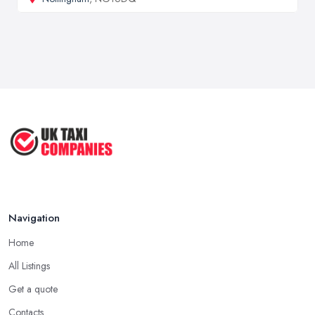
Navigation
Home
All Listings
Get a quote
Contacts