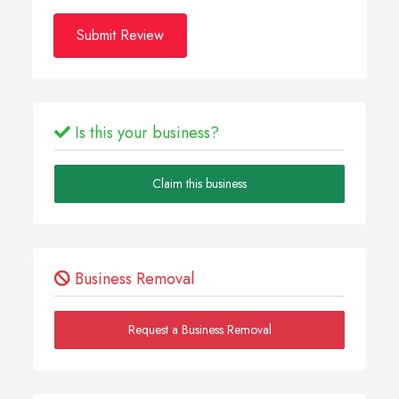
Submit Review
Is this your business?
Claim this business
Business Removal
Request a Business Removal