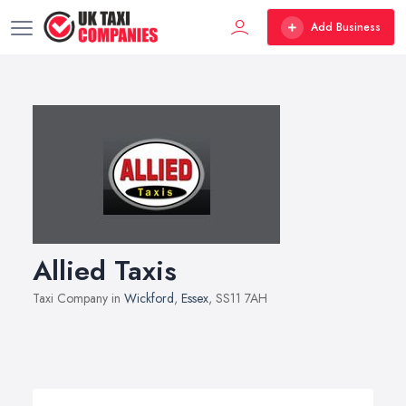
Add Business
Allied Taxis
Taxi Company in
Wickford
,
Essex
, SS11 7AH