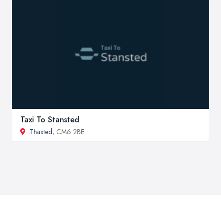
Taxi To Stansted
Thaxted
, CM6 2BE