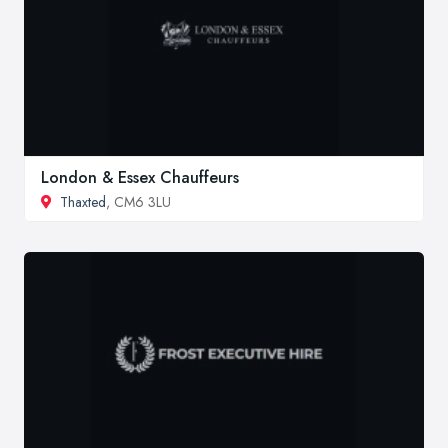
London & Essex Chauffeurs
Thaxted
, CM6 3LU