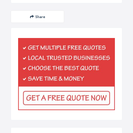
Share