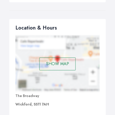
Location & Hours
SHOW MAP
The Broadway
Wickford, SS11 7AH