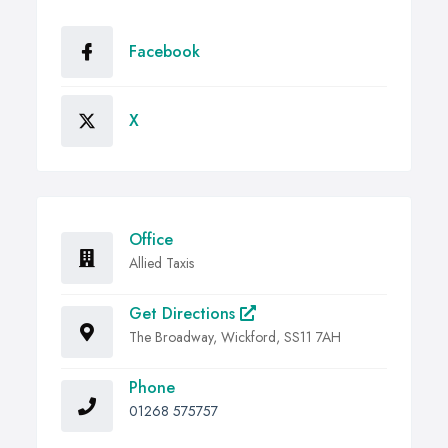
Facebook
X
Office
Allied Taxis
Get Directions
The Broadway, Wickford, SS11 7AH
Phone
01268 575757