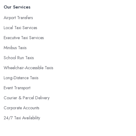
Our Services
Airport Transfers
Local Taxi Services
Executive Taxi Services
Minibus Taxis
School Run Taxis
Wheelchair-Accessible Taxis
Long-Distance Taxis
Event Transport
Courier & Parcel Delivery
Corporate Accounts
24/7 Taxi Availability