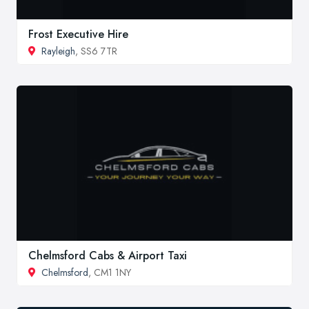
Frost Executive Hire
Rayleigh
, SS6 7TR
Chelmsford Cabs & Airport Taxi
Chelmsford
, CM1 1NY