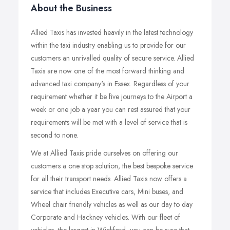
About the Business
Allied Taxis has invested heavily in the latest technology
within the taxi industry enabling us to provide for our
customers an unrivalled quality of secure service. Allied
Taxis are now one of the most forward thinking and
advanced taxi company's in Essex. Regardless of your
requirement whether it be five journeys to the Airport a
week or one job a year you can rest assured that your
requirements will be met with a level of service that is
second to none.
We at Allied Taxis pride ourselves on offering our
customers a one stop solution, the best bespoke service
for all their transport needs. Allied Taxis now offers a
service that includes Executive cars, Mini buses, and
Wheel chair friendly vehicles as well as our day to day
Corporate and Hackney vehicles. With our fleet of