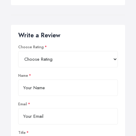
Write a Review
Choose Rating
Name
Email
Title