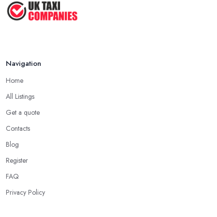
Navigation
Home
All Listings
Get a quote
Contacts
Blog
Register
FAQ
Privacy Policy