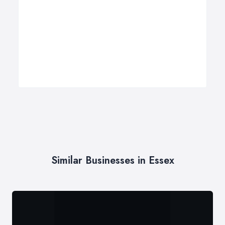
Similar Businesses in Essex