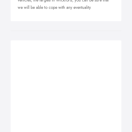
vehicles, the largest in Wickford, you can be sure that
we will be able to cope with any eventuality.