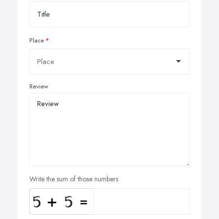
Place
Review
Write the sum of those numbers