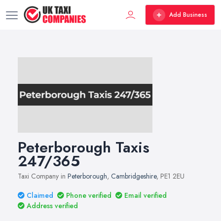
Add Business
Peterborough Taxis
247/365
Taxi Company in
Peterborough
,
Cambridgeshire
, PE1 2EU
Claimed
Phone verified
Email verified
Address verified