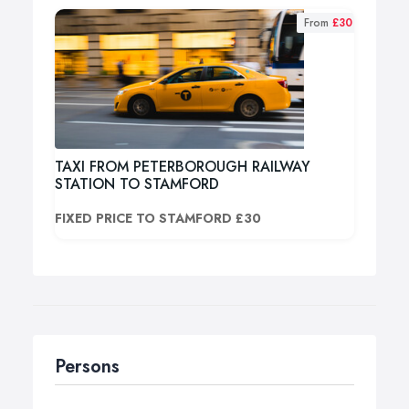
From
£30
TAXI FROM PETERBOROUGH RAILWAY
STATION TO STAMFORD
FIXED PRICE TO STAMFORD £30
Persons