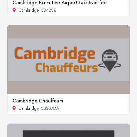
Cambridge Executive Airport taxi transfers
Cambridge
, CB42SZ
Cambridge Chauffeurs
Cambridge
, CB237DA