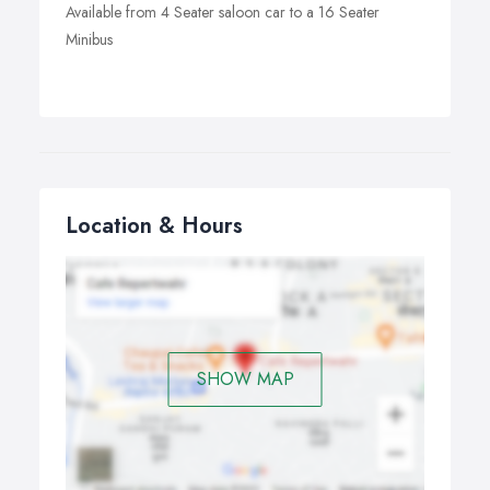
Available from 4 Seater saloon car to a 16 Seater
Minibus
Location & Hours
SHOW MAP