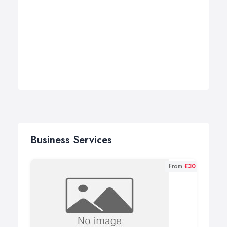
Business Services
From
£30