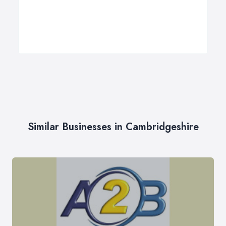
Similar Businesses in Cambridgeshire