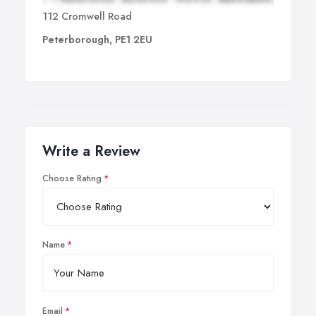
112 Cromwell Road
Peterborough, PE1 2EU
Write a Review
Choose Rating
Name
Email