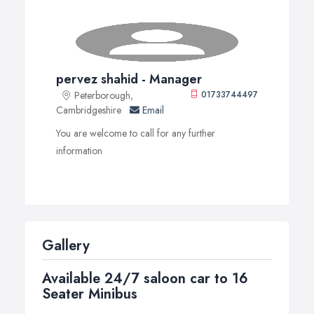
pervez shahid - Manager
Peterborough,
01733744497
Cambridgeshire
Email
You are welcome to call for any further
information
Gallery
Available 24/7 saloon car to 16
Seater Minibus