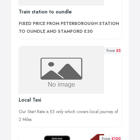
Train station to oundle
FIXED PRICE FROM PETERBOROUGH STATION
TO OUNDLE AND STAMFORD £30
From
£5
Local Taxi
Our Start Rate is £5 only which covers local journey of
2 Miles
From
£100