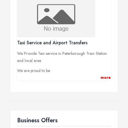
Taxi Service and Airport Transfers
We Provide Taxi service in Peterborough Train Station
and local area
We are proud to be
more
CHEAPEST AIRPORT TRANSFERS PETERBOROUGH
Business Offers