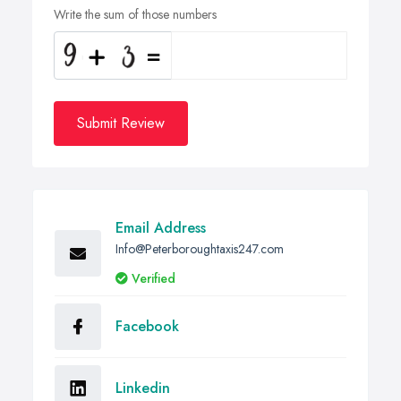
Write the sum of those numbers
Submit Review
Email Address
Info@Peterboroughtaxis247.com
Verified
Facebook
Linkedin