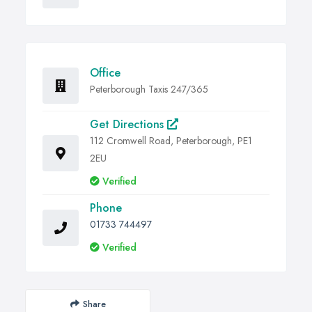
Office
Peterborough Taxis 247/365
Get Directions
112 Cromwell Road, Peterborough, PE1
2EU
Verified
Phone
01733 744497
Verified
Share