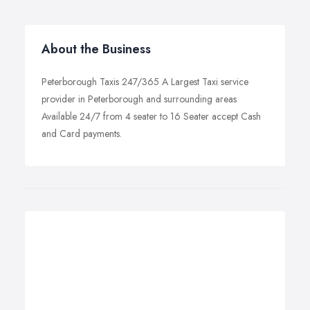
About the Business
Peterborough Taxis 247/365 A Largest Taxi service
provider in Peterborough and surrounding areas
Available 24/7 from 4 seater to 16 Seater accept Cash
and Card payments.