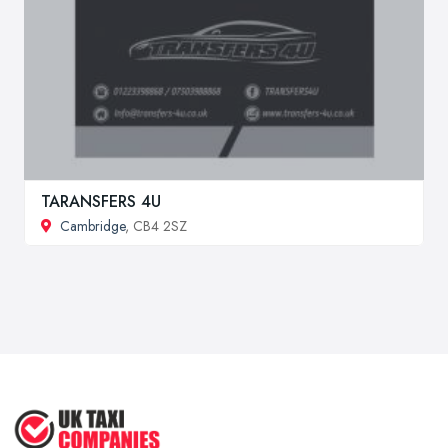
TARANSFERS 4U
Cambridge
, CB4 2SZ