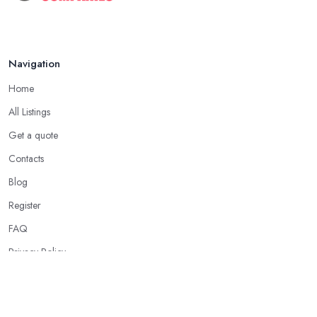
Navigation
Home
All Listings
Get a quote
Contacts
Blog
Register
FAQ
Privacy Policy
Our Services