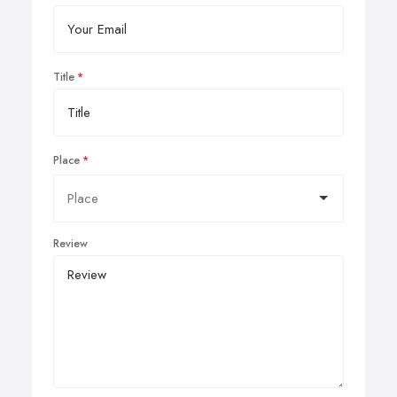
Title
Place
Review