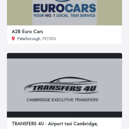
A2B Euro Cars
Peterborough
, PE11RG
TRANSFERS 4U - Airport taxi Cambridge,