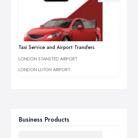
Taxi Service and Airport Transfers
LONDON STANSTED AIRPORT
LONDON LUTON AIRPORT
Business Products