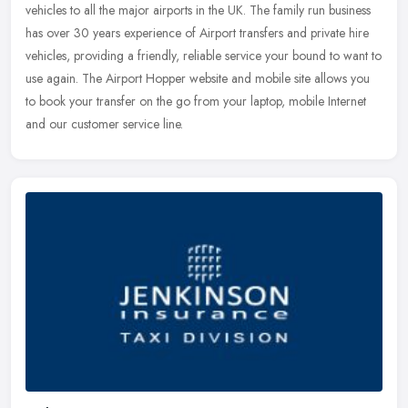
vehicles to all the major airports in the UK. The family run business
has
over 30 years experience of Airport transfers and private hire
vehicles, providing a friendly, reliable service your bound to want to
use again. The Airport Hopper website and mobile site allows you
to book your transfer on the go from your laptop, mobile Internet
and our customer service line.