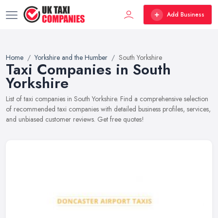
Add Business
Home
Yorkshire and the Humber
South Yorkshire
Taxi Companies in South
Yorkshire
List of taxi companies in South Yorkshire. Find a comprehensive selection
of recommended taxi companies with detailed business profiles, services,
and unbiased customer reviews. Get free quotes!