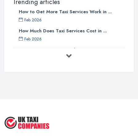
Trending articles
How to Get More Taxi Services Work in ...
Feb 2026
How Much Does Taxi Services Cost in ...
Feb 2026
UK Taxi Costs 2025: Realistic Prices ...
Feb 2026
Taxi Services Comparison UK: Find Your ...
Feb 2026
How to Choose the Right Taxi
Service ...
May 2025
How to Get the Best Taxi Rates in
Your ...
Aug 2022