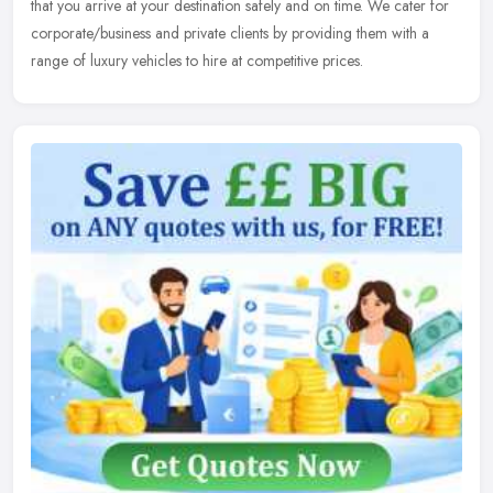
that you arrive at your destination safely and on time. We cater for
corporate/business and private clients by providing them with a
range of luxury vehicles to hire at competitive prices.