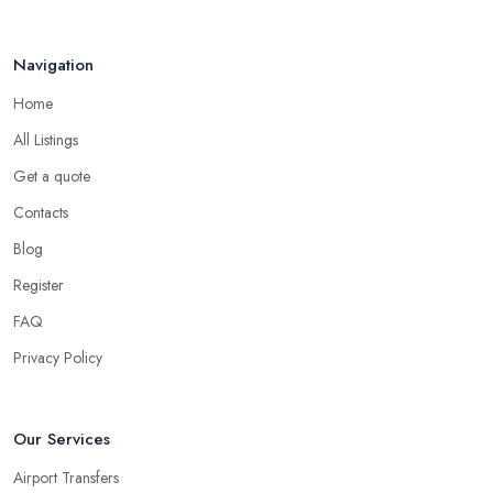
Navigation
Home
All Listings
Get a quote
Contacts
Blog
Register
FAQ
Privacy Policy
Our Services
Airport Transfers