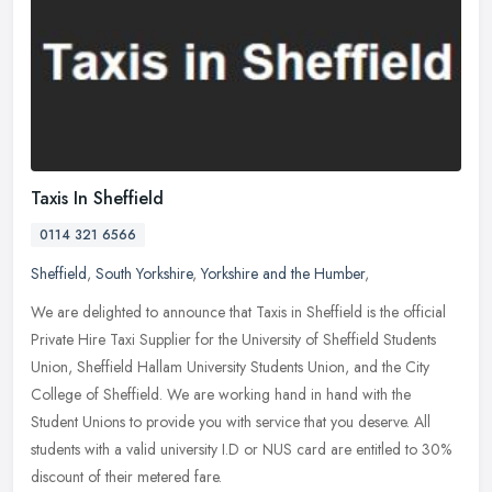
Taxis In Sheffield
0114 321 6566
Sheffield
,
South Yorkshire
,
Yorkshire and the Humber
,
We are delighted to announce that Taxis in Sheffield is the official
Private Hire Taxi Supplier for the University of Sheffield Students
Union, Sheffield Hallam University Students Union, and the City
College of Sheffield. We are working hand in hand with the
Student Unions to provide you with service that you deserve. All
students with a valid university I.D or NUS card are entitled to 30%
discount of their metered fare.