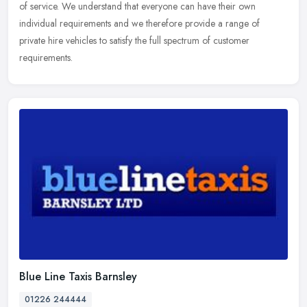
of service. We understand that everyone can have their own
individual requirements and we therefore provide a range of
private hire
vehicles to satisfy the full spectrum of customer
requirements.
Blue Line Taxis Barnsley
01226 244444