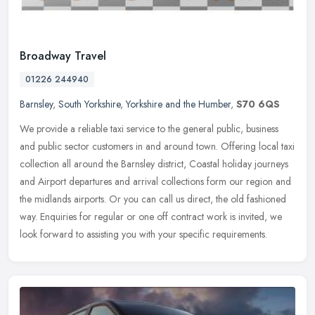
Broadway Travel
01226 244940
Barnsley
,
South Yorkshire
,
Yorkshire and the Humber
,
S70 6QS
We provide a reliable taxi service to the general public, business
and public sector customers in and around town. Offering local taxi
collection all around the Barnsley district, Coastal holiday
journeys
and Airport departures and arrival collections form our region and
the midlands airports. Or you can call us direct, the old fashioned
way. Enquiries for regular or one off contract work is invited, we
look forward to assisting you with your specific requirements.