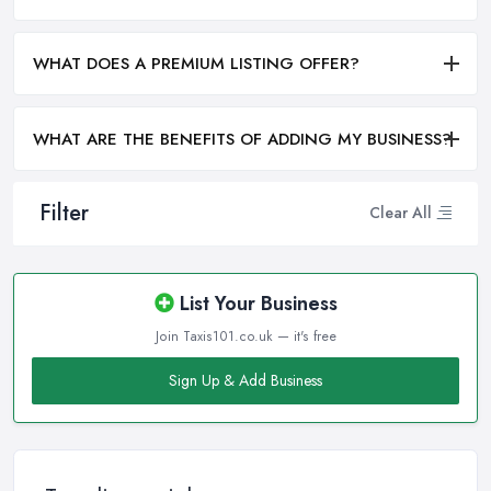
WHAT DOES A PREMIUM LISTING OFFER?
WHAT ARE THE BENEFITS OF ADDING MY BUSINESS?
Filter
Clear All
List Your Business
Join Taxis101.co.uk — it's free
Sign Up & Add Business