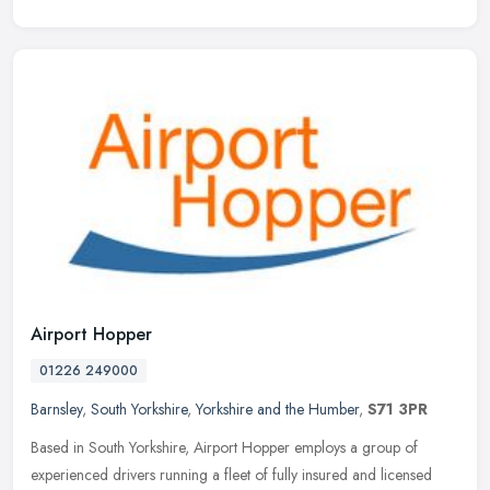
Airport Hopper
01226 249000
Barnsley
,
South Yorkshire
,
Yorkshire and the Humber
,
S71 3PR
Based in South Yorkshire, Airport Hopper employs a group of
experienced drivers running a fleet of fully insured and licensed