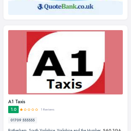
A1 Taxis
1.0
1 Reviews
01709 555555
Rotherham
,
South Yorkshire
,
Yorkshire and the Humber
,
S60 1QA