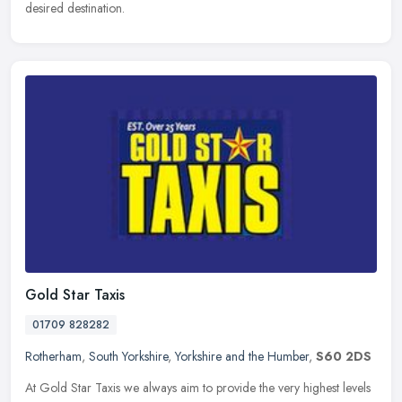
desired destination.
Gold Star Taxis
01709 828282
Rotherham
,
South Yorkshire
,
Yorkshire and the Humber
,
S60 2DS
At Gold Star Taxis we always aim to provide the very highest levels