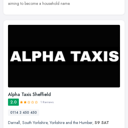
aiming to become a household name.
Alpha Taxis Sheffield
2.0
1 Reviews
0114 3 450 450
Darnall
,
South Yorkshire
,
Yorkshire and the Humber
,
S9 5AT