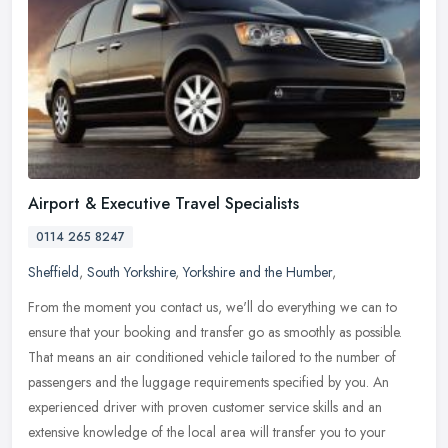
Airport & Executive Travel Specialists
0114 265 8247
Sheffield
,
South Yorkshire
,
Yorkshire and the Humber
,
From the moment you contact us, we'll do everything we can to
ensure that your booking and transfer go as smoothly as possible.
That means an air conditioned vehicle tailored to the number of
passengers and the luggage requirements specified by you. An
experienced driver with proven customer service skills and an
extensive knowledge of the local area will transfer you to your