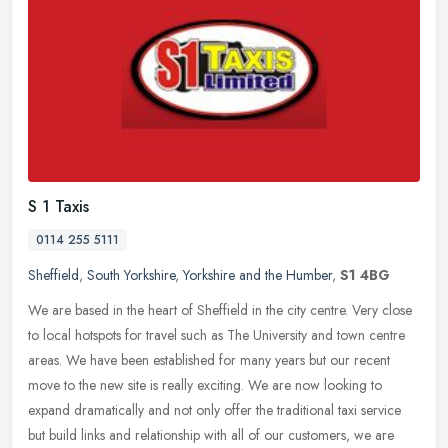
S 1 Taxis
0114 255 5111
Sheffield
,
South Yorkshire
,
Yorkshire and the Humber
,
S1 4BG
We are based in the heart of Sheffield in the city centre. Very close
to local hotspots for travel such as The University and town centre
areas. We have been established for many years but our recent
move to the new site is really exciting. We are now looking to
expand dramatically and not only offer the traditional taxi service
but build links and relationship with all of our customers, we are