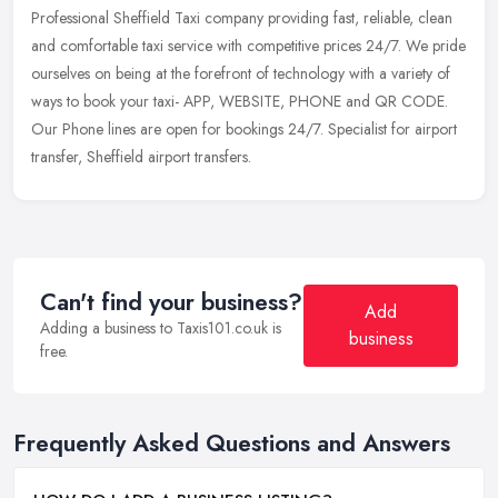
Professional Sheffield Taxi company providing fast, reliable, clean
and comfortable taxi service with competitive prices 24/7. We pride
ourselves on being at the forefront of technology with a variety
of
ways to book your taxi- APP, WEBSITE, PHONE and QR CODE.
Our Phone lines are open for bookings 24/7. Specialist for airport
transfer, Sheffield airport transfers.
Can't find your business?
Add
Adding a business to Taxis101.co.uk is
business
free.
Frequently Asked Questions and Answers