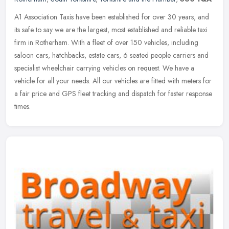
A1 Association Taxis have been established for over 30 years, and
its safe to say we are the largest, most established and reliable taxi
firm in Rotherham. With a fleet of over 150 vehicles, including
saloon cars, hatchbacks, estate cars, 6 seated people carriers and
specialist wheelchair carrying vehicles on request. We have a
vehicle for all your needs. All our vehicles are fitted with meters for
a fair price and GPS fleet tracking and dispatch for faster response
times.