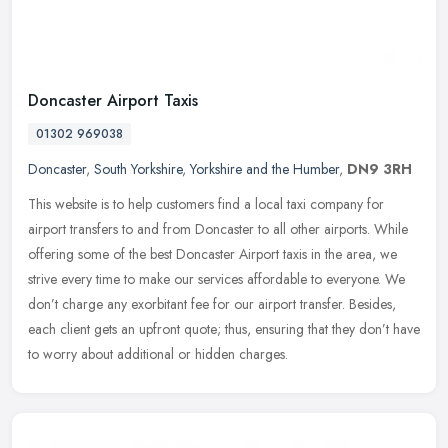
Doncaster Airport Taxis
01302 969038
Doncaster
,
South Yorkshire
,
Yorkshire and the Humber
,
DN9 3RH
This website is to help customers find a local taxi company for
airport transfers to and from Doncaster to all other airports. While
offering some of the best Doncaster Airport taxis in the area, we
strive every time to make our services affordable to everyone. We
don’t charge any exorbitant fee for our airport transfer. Besides,
each client gets an upfront quote; thus, ensuring that they don’t have
to worry about additional or hidden charges.