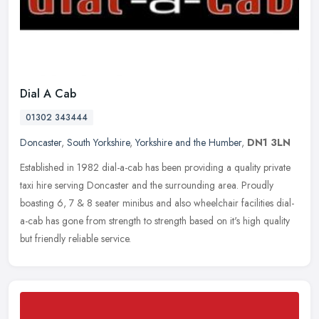
Dial A Cab
01302 343444
Doncaster
,
South Yorkshire
,
Yorkshire and the Humber
,
DN1 3LN
Established in 1982 dial-a-cab has been providing a quality private
taxi hire serving Doncaster and the surrounding area. Proudly
boasting 6, 7 & 8 seater minibus and also wheelchair facilities
dial-
a-cab has gone from strength to strength based on it's high quality
but friendly reliable service.