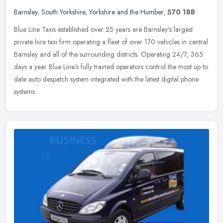
Barnsley
,
South Yorkshire
,
Yorkshire and the Humber
,
S70 1BB
Blue Line Taxis established over 25 years are Barnsley's largest
private hire taxi firm operating a fleet of over 170 vehicles in central
Barnsley and all of the surrounding districts. Operating 24/7,
365
days a year Blue Line's fully trained operators control the most up to
date auto despatch system integrated with the latest digital phone
systems.