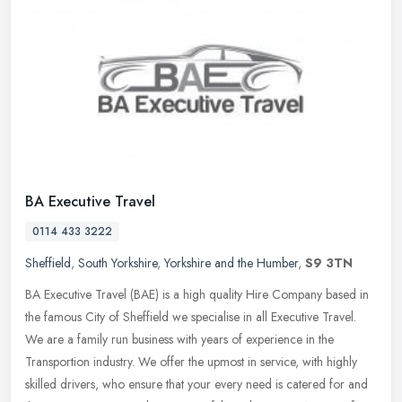
BA Executive Travel
0114 433 3222
Sheffield
,
South Yorkshire
,
Yorkshire and the Humber
,
S9 3TN
BA Executive Travel (BAE) is a high quality Hire Company based in
the famous City of Sheffield we specialise in all Executive Travel.
We are a family run business with years of experience in the
Transportion industry. We offer the upmost in service, with highly
skilled drivers, who ensure that your every need is catered for and