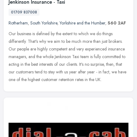
Jenkinson Insurance - Taxi
01709 837008
Rotherham
,
South Yorkshire
,
Yorkshire and the Humber
,
S60 2AF
Our business is defined by the extent to which we do things
differently. That's why we aim to be much more than just brokers.
Our people are highly competent and very experienced insurance
managers,
and the whole Jenkinson Taxi team is fully committed to
acting in the best interests of our clients. It's no surprise, then, that
our customers tend to stay with us year after year - in fact, we have
one of the highest customer retention rates in the UK.