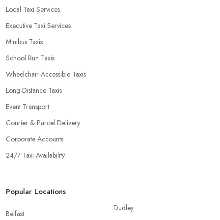
Local Taxi Services
Executive Taxi Services
Minibus Taxis
School Run Taxis
Wheelchair-Accessible Taxis
Long-Distance Taxis
Event Transport
Courier & Parcel Delivery
Corporate Accounts
24/7 Taxi Availability
Popular Locations
Dudley
Belfast