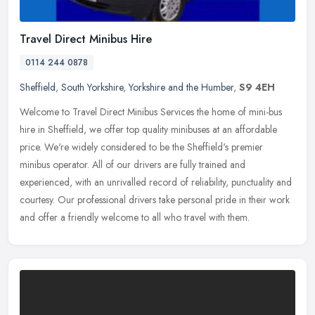
Travel Direct Minibus Hire
0114 244 0878
Sheffield
,
South Yorkshire
,
Yorkshire and the Humber
,
S9 4EH
Welcome to Travel Direct Minibus Services the home of mini-bus
hire in Sheffield, we offer top quality minibuses at an affordable
price. We're widely considered to be the Sheffield's premier
minibus
operator. All of our drivers are fully trained and
experienced, with an unrivalled record of reliability, punctuality and
courtesy. Our professional drivers take personal pride in their work
and offer a friendly welcome to all who travel with them.