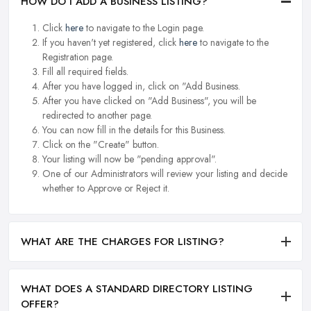
HOW DO I ADD A BUSINESS LISTING?
Click
here
to navigate to the Login page.
If you haven't yet registered, click
here
to navigate to the
Registration page.
Fill all required fields.
After you have logged in, click on "Add Business.
After you have clicked on "Add Business", you will be
redirected to another page.
You can now fill in the details for this Business.
Click on the "Create" button.
Your listing will now be "pending approval".
One of our Administrators will review your listing and decide
whether to Approve or Reject it.
WHAT ARE THE CHARGES FOR LISTING?
WHAT DOES A STANDARD DIRECTORY LISTING
OFFER?