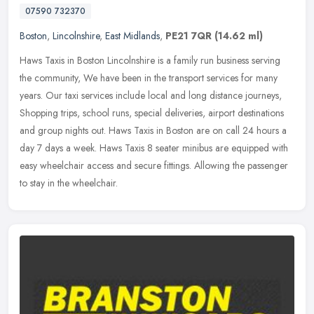
07590 732370
Boston
,
Lincolnshire
,
East Midlands
,
PE21 7QR
(14.62 ml)
Haws Taxis in Boston Lincolnshire is a family run business serving
the community, We have been in the transport services for many
years. Our taxi services include local and long distance journeys,
Shopping trips, school runs, special deliveries, airport destinations
and group nights out. Haws Taxis in Boston are on call 24 hours a
day 7 days a week. Haws Taxis 8 seater minibus are equipped with
easy wheelchair access and secure fittings. Allowing the passenger
to stay in the wheelchair.