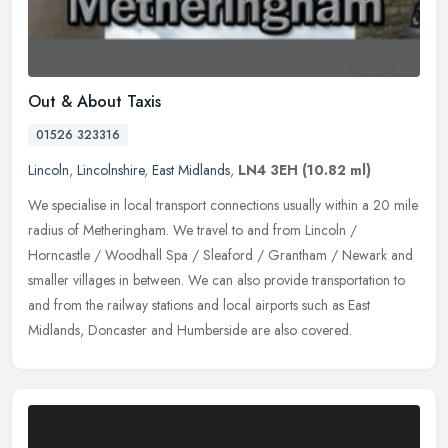
Out & About Taxis
01526 323316
Lincoln
,
Lincolnshire
,
East Midlands
,
LN4 3EH
(10.82 ml)
We specialise in local transport connections usually within a 20 mile
radius of Metheringham. We travel to and from Lincoln /
Horncastle / Woodhall Spa / Sleaford / Grantham / Newark and
smaller
villages in between. We can also provide transportation to
and from the railway stations and local airports such as East
Midlands, Doncaster and Humberside are also covered.