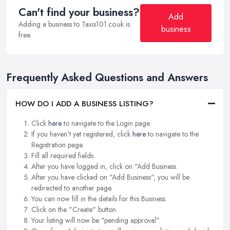
Can't find your business?
Add
Adding a business to Taxis101.co.uk is
business
free.
Frequently Asked Questions and Answers
HOW DO I ADD A BUSINESS LISTING?
Click
here
to navigate to the Login page.
If you haven't yet registered, click
here
to navigate to the
Registration page.
Fill all required fields.
After you have logged in, click on "Add Business.
After you have clicked on "Add Business", you will be
redirected to another page.
You can now fill in the details for this Business.
Click on the "Create" button.
Your listing will now be "pending approval".