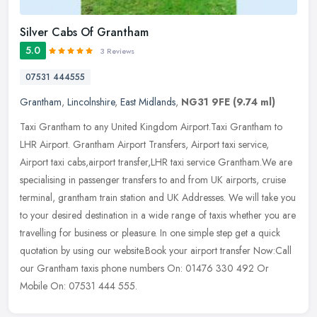
Silver Cabs Of Grantham
5.0
3 Reviews
07531 444555
Grantham
,
Lincolnshire
,
East Midlands
,
NG31 9FE
(9.74 ml)
Taxi Grantham to any United Kingdom Airport.Taxi Grantham to
LHR Airport. Grantham Airport Transfers, Airport taxi service,
Airport taxi cabs,airport transfer,LHR taxi service Grantham.We are
specialising in passenger transfers to and from UK airports, cruise
terminal, grantham train station and UK Addresses. We will take you
to your desired destination in a wide range of taxis whether you are
travelling for business or pleasure. In one simple step get a quick
quotation by using our website.Book your airport transfer Now:Call
our Grantham taxis phone numbers On: 01476 330 492 Or
Mobile On: 07531 444 555.