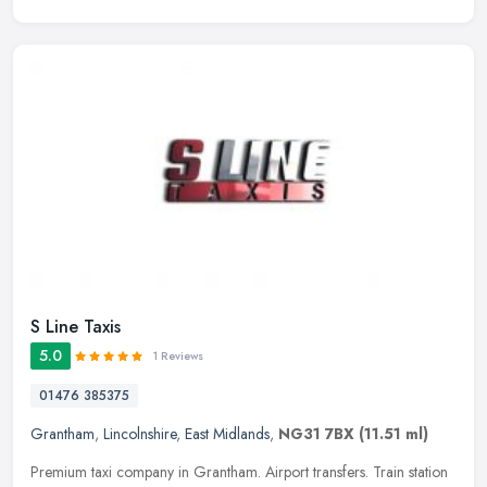
S Line Taxis
5.0
1 Reviews
01476 385375
Grantham
,
Lincolnshire
,
East Midlands
,
NG31 7BX
(11.51 ml)
Premium taxi company in Grantham. Airport transfers. Train station