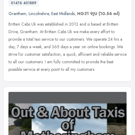
01476 401889
Grantham
,
Lincolnshire
,
East Midlands
,
NG31 9JU
(10.56 ml)
Brittain Cabs Uk was established in 2013 and is based at Brittain
Drive, Grantham. At Brittain Cabs Uk we make every effort to
provide a total taxi service to our customers. We operate 24 hrs a
day, 7
days a week, and 365 days a year on online bookings. We
strive for customer satisfaction, a quick, efficient and reliable service
to all our customers. I am fully committed to provide the best
possible service at every point to all my customers.