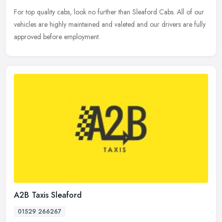
For top quality cabs, look no further than Sleaford Cabs. All of our
vehicles are highly maintained and valeted and our drivers are fully
approved before employment.
A2B Taxis Sleaford
01529 266267