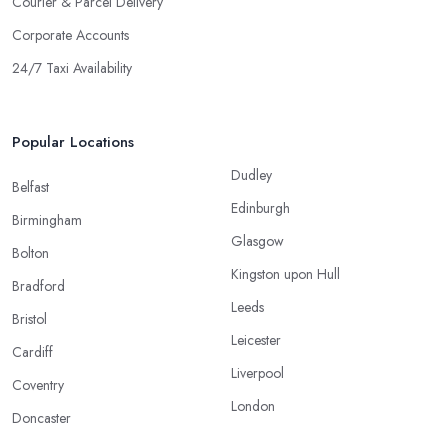
Courier & Parcel Delivery
Corporate Accounts
24/7 Taxi Availability
Popular Locations
Dudley
Belfast
Edinburgh
Birmingham
Glasgow
Bolton
Kingston upon Hull
Bradford
Leeds
Bristol
Leicester
Cardiff
Liverpool
Coventry
London
Doncaster