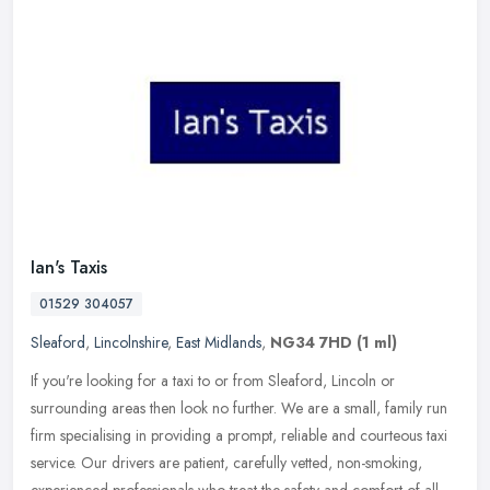
Ian's Taxis
01529 304057
Sleaford
,
Lincolnshire
,
East Midlands
,
NG34 7HD
(1 ml)
If you're looking for a taxi to or from Sleaford, Lincoln or
surrounding areas then look no further. We are a small, family run
firm specialising in providing a prompt, reliable and courteous taxi
service. Our drivers are patient, carefully vetted, non-smoking,
experienced professionals who treat the safety and comfort of all