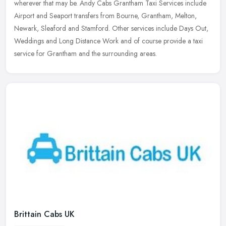
wherever that may be. Andy Cabs Grantham Taxi Services include
Airport and Seaport transfers from Bourne, Grantham, Melton,
Newark, Sleaford and Stamford. Other services include Days Out,
Weddings and Long Distance Work and of course provide a taxi
service for Grantham and the surrounding areas.
Brittain Cabs UK