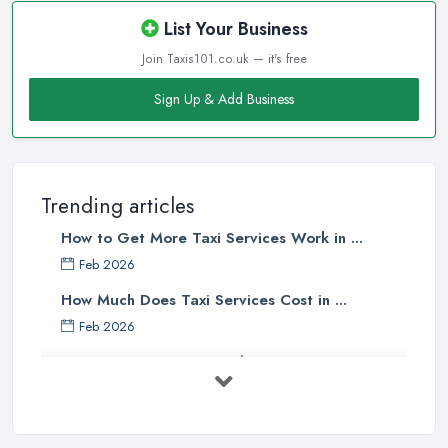
List Your Business
Join Taxis101.co.uk — it's free
Sign Up & Add Business
Trending articles
How to Get More Taxi Services Work in ...
Feb 2026
How Much Does Taxi Services Cost in ...
Feb 2026
UK Taxi Costs 2025: Realistic Prices ...
Feb 2026
Taxi Services Comparison UK: Find Your ...