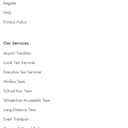
Register
FAQ
Privacy Policy
Our Services
Airport Transfers
Local Taxi Services
Executive Taxi Services
Minibus Taxis
School Run Taxis
Wheelchair-Accessible Taxis
Long-Distance Taxis
Event Transport