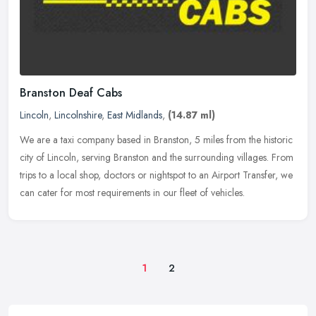
Branston Deaf Cabs
Lincoln
,
Lincolnshire
,
East Midlands
,
(14.87 ml)
We are a taxi company based in Branston, 5 miles from the historic
city of Lincoln, serving Branston and the surrounding villages. From
trips to a local shop, doctors or nightspot to an Airport
Transfer, we
can cater for most requirements in our fleet of vehicles.
1
2