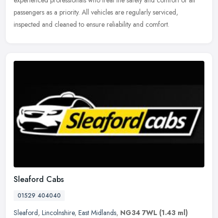
passengers as a priority. All vehicles are regularly serviced,
inspected and cleaned to ensure reliability and comfort.
Sleaford Cabs
01529 404040
Sleaford
,
Lincolnshire
,
East Midlands
,
NG34 7WL
(1.43 ml)