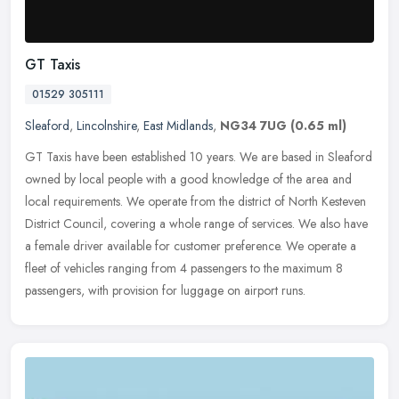
GT Taxis
01529 305111
Sleaford
,
Lincolnshire
,
East Midlands
,
NG34 7UG
(0.65 ml)
GT Taxis have been established 10 years. We are based in Sleaford
owned by local people with a good knowledge of the area and
local requirements. We operate from the district of North Kesteven
District Council, covering a whole range of services. We also have
a female driver available for customer preference. We operate a
fleet of vehicles ranging from 4 passengers to the maximum 8
passengers, with provision for luggage on airport runs.