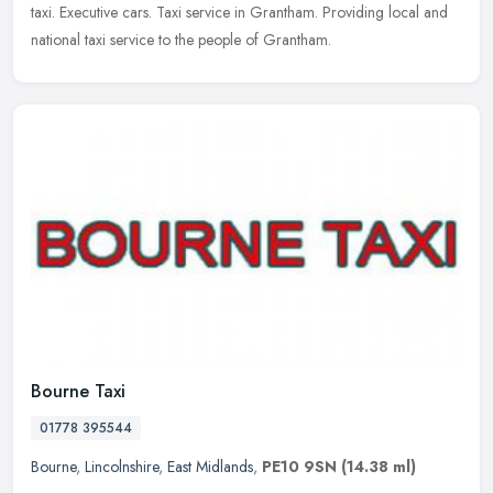
taxi. Executive cars. Taxi service in Grantham. Providing local and
national taxi service to the people of Grantham.
Bourne Taxi
01778 395544
Bourne
,
Lincolnshire
,
East Midlands
,
PE10 9SN
(14.38 ml)