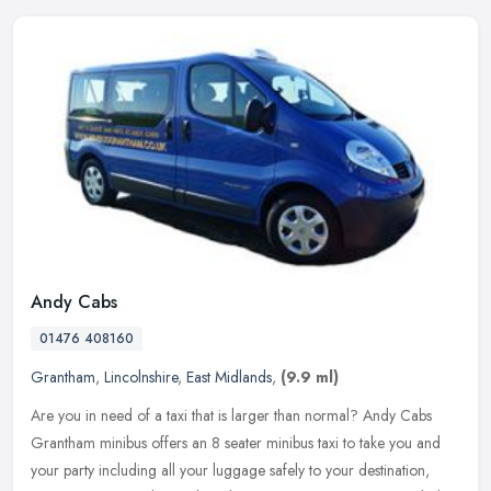
Andy Cabs
01476 408160
Grantham
,
Lincolnshire
,
East Midlands
,
(9.9 ml)
Are you in need of a taxi that is larger than normal? Andy Cabs
Grantham minibus offers an 8 seater minibus taxi to take you and
your party including all your luggage safely to your destination,