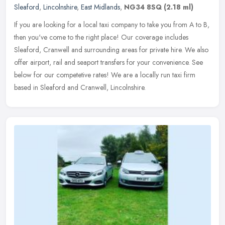
Sleaford
,
Lincolnshire
,
East Midlands
,
NG34 8SQ
(2.18 ml)
If you are looking for a local taxi company to take you from A to B,
then you've come to the right place! Our coverage includes
Sleaford, Cranwell and surrounding areas for private hire. We also
offer
airport, rail and seaport transfers for your convenience. See
below for our competetive rates! We are a locally run taxi firm
based in Sleaford and Cranwell, Lincolnshire.