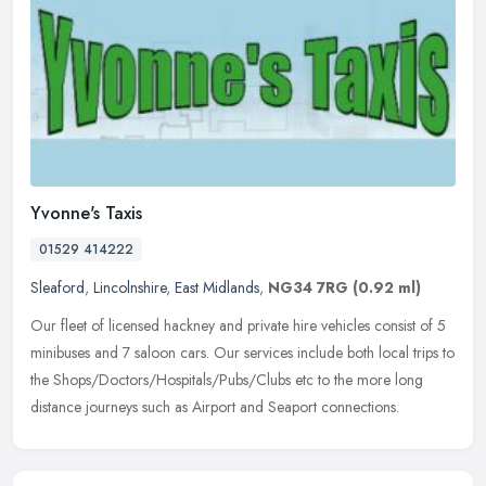
Yvonne's Taxis
01529 414222
Sleaford
,
Lincolnshire
,
East Midlands
,
NG34 7RG
(0.92 ml)
Our fleet of licensed hackney and private hire vehicles consist of 5
minibuses and 7 saloon cars. Our services include both local trips to
the Shops/Doctors/Hospitals/Pubs/Clubs etc to the more long
distance journeys such as Airport and Seaport connections.