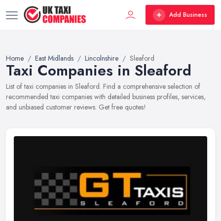
Add Business
Home
East Midlands
Lincolnshire
Sleaford
Taxi Companies in Sleaford
List of taxi companies in Sleaford. Find a comprehensive selection of
recommended taxi companies with detailed business profiles, services,
and unbiased customer reviews. Get free quotes!