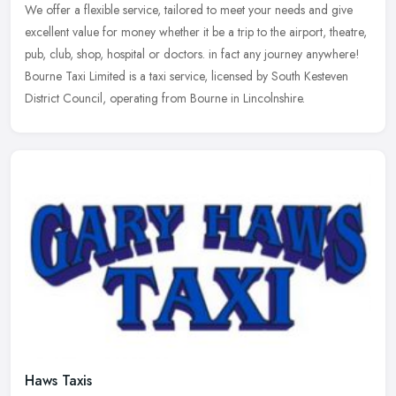
We offer a flexible service, tailored to meet your needs and give
excellent value for money whether it be a trip to the airport, theatre,
pub, club, shop, hospital or doctors. in fact any journey
anywhere!
Bourne Taxi Limited is a taxi service, licensed by South Kesteven
District Council, operating from Bourne in Lincolnshire.
Haws Taxis