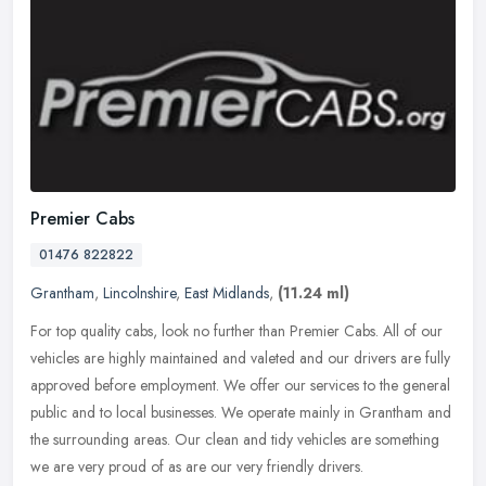
Premier Cabs
01476 822822
Grantham
,
Lincolnshire
,
East Midlands
,
(11.24 ml)
For top quality cabs, look no further than Premier Cabs. All of our
vehicles are highly maintained and valeted and our drivers are fully
approved before employment. We offer our services to the
general
public and to local businesses. We operate mainly in Grantham and
the surrounding areas. Our clean and tidy vehicles are something
we are very proud of as are our very friendly drivers.