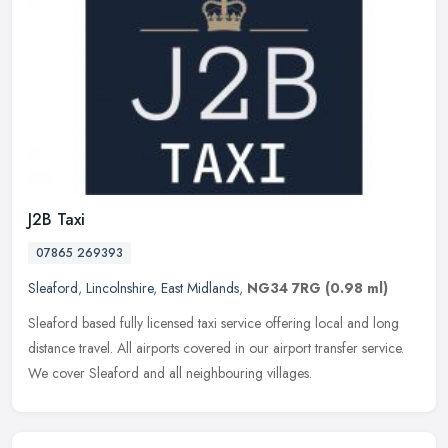
J2B Taxi
07865 269393
Sleaford
,
Lincolnshire
,
East Midlands
,
NG34 7RG
(0.98 ml)
Sleaford based fully licensed taxi service offering local and long
distance travel. All airports covered in our airport transfer service.
We cover Sleaford and all neighbouring villages.