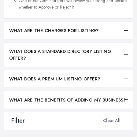
One of our Administrators will review your listing and decide
whether to Approve or Reject it.
WHAT ARE THE CHARGES FOR LISTING?
WHAT DOES A STANDARD DIRECTORY LISTING
OFFER?
WHAT DOES A PREMIUM LISTING OFFER?
WHAT ARE THE BENEFITS OF ADDING MY BUSINESS?
Filter
Clear All