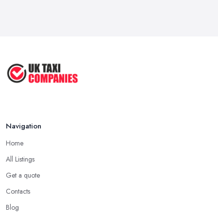
Feb 2026
How to Choose the Right Taxi
Service ...
May 2025
How to Get the Best Taxi Rates in
Your ...
Aug 2022
Navigation
Home
All Listings
Get a quote
Contacts
Blog