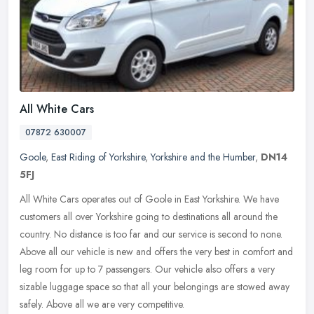
All White Cars
07872 630007
Goole
,
East Riding of Yorkshire
,
Yorkshire and the Humber
,
DN14
5FJ
All White Cars operates out of Goole in East Yorkshire. We have
customers all over Yorkshire going to destinations all around the
country. No distance is too far and our service is second to none.
Above all our vehicle is new and offers the very best in comfort and
leg room for up to 7 passengers. Our vehicle also offers a very
sizable luggage space so that all your belongings are stowed away
safely. Above all we are very competitive.