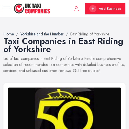
Add Business
Home
Yorkshire and the Humber
East Riding of Yorkshire
Taxi Companies in East Riding
of Yorkshire
List of taxi companies in East Riding of Yorkshire. Find a comprehensive
selection of recommended taxi companies with detailed business profiles,
services, and unbiased customer reviews. Get free quotes!