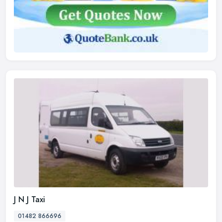
J N J Taxi
01482 866696