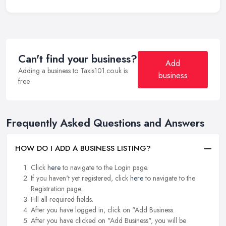
Can't find your business?
Add
Adding a business to Taxis101.co.uk is
business
free.
Frequently Asked Questions and Answers
HOW DO I ADD A BUSINESS LISTING?
Click
here
to navigate to the Login page.
If you haven't yet registered, click
here
to navigate to the
Registration page.
Fill all required fields.
After you have logged in, click on "Add Business.
After you have clicked on "Add Business", you will be