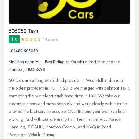
505050 Taxis
1.0
1 Reviews
01482 505050
Kingston upon Hull
,
East Riding of Yorkshire
,
Yorkshire and the
Humber
,
HU3 6AB
50 Cars are a long established provider in West Hull and one of
the oldest providers in Hull. In 2013 we merged with Belmont Taxis,
partnering the two oldest established firms in Hull. We take our
customer needs and views seriously and work closely with them to
provide the best service possible. Over the past year we have been
working hard with our drivers to train them in First Aid, Manual
Handling, COSHH, Infection Control, and NVQ in Road
Passenger Vehicle Driving.