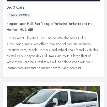
Six 0 Cars
01482 222324
Kingston upon Hull
,
East Riding of Yorkshire
,
Yorkshire and the
Humber
,
HU3 6JR
Six 0 Cars 'Hull's No 1 Taxi Service' We also serve Hull's
surrounding areas. We offer a one stop solution that includes
Executive cars, People Carriers, and Wheel chair friendly vehicles
as well as
our day to day Hull Taxi Cars. With a large fleet of
vehicles you can be sure that we will be able to cope with your
journey requirements no matter how far, and how fast.