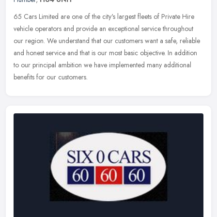
65 Cars Limited are one of the city's largest fleets of Private Hire
vehicle operators and provide an exceptional service throughout
our region. We understand that our customers want a safe, reliable
and honest service and that is our most basic objective. In addition
to our principal ambition we have implemented many additional
benefits for our customers.