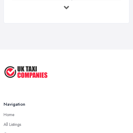
UK Taxi Costs 2025: Realistic Prices ...
Feb 2026
Taxi Services Comparison UK: Find Your ...
Feb 2026
How to Choose the Right Taxi
Service ...
May 2025
How to Get the Best Taxi Rates in
Your ...
Aug 2022
Navigation
Home
All Listings