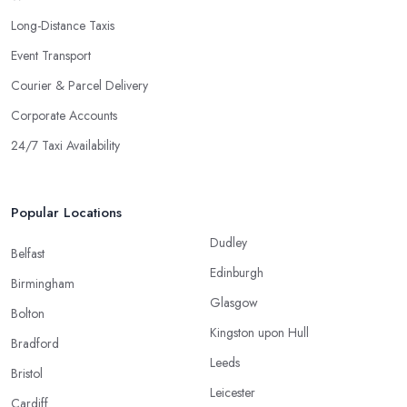
Long-Distance Taxis
Event Transport
Courier & Parcel Delivery
Corporate Accounts
24/7 Taxi Availability
Popular Locations
Dudley
Belfast
Edinburgh
Birmingham
Glasgow
Bolton
Kingston upon Hull
Bradford
Leeds
Bristol
Leicester
Cardiff