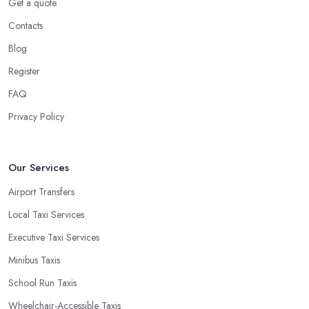
Get a quote
Contacts
Blog
Register
FAQ
Privacy Policy
Our Services
Airport Transfers
Local Taxi Services
Executive Taxi Services
Minibus Taxis
School Run Taxis
Wheelchair-Accessible Taxis