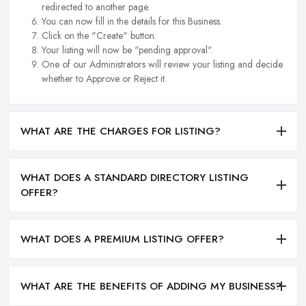
redirected to another page.
You can now fill in the details for this Business.
Click on the "Create" button.
Your listing will now be "pending approval".
One of our Administrators will review your listing and decide
whether to Approve or Reject it.
WHAT ARE THE CHARGES FOR LISTING?
WHAT DOES A STANDARD DIRECTORY LISTING
OFFER?
WHAT DOES A PREMIUM LISTING OFFER?
WHAT ARE THE BENEFITS OF ADDING MY BUSINESS?