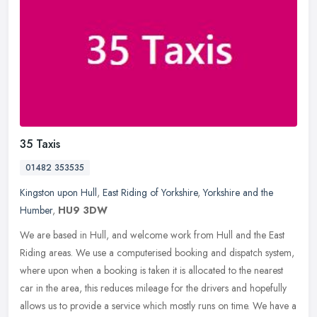
35 Taxis
01482 353535
Kingston upon Hull
,
East Riding of Yorkshire
,
Yorkshire and the
Humber
,
HU9 3DW
We are based in Hull, and welcome work from Hull and the East
Riding areas. We use a computerised booking and dispatch system,
where upon when a booking is taken it is allocated to the nearest
car in
the area, this reduces mileage for the drivers and hopefully
allows us to provide a service which mostly runs on time. We have a