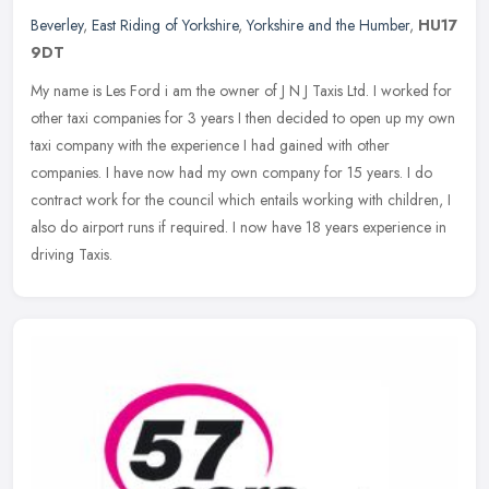
Beverley
,
East Riding of Yorkshire
,
Yorkshire and the Humber
,
HU17
9DT
My name is Les Ford i am the owner of J N J Taxis Ltd. I worked for
other taxi companies for 3 years I then decided to open up my own
taxi company with the experience I had gained with other
companies. I have now had my own company for 15 years. I do
contract work for the council which entails working with children, I
also do airport runs if required. I now have 18 years experience in
driving Taxis.