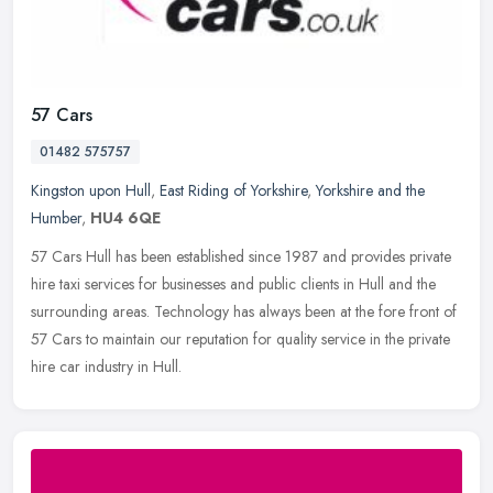
57 Cars
01482 575757
Kingston upon Hull
,
East Riding of Yorkshire
,
Yorkshire and the
Humber
,
HU4 6QE
57 Cars Hull has been established since 1987 and provides private
hire taxi services for businesses and public clients in Hull and the
surrounding areas. Technology has always been at the fore front
of
57 Cars to maintain our reputation for quality service in the private
hire car industry in Hull.