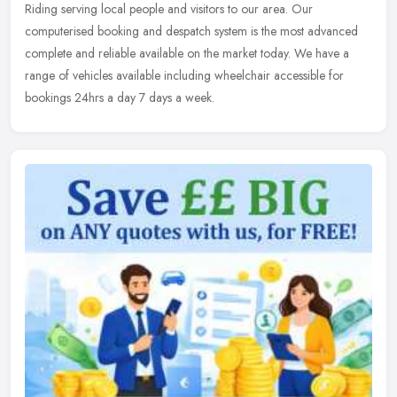
Riding serving local people and visitors to our area. Our
computerised booking and despatch system is the most advanced
complete and
reliable available on the market today. We have a
range of vehicles available including wheelchair accessible for
bookings 24hrs a day 7 days a week.