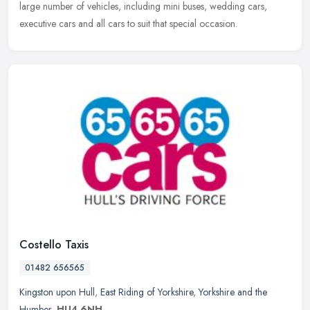
large number of vehicles, including mini buses, wedding cars,
executive cars and all cars to suit that special occasion.
Costello Taxis
01482 656565
Kingston upon Hull
,
East Riding of Yorkshire
,
Yorkshire and the
Humber
,
HU4 6NH