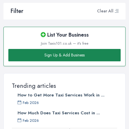
Filter
Clear All
List Your Business
Join Taxis101.co.uk — it's free
Sign Up & Add Business
Trending articles
How to Get More Taxi Services Work in ...
Feb 2026
How Much Does Taxi Services Cost in ...
Feb 2026