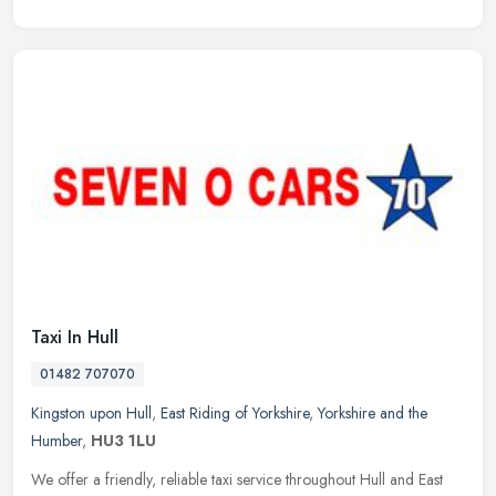
Taxi In Hull
01482 707070
Kingston upon Hull
,
East Riding of Yorkshire
,
Yorkshire and the
Humber
,
HU3 1LU
We offer a friendly, reliable taxi service throughout Hull and East