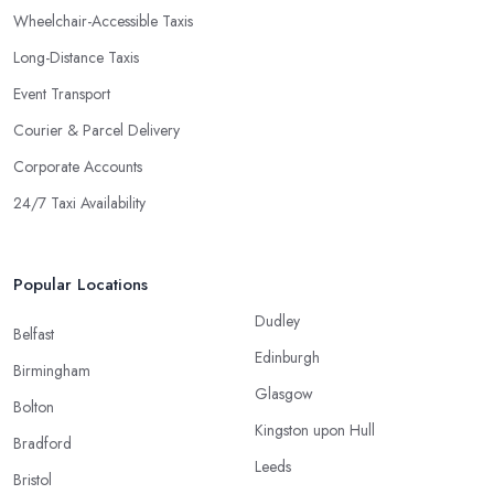
Wheelchair-Accessible Taxis
Long-Distance Taxis
Event Transport
Courier & Parcel Delivery
Corporate Accounts
24/7 Taxi Availability
Popular Locations
Dudley
Belfast
Edinburgh
Birmingham
Glasgow
Bolton
Kingston upon Hull
Bradford
Leeds
Bristol