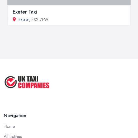
Exeter Taxi
Exeter
, EX2 7FW
Navigation
Home
All Listings