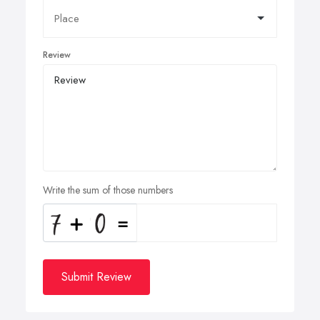
Review
Write the sum of those numbers
Submit Review