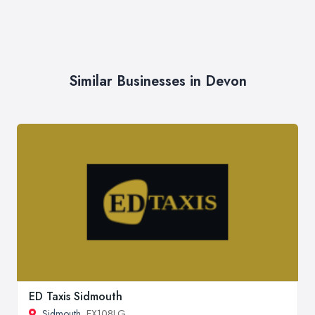
Similar Businesses in Devon
ED Taxis Sidmouth
Sidmouth
, EX108LG