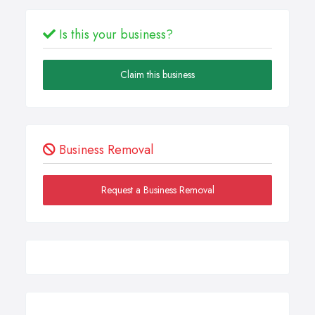
Is this your business?
Claim this business
Business Removal
Request a Business Removal