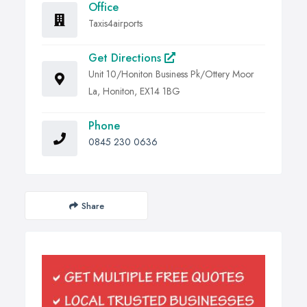
Office
Taxis4airports
Get Directions
Unit 10/Honiton Business Pk/Ottery Moor
La, Honiton, EX14 1BG
Phone
0845 230 0636
Share