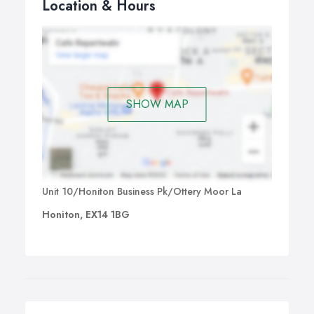
Location & Hours
SHOW MAP
Unit 10/Honiton Business Pk/Ottery Moor La
Honiton, EX14 1BG