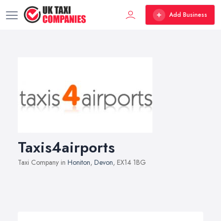
Add Business
Taxis4airports
Taxi Company in
Honiton
,
Devon
, EX14 1BG