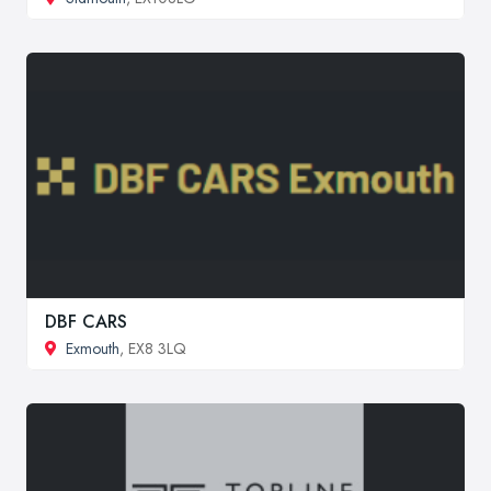
DBF CARS
Exmouth
, EX8 3LQ