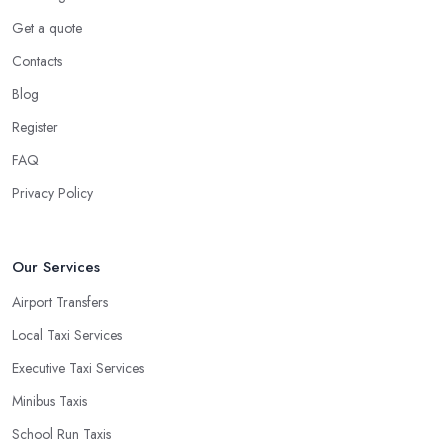
Get a quote
Contacts
Blog
Register
FAQ
Privacy Policy
Our Services
Airport Transfers
Local Taxi Services
Executive Taxi Services
Minibus Taxis
School Run Taxis