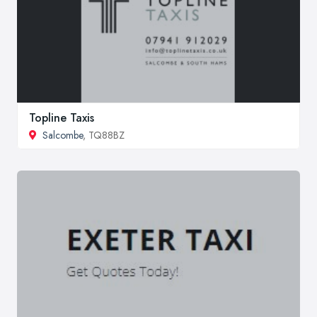
Topline Taxis
Salcombe
, TQ88BZ