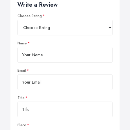
Write a Review
Choose Rating
Name
Email
Title
Place