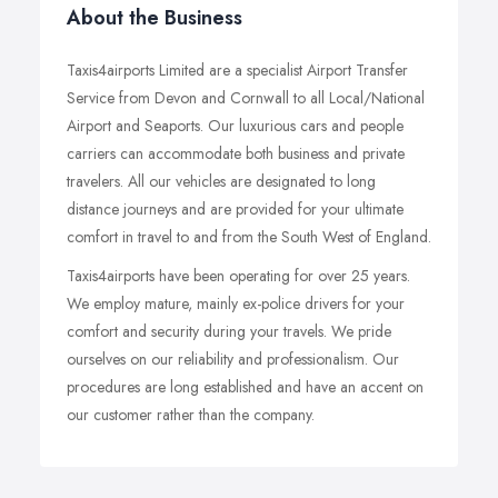
About the Business
Taxis4airports Limited are a specialist Airport Transfer
Service from Devon and Cornwall to all Local/National
Airport and Seaports. Our luxurious cars and people
carriers can accommodate both business and private
travelers. All our vehicles are designated to long
distance journeys and are provided for your ultimate
comfort in travel to and from the South West of England.
Taxis4airports have been operating for over 25 years.
We employ mature, mainly ex-police drivers for your
comfort and security during your travels. We pride
ourselves on our reliability and professionalism. Our
procedures are long established and have an accent on
our customer rather than the company.