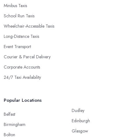
Minibus Taxis
School Run Taxis
Wheelchair-Accessible Taxis
Long-Distance Taxis
Event Transport
Courier & Parcel Delivery
Corporate Accounts
24/7 Taxi Availability
Popular Locations
Dudley
Belfast
Edinburgh
Birmingham
Glasgow
Bolton