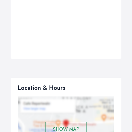
Location & Hours
SHOW MAP