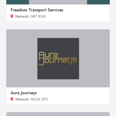
Freedom Transport Services
Norwich
, NR7 8GN
Aura Journeys
Norwich
, NG24 3FD