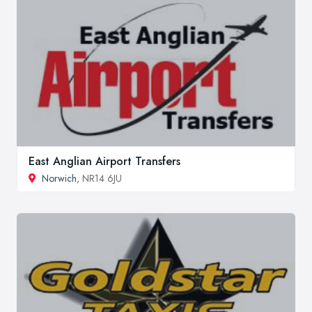
East Anglian Airport Transfers
Norwich
, NR14 6JU