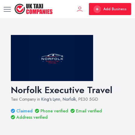
Add Business
Norfolk Executive Travel
Taxi Company in
King's Lynn
,
Norfolk
, PE30 5GD
Claimed
Phone verified
Email verified
Address verified