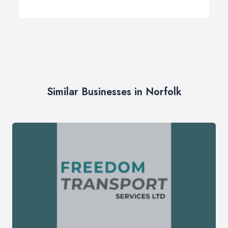
Similar Businesses in Norfolk