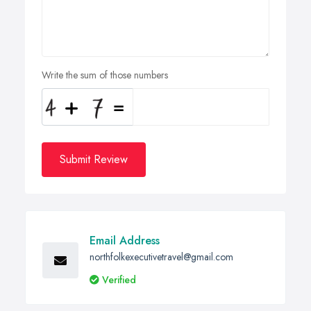
Write the sum of those numbers
Submit Review
Email Address
northfolkexecutivetravel@gmail.com
Verified