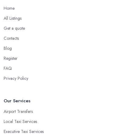
Home
All Listings
Get a quote
Contacts
Blog
Register
FAQ
Privacy Policy
Our Services
Airport Transfers
Local Taxi Services
Executive Taxi Services