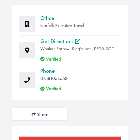
Office
Norfolk Executive Travel
Get Directions
Whalers Farrow, King's Lynn, PE30 5GD
Verified
Phone
07581054553
Verified
Share