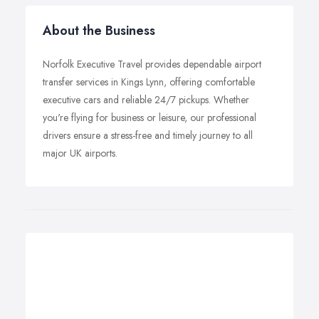
About the Business
Norfolk Executive Travel provides dependable airport
transfer services in Kings Lynn, offering comfortable
executive cars and reliable 24/7 pickups. Whether
you're flying for business or leisure, our professional
drivers ensure a stress-free and timely journey to all
major UK airports.