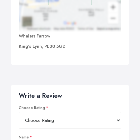
Whalers Farrow
King's Lynn, PE30 5GD
Write a Review
Choose Rating
Name