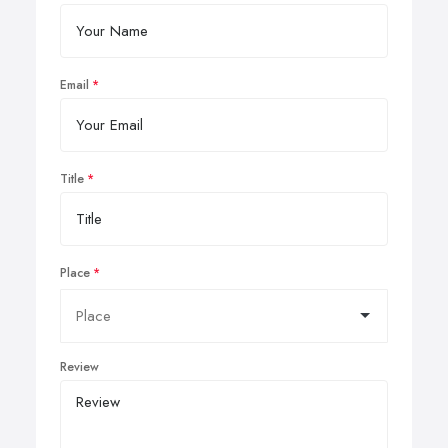
Email
Title
Place
Review