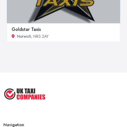
Goldstar Taxis
Norwich
, NR3 2AY
Navigation