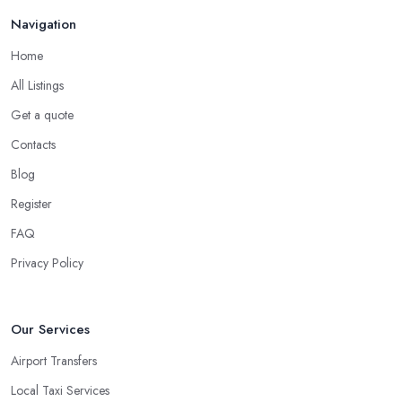
Navigation
Home
All Listings
Get a quote
Contacts
Blog
Register
FAQ
Privacy Policy
Our Services
Airport Transfers
Local Taxi Services