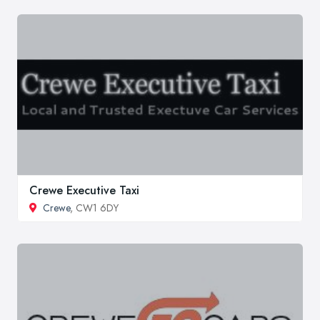
Crewe Executive Taxi
Crewe
, CW1 6DY