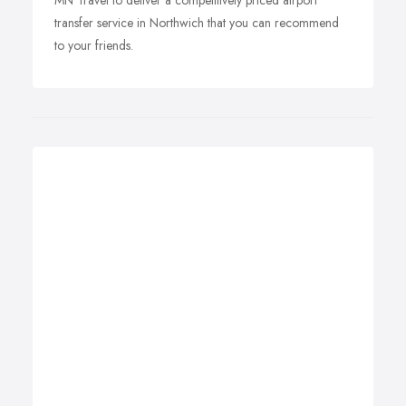
MN Travel to deliver a competitively priced airport
transfer service in Northwich that you can recommend
to your friends.