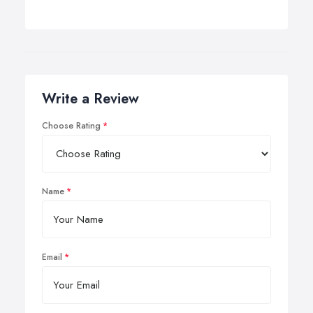
Write a Review
Choose Rating
Name
Email