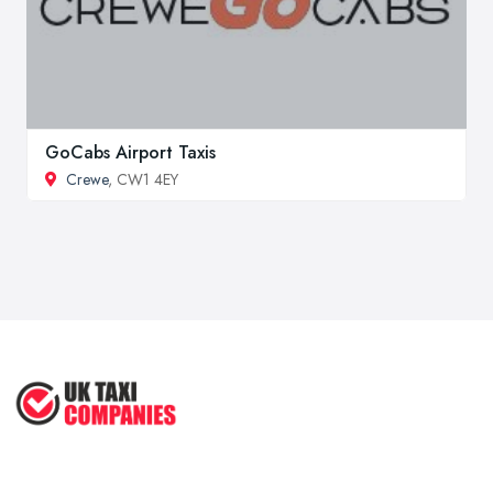
GoCabs Airport Taxis
Crewe
, CW1 4EY