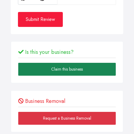
Submit Review
Is this your business?
Claim this business
Business Removal
Request a Business Removal