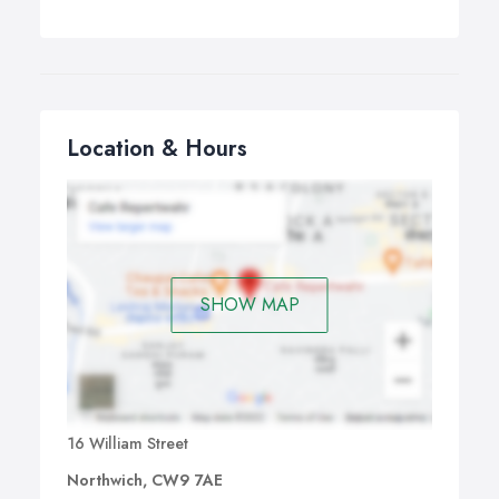
Location & Hours
SHOW MAP
16 William Street
Northwich, CW9 7AE