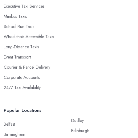
Executive Taxi Services
Minibus Taxis
School Run Taxis
Wheelchair-Accessible Taxis
Long-Distance Taxis
Event Transport
Courier & Parcel Delivery
Corporate Accounts
24/7 Taxi Availability
Popular Locations
Dudley
Belfast
Edinburgh
Birmingham