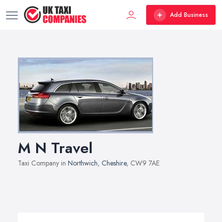
Add Business
M N Travel
Taxi Company in
Northwich
,
Cheshire
, CW9 7AE