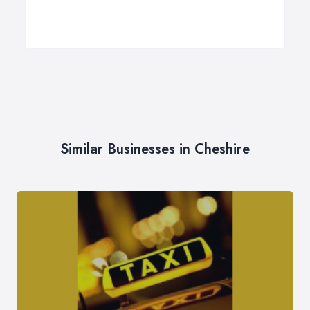
Similar Businesses in Cheshire