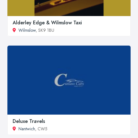
Alderley Edge & Wilmslow Taxi
Wilmslow
, SK9 1BU
Deluxe Travels
Nantwich
, CW5