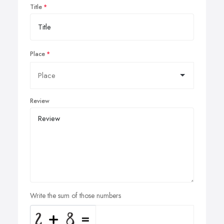
Title
Place
Review
Write the sum of those numbers