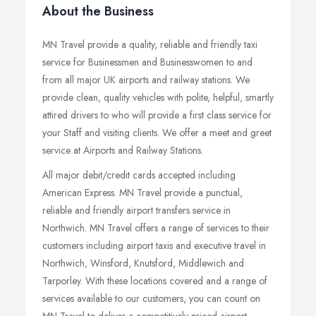
About the Business
MN Travel provide a quality, reliable and friendly taxi
service for Businessmen and Businesswomen to and
from all major UK airports and railway stations. We
provide clean, quality vehicles with polite, helpful, smartly
attired drivers to who will provide a first class service for
your Staff and visiting clients. We offer a meet and greet
service at Airports and Railway Stations.
All major debit/credit cards accepted including
American Express. MN Travel provide a punctual,
reliable and friendly airport transfers service in
Northwich. MN Travel offers a range of services to their
customers including airport taxis and executive travel in
Northwich, Winsford, Knutsford, Middlewich and
Tarporley. With these locations covered and a range of
services available to our customers, you can count on