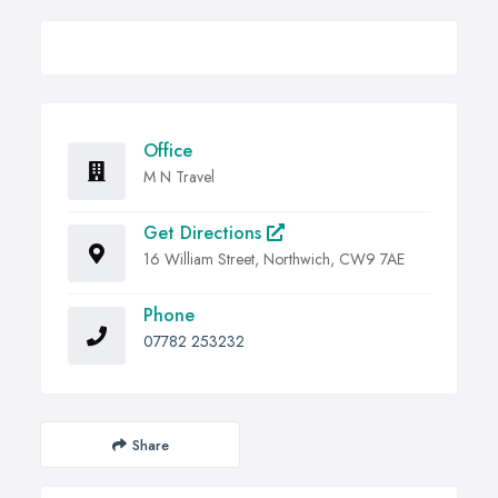
Office
M N Travel
Get Directions
16 William Street, Northwich, CW9 7AE
Phone
07782 253232
Share