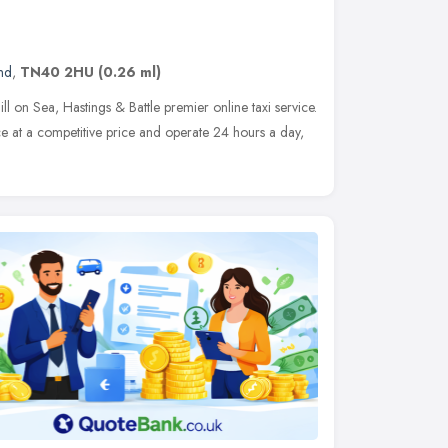
nd
,
TN40 2HU
(0.26 ml)
ill on Sea, Hastings & Battle premier online taxi service.
ce at a competitive price and operate 24 hours a day,