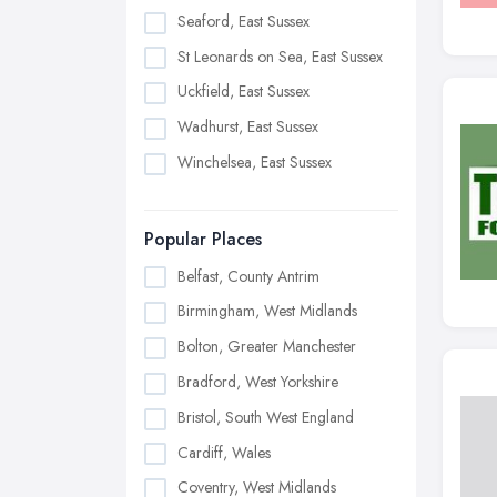
Seaford, East Sussex
St Leonards on Sea, East Sussex
Uckfield, East Sussex
Wadhurst, East Sussex
Winchelsea, East Sussex
Popular Places
Belfast, County Antrim
Birmingham, West Midlands
Bolton, Greater Manchester
Bradford, West Yorkshire
Bristol, South West England
Cardiff, Wales
Coventry, West Midlands