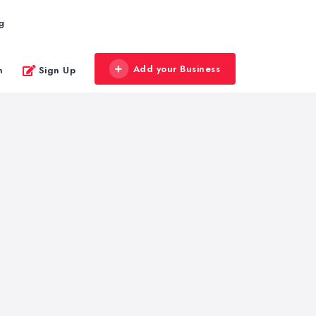
g
Add your Business
n
Sign Up