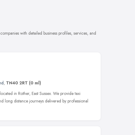
companies with detailed business profiles, services, and
nd
,
TN40 2RT
(0 ml)
m located in Rother, East Sussex. We provide taxi
 and long distance journeys delivered by professional