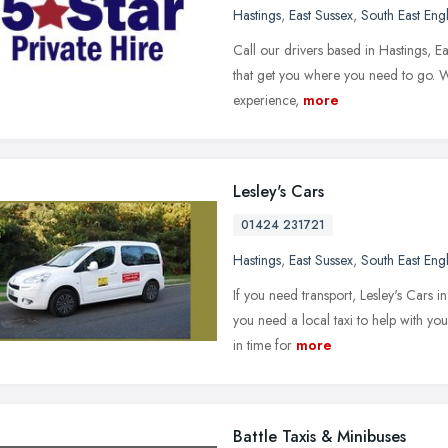
Hastings
,
East Sussex
,
South East Eng
Call our drivers based in Hastings, Ea
that get you where you need to go. W
experience,
more
Lesley's Cars
01424 231721
Hastings
,
East Sussex
,
South East Eng
If you need transport, Lesley's Cars 
you need a local taxi to help with you
in time for
more
Battle Taxis & Minibuses