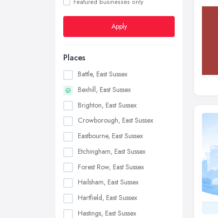
Featured businesses only
Apply
Places
Battle, East Sussex
Bexhill, East Sussex
Brighton, East Sussex
Crowborough, East Sussex
Eastbourne, East Sussex
Etchingham, East Sussex
Forest Row, East Sussex
Hailsham, East Sussex
Hartfield, East Sussex
Hastings, East Sussex