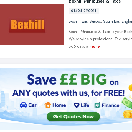
Bexhill Minibuses & Taxis
01424 290011
Bexhill
,
East Sussex
,
South East Engla
Bexhill Minibuses & Taxis is your Bexh
We provide a professional Taxi servi
365 days a
more