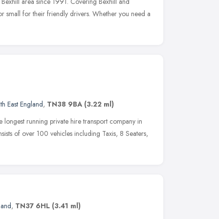
 Bexhill area since 1991. Covering Bexhill and
or small for their friendly drivers. Whether you need a
th East England
,
TN38 9BA
(3.22 ml)
longest running private hire transport company in
sists of over 100 vehicles including Taxis, 8 Seaters,
land
,
TN37 6HL
(3.41 ml)