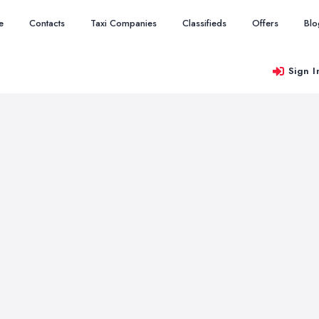
e
Contacts
Taxi Companies
Classifieds
Offers
Blo
Sign I