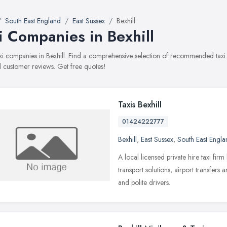
South East England
East Sussex
Bexhill
i Companies in Bexhill
taxi companies in Bexhill. Find a comprehensive selection of recommended taxi 
 customer reviews. Get free quotes!
Taxis Bexhill
01424222777
Bexhill
,
East Sussex
,
South East Engla
A local licensed private hire taxi fir
transport solutions, airport transfers
and polite drivers.