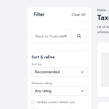
Home
Filter
Clear All
Tax
List of 
unbiased
Sort & refine
Sort by
Minimum rating
Verified contact details only