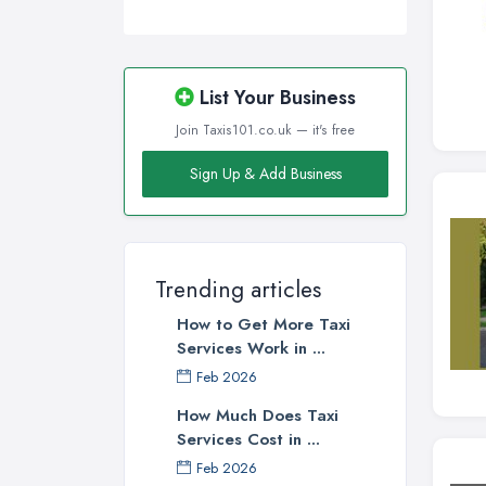
List Your Business
Join Taxis101.co.uk — it's free
Sign Up & Add Business
Trending articles
How to Get More Taxi
Services Work in ...
Feb 2026
How Much Does Taxi
Services Cost in ...
Feb 2026