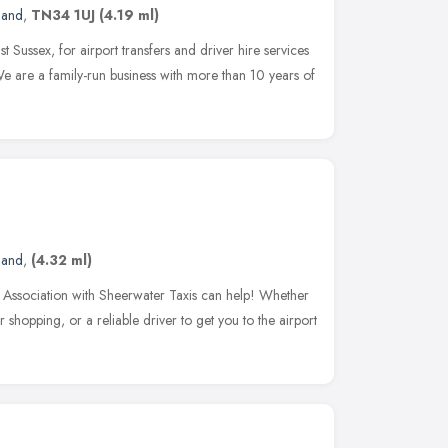
land
,
TN34 1UJ
(4.19 ml)
st Sussex, for airport transfers and driver hire services
e are a family-run business with more than 10 years of
land
,
(4.32 ml)
in Association with Sheerwater Taxis can help! Whether
r shopping, or a reliable driver to get you to the airport