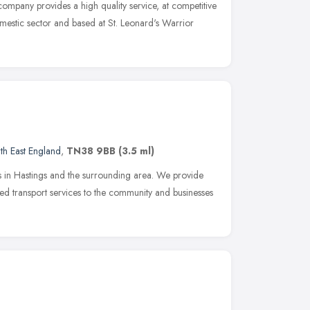
ompany provides a high quality service, at competitive
mestic sector and based at St. Leonard's Warrior
th East England
,
TN38 9BB
(3.5 ml)
es in Hastings and the surrounding area. We provide
used transport services to the community and businesses