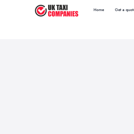
Home
Get a quot