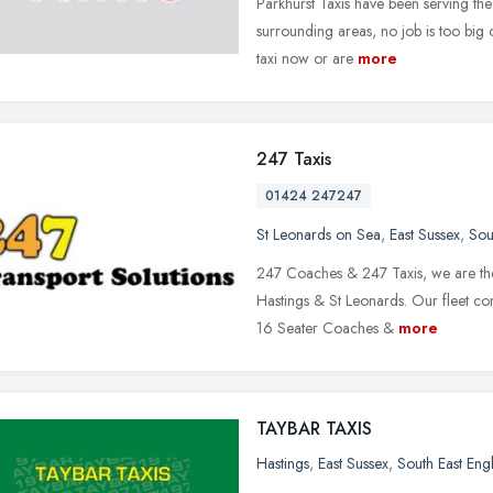
Parkhurst Taxis have been serving the
surrounding areas, no job is too big 
taxi now or are
more
247 Taxis
01424 247247
St Leonards on Sea
,
East Sussex
,
Sou
247 Coaches & 247 Taxis, we are the 
Hastings & St Leonards. Our fleet con
16 Seater Coaches &
more
TAYBAR TAXIS
Hastings
,
East Sussex
,
South East Eng