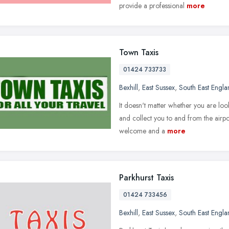
provide a professional
more
Town Taxis
01424 733733
Bexhill
,
East Sussex
,
South East Engla
It doesn't matter whether you are look
and collect you to and from the airpor
welcome and a
more
Parkhurst Taxis
01424 733456
Bexhill
,
East Sussex
,
South East Engla