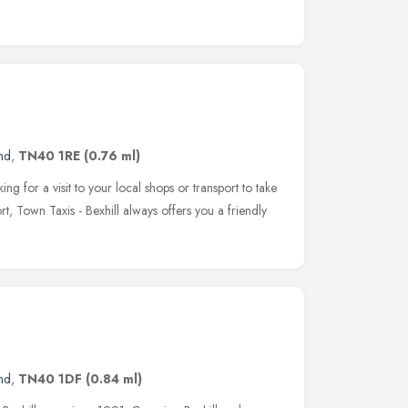
nd
,
TN40 1RE
(0.76 ml)
ing for a visit to your local shops or transport to take
t, Town Taxis - Bexhill always offers you a friendly
nd
,
TN40 1DF
(0.84 ml)