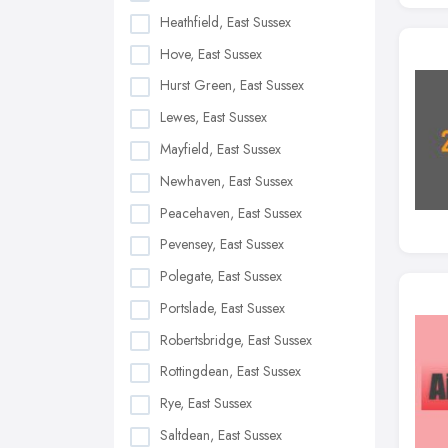
Heathfield, East Sussex
Hove, East Sussex
Hurst Green, East Sussex
Lewes, East Sussex
Mayfield, East Sussex
Newhaven, East Sussex
Peacehaven, East Sussex
Pevensey, East Sussex
Polegate, East Sussex
Portslade, East Sussex
Robertsbridge, East Sussex
Rottingdean, East Sussex
Rye, East Sussex
Saltdean, East Sussex