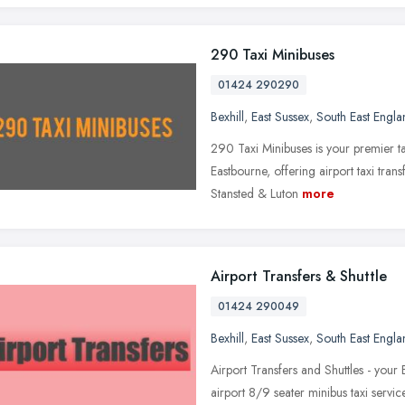
290 Taxi Minibuses
01424 290290
Bexhill
,
East Sussex
,
South East Engla
290 Taxi Minibuses is your premier ta
Eastbourne, offering airport taxi tran
Stansted & Luton
more
Airport Transfers & Shuttle
01424 290049
Bexhill
,
East Sussex
,
South East Engla
Airport Transfers and Shuttles - your
airport 8/9 seater minibus taxi serv