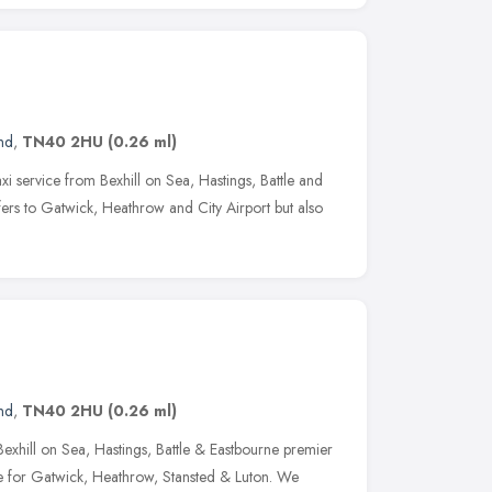
nd
,
TN40 2HU
(0.26 ml)
xi service from Bexhill on Sea, Hastings, Battle and
sfers to Gatwick, Heathrow and City Airport but also
nd
,
TN40 2HU
(0.26 ml)
 Bexhill on Sea, Hastings, Battle & Eastbourne premier
ice for Gatwick, Heathrow, Stansted & Luton. We