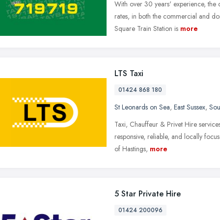
With over 30 years' experience, the c
rates, in both the commercial and do
Square Train Station is
more
LTS Taxi
01424 868 180
St Leonards on Sea
,
East Sussex
,
Sou
Taxi, Chauffeur & Privet Hire servic
responsive, reliable, and locally foc
of Hastings,
more
5 Star Private Hire
01424 200096