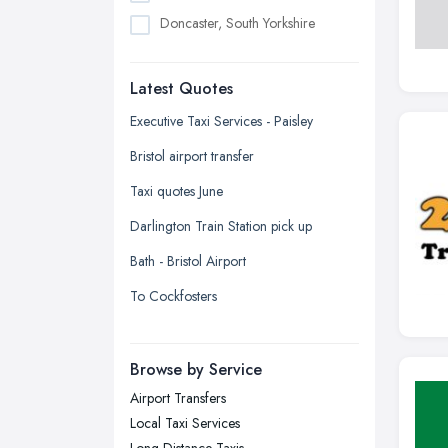
Doncaster, South Yorkshire
Dudley, West Midlands
Latest Quotes
Edinburgh, Scotland
Glasgow, Scotland
Executive Taxi Services - Paisley
Kingston upon Hull, East Riding of
Bristol airport transfer
Yorkshire
Taxi quotes June
Leeds, West Yorkshire
Darlington Train Station pick up
Leicester, Leicestershire
Bath - Bristol Airport
Liverpool, Merseyside
To Cockfosters
London
Manchester, Greater Manchester
Newcastle upon Tyne, Tyne and
Browse by Service
Wear
Airport Transfers
Nottingham, Nottinghamshire
Local Taxi Services
Plymouth, Devon
Long-Distance Taxis