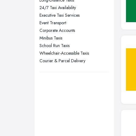
24/7 Taxi Availability
Sheffield, South Yorkshire
Executive Taxi Services
Stockport, Greater Manchester
Event Transport
Sunderland, Tyne and Wear
Corporate Accounts
Minibus Taxis
Swansea, Swansea
School Run Taxis
Wakefield, West Yorkshire
Wheelchair-Accessible Taxis
Walsall, West Midlands
Courier & Parcel Delivery
Wigan, Greater Manchester
Wirral, Merseyside