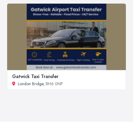
Gatwick Taxi Transfer
London Bridge
, RH6 0NP