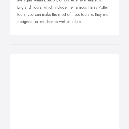
the sights within London, or our extensive range of
England Tours, which include the Famous Harry Potter
tours, you can make the most of these tours as they are
designed for children as well as adults.