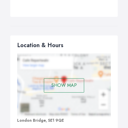
Location & Hours
SHOW MAP
London Bridge, SE1 9QE