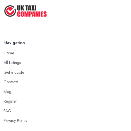
Navigation
Home
All Listings
Get a quote
Contacts
Blog
Register
FAQ
Privacy Policy