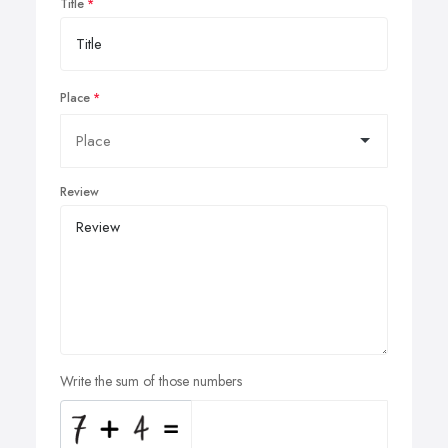
Title
Place
Review
Write the sum of those numbers