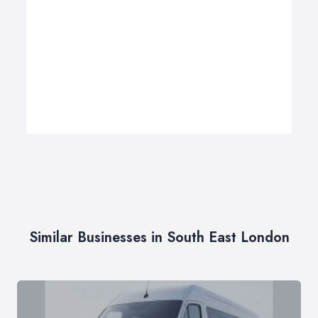
Similar Businesses in South East London