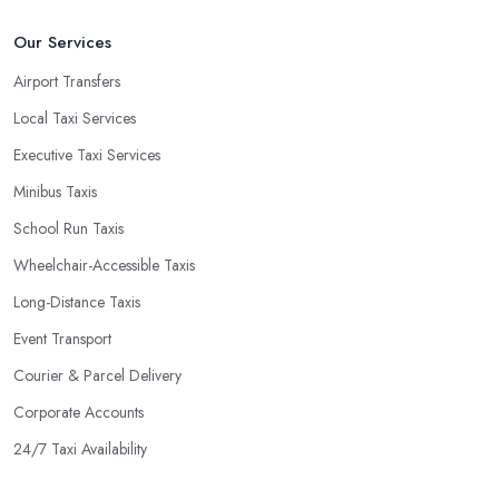
Our Services
Airport Transfers
Local Taxi Services
Executive Taxi Services
Minibus Taxis
School Run Taxis
Wheelchair-Accessible Taxis
Long-Distance Taxis
Event Transport
Courier & Parcel Delivery
Corporate Accounts
24/7 Taxi Availability