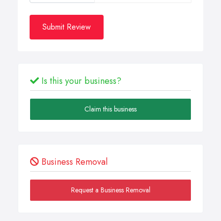
Submit Review
Is this your business?
Claim this business
Business Removal
Request a Business Removal