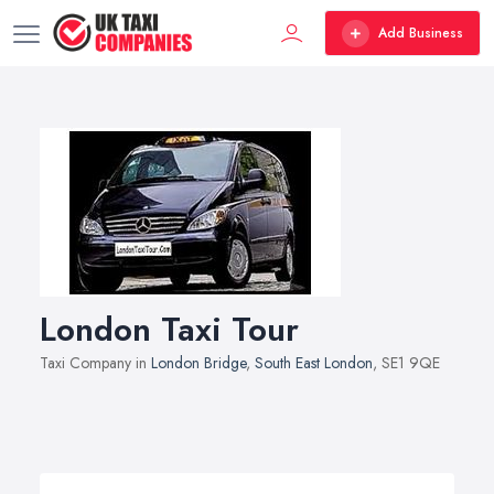
Add Business
London Taxi Tour
Taxi Company in
London Bridge
,
South East London
, SE1 9QE