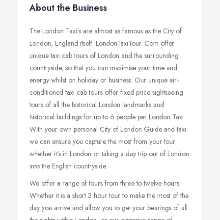
About the Business
The London Taxi's are almost as famous as the City of
London, England itself. LondonTaxiTour. Com offer
unique taxi cab tours of London and the surrounding
countryside, so that you can maximise your time and
energy whilst on holiday or business. Our unique air-
conditioned taxi cab tours offer fixed price sightseeing
tours of all the historical London landmarks and
historical buildings for up to 6 people per London Taxi.
With your own personal City of London Guide and taxi
we can ensure you capture the most from your tour
whether it's in London or taking a day trip out of London
into the English countryside.
We offer a range of tours from three to twelve hours.
Whether it is a short 3 hour tour to make the most of the
day you arrive and allow you to get your bearings of all