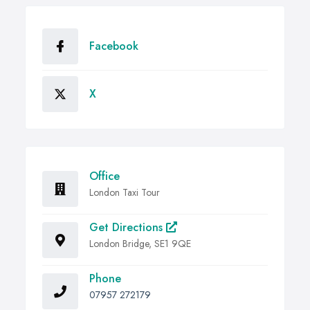
Facebook
X
Office
London Taxi Tour
Get Directions
London Bridge, SE1 9QE
Phone
07957 272179