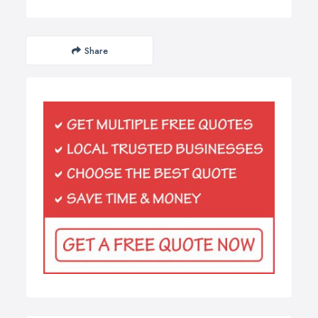
Share