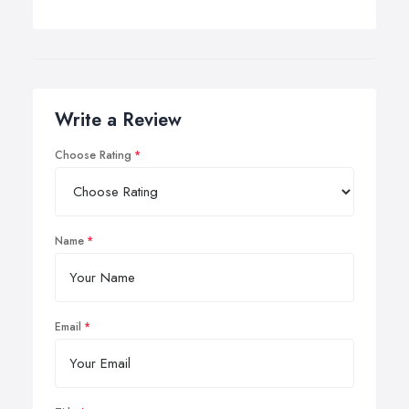
Write a Review
Choose Rating
Name
Email