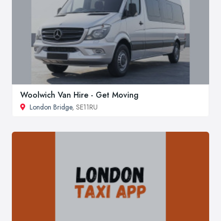
Woolwich Van Hire - Get Moving
London Bridge
, SE11RU