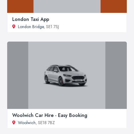
London Taxi App
London Bridge
, SE1 7SJ
Woolwich Car Hire - Easy Booking
Woolwich
, SE18 7BZ