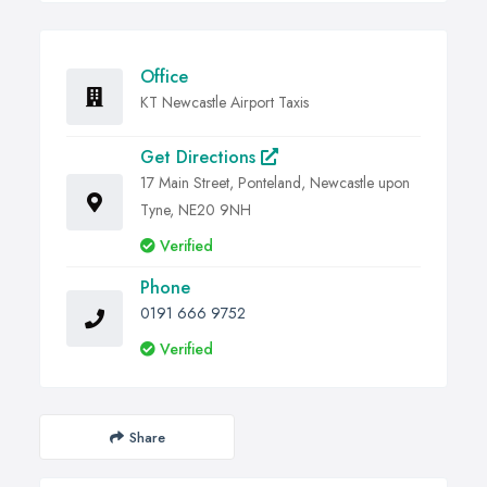
Office
KT Newcastle Airport Taxis
Get Directions
17 Main Street, Ponteland, Newcastle upon
Tyne, NE20 9NH
Verified
Phone
0191 666 9752
Verified
Share