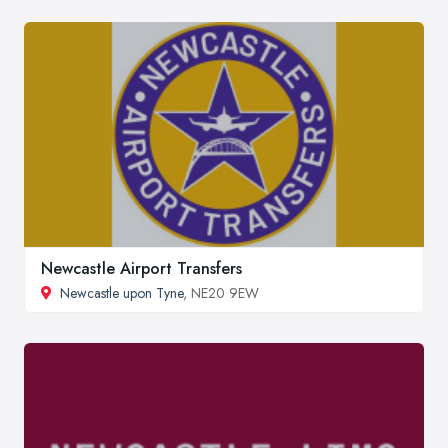
Newcastle Airport Transfers
Newcastle upon Tyne
, NE20 9EW