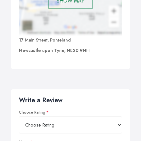
SHOW MAP
17 Main Street, Ponteland
Newcastle upon Tyne, NE20 9NH
Write a Review
Choose Rating