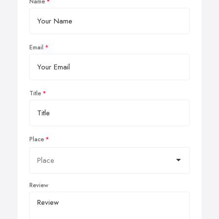
Name
Email
Title
Place
Review