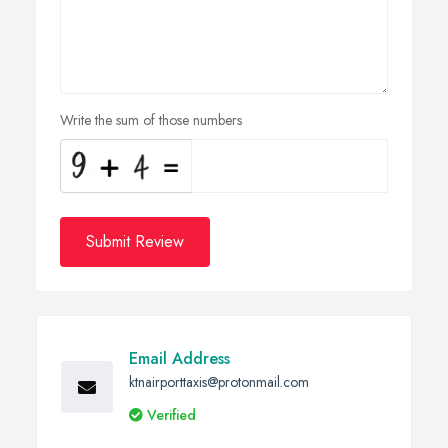
Write the sum of those numbers
Submit Review
Email Address
ktnairporttaxis@protonmail.com
Verified