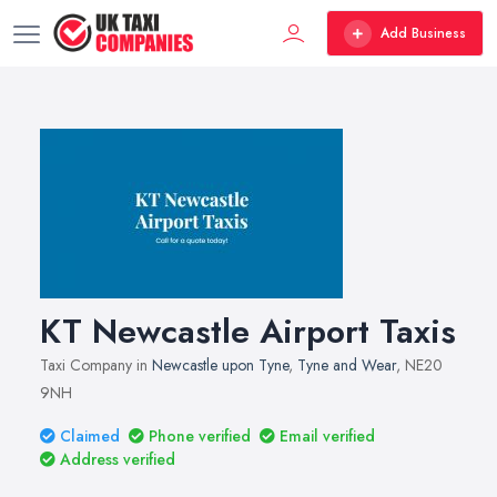
Add Business
KT Newcastle Airport Taxis
Taxi Company in
Newcastle upon Tyne
,
Tyne and Wear
, NE20
9NH
Claimed
Phone verified
Email verified
Address verified