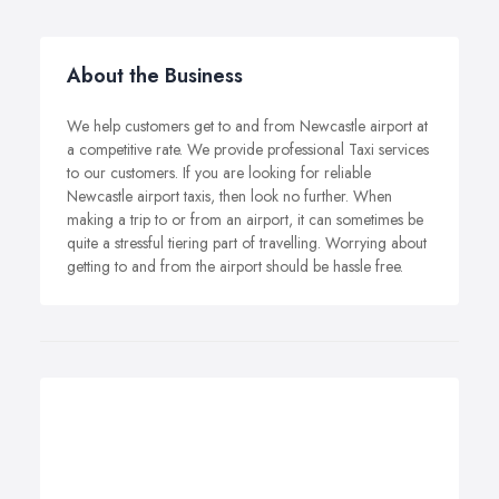
About the Business
We help customers get to and from Newcastle airport at
a competitive rate. We provide professional Taxi services
to our customers. If you are looking for reliable
Newcastle airport taxis, then look no further. When
making a trip to or from an airport, it can sometimes be
quite a stressful tiering part of travelling. Worrying about
getting to and from the airport should be hassle free.