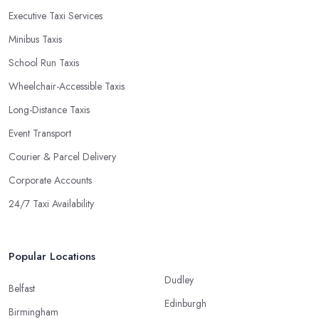
Executive Taxi Services
Minibus Taxis
School Run Taxis
Wheelchair-Accessible Taxis
Long-Distance Taxis
Event Transport
Courier & Parcel Delivery
Corporate Accounts
24/7 Taxi Availability
Popular Locations
Dudley
Belfast
Edinburgh
Birmingham