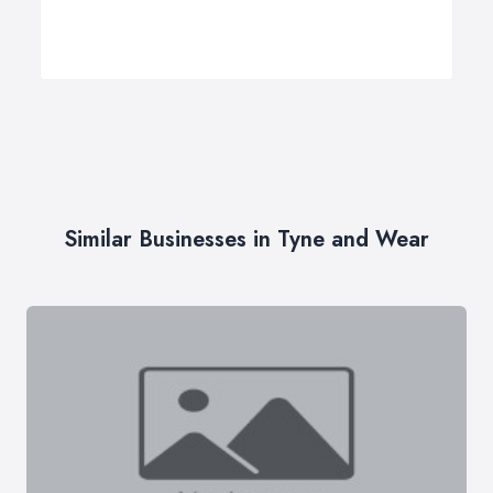
Similar Businesses in Tyne and Wear