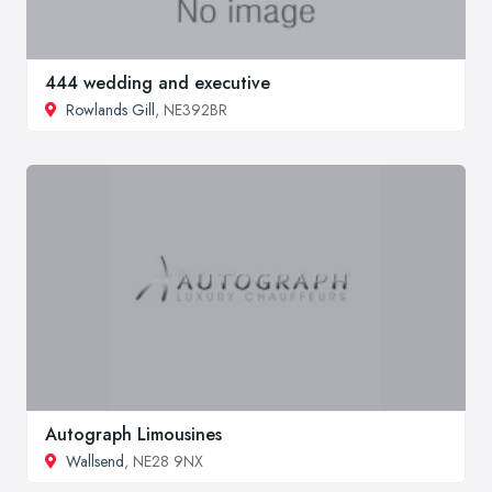
444 wedding and executive
Rowlands Gill
, NE392BR
Autograph Limousines
Wallsend
, NE28 9NX