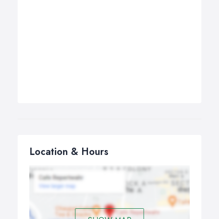
Location & Hours