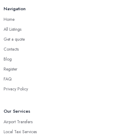
Navigation
Home
All Listings
Get a quote
Contacts
Blog
Register
FAQ
Privacy Policy
Our Services
Airport Transfers
Local Taxi Services