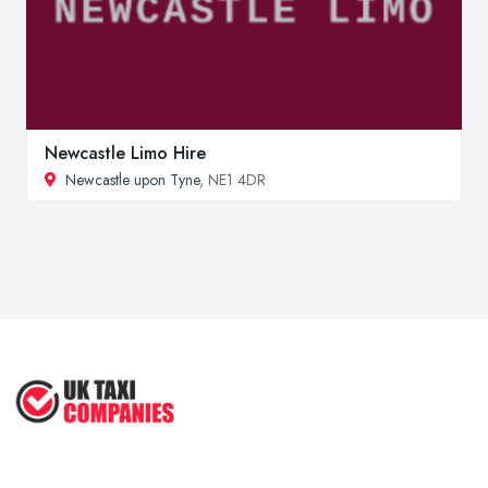
Newcastle Limo Hire
Newcastle upon Tyne
, NE1 4DR