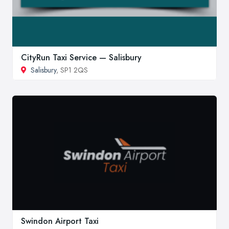
CityRun Taxi Service — Salisbury
Salisbury
, SP1 2QS
Swindon Airport Taxi