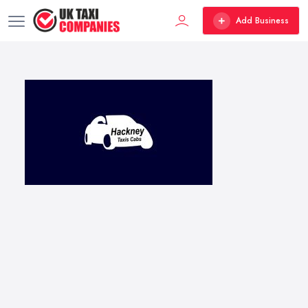
Add Business