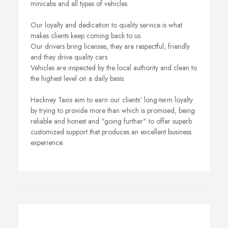
minicabs and all types of vehicles.
Our loyalty and dedication to quality service is what
makes clients keep coming back to us.
Our drivers bring licenses, they are respectful, friendly
and they drive quality cars.
Vehicles are inspected by the local authority and clean to
the highest level on a daily basis.
Hackney Taxis aim to earn our clients' long-term loyalty
by trying to provide more than which is promised, being
reliable and honest and "going further" to offer superb
customized support that produces an excellent business
experience.