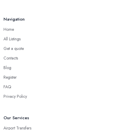
Navigation
Home
All Listings
Get a quote
Contacts
Blog
Register
FAQ
Privacy Policy
Our Services
Airport Transfers