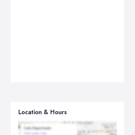
Location & Hours