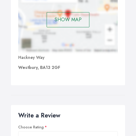
SHOW MAP
Hackney Way
Westbury, BA13 2GF
Write a Review
Choose Rating