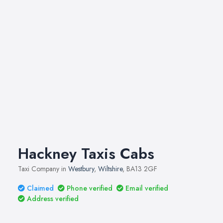
Hackney Taxis Cabs
Taxi Company in
Westbury
,
Wiltshire
, BA13 2GF
Claimed
Phone verified
Email verified
Address verified