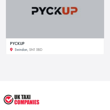
PYCKUP
Swindon
, SN1 5BD