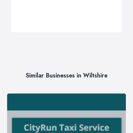
Similar Businesses in Wiltshire