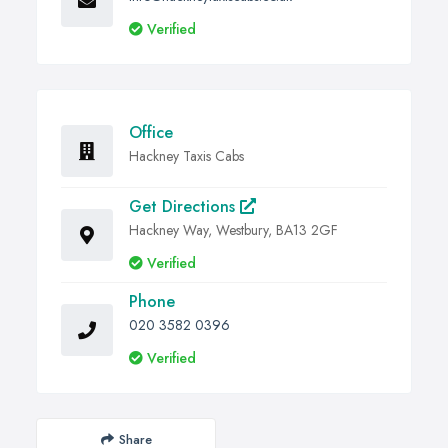
Verified
Office
Hackney Taxis Cabs
Get Directions
Hackney Way, Westbury, BA13 2GF
Verified
Phone
020 3582 0396
Verified
Share