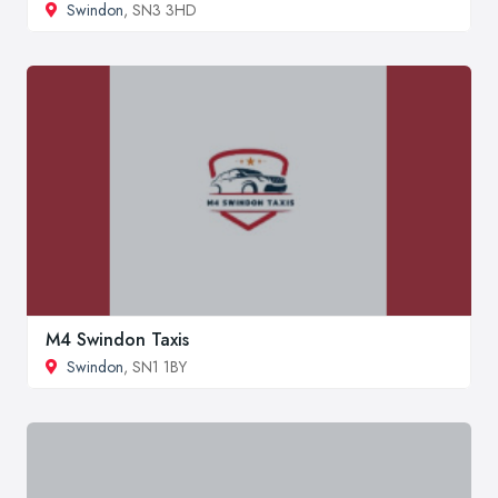
Swindon
, SN3 3HD
M4 Swindon Taxis
Swindon
, SN1 1BY