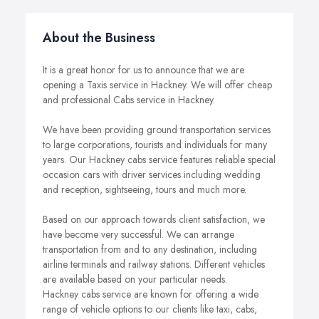
About the Business
It is a great honor for us to announce that we are
opening a Taxis service in Hackney. We will offer cheap
and professional Cabs service in Hackney.
We have been providing ground transportation services
to large corporations, tourists and individuals for many
years. Our Hackney cabs service features reliable special
occasion cars with driver services including wedding
and reception, sightseeing, tours and much more.
Based on our approach towards client satisfaction, we
have become very successful. We can arrange
transportation from and to any destination, including
airline terminals and railway stations. Different vehicles
are available based on your particular needs.
Hackney cabs service are known for offering a wide
range of vehicle options to our clients like taxi, cabs,