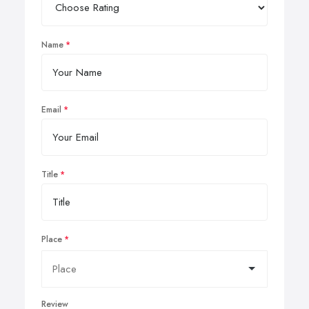
Name
Email
Title
Place
Review