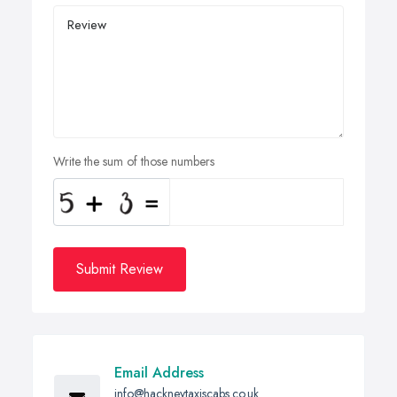
Write the sum of those numbers
Submit Review
Email Address
info@hackneytaxiscabs.co.uk