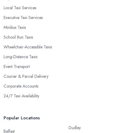
Local Taxi Services
Executive Taxi Services
Minibus Taxis
School Run Taxis
Wheelchair-Accessible Taxis
Long-Distance Taxis
Event Transport
Courier & Parcel Delivery
Corporate Accounts
24/7 Taxi Availability
Popular Locations
Dudley
Belfast