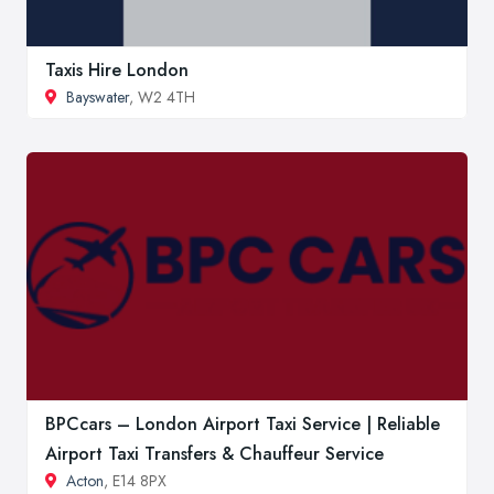
Taxis Hire London
Bayswater
, W2 4TH
BPCcars – London Airport Taxi Service | Reliable
Airport Taxi Transfers & Chauffeur Service
Acton
, E14 8PX