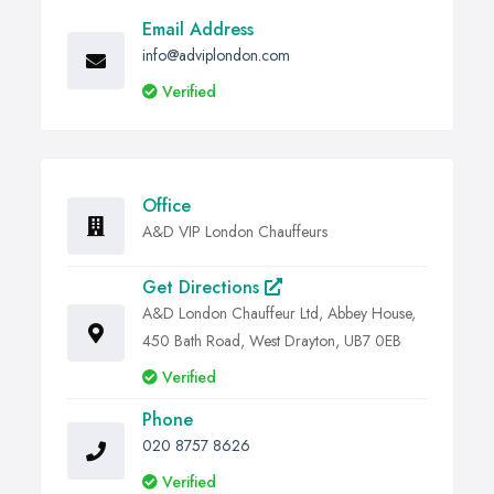
Email Address
info@adviplondon.com
Verified
Office
A&D VIP London Chauffeurs
Get Directions
A&D London Chauffeur Ltd, Abbey House,
450 Bath Road, West Drayton, UB7 0EB
Verified
Phone
020 8757 8626
Verified