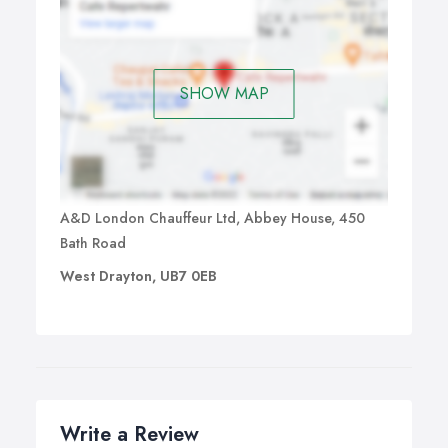
SHOW MAP
A&D London Chauffeur Ltd, Abbey House, 450
Bath Road
West Drayton, UB7 0EB
Write a Review