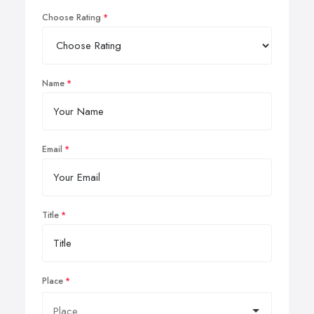
Choose Rating
Name
Email
Title
Place