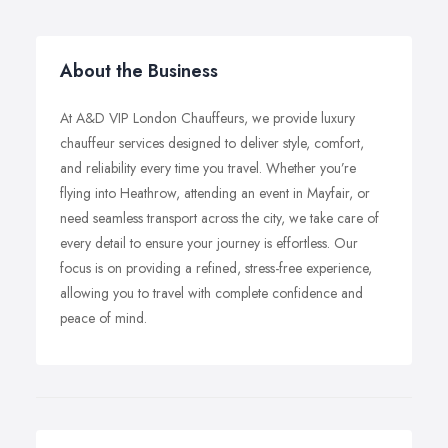
About the Business
At A&D VIP London Chauffeurs, we provide luxury
chauffeur services designed to deliver style, comfort,
and reliability every time you travel. Whether you’re
flying into Heathrow, attending an event in Mayfair, or
need seamless transport across the city, we take care of
every detail to ensure your journey is effortless. Our
focus is on providing a refined, stress-free experience,
allowing you to travel with complete confidence and
peace of mind.