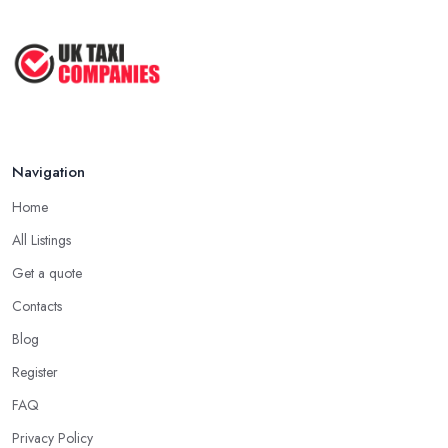
Navigation
Home
All Listings
Get a quote
Contacts
Blog
Register
FAQ
Privacy Policy