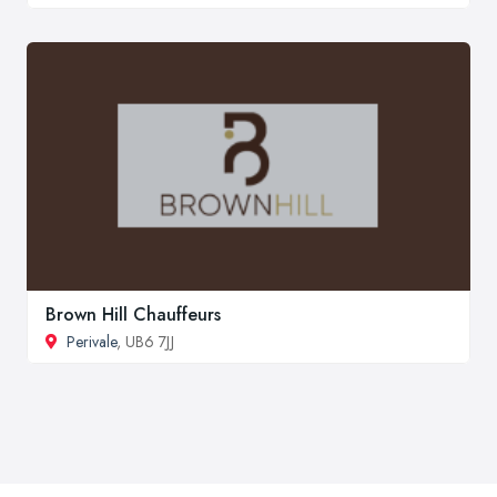
Brown Hill Chauffeurs
Perivale
, UB6 7JJ