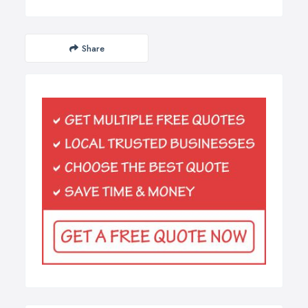
Share