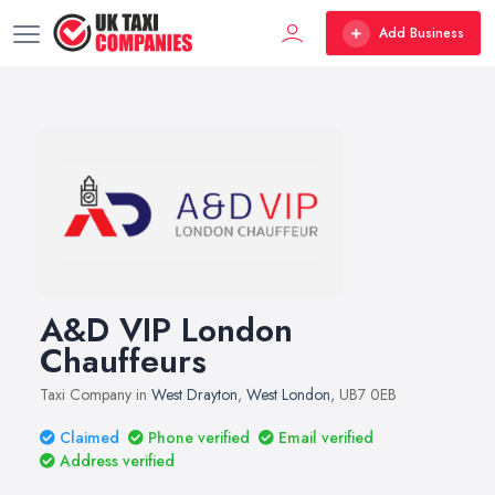
Add Business
A&D VIP London
Chauffeurs
Taxi Company in
West Drayton
,
West London
, UB7 0EB
Claimed
Phone verified
Email verified
Address verified