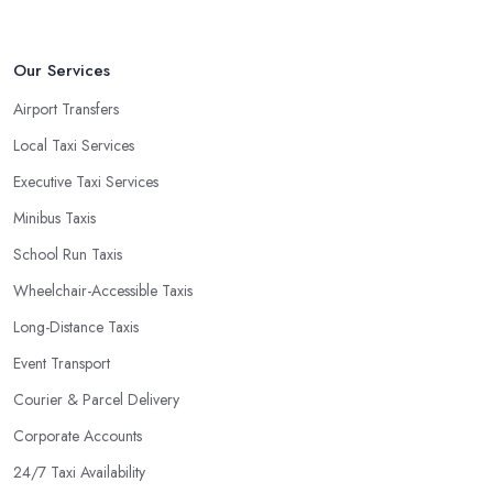
Our Services
Airport Transfers
Local Taxi Services
Executive Taxi Services
Minibus Taxis
School Run Taxis
Wheelchair-Accessible Taxis
Long-Distance Taxis
Event Transport
Courier & Parcel Delivery
Corporate Accounts
24/7 Taxi Availability