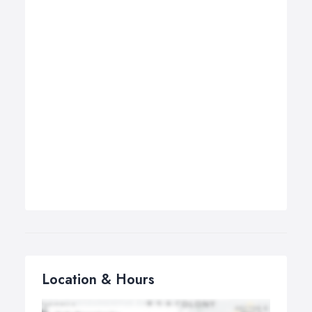
Location & Hours