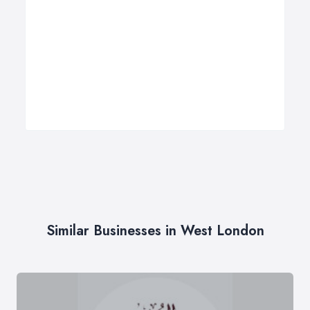
Similar Businesses in West London