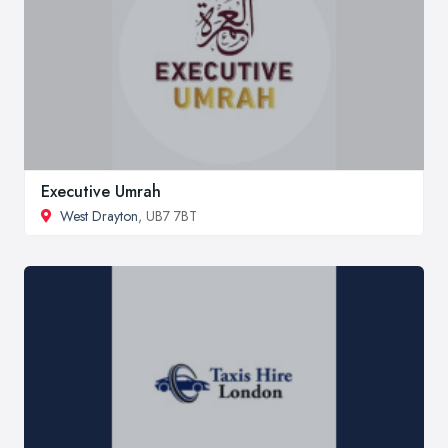
Executive Umrah
West Drayton
, UB7 7BT