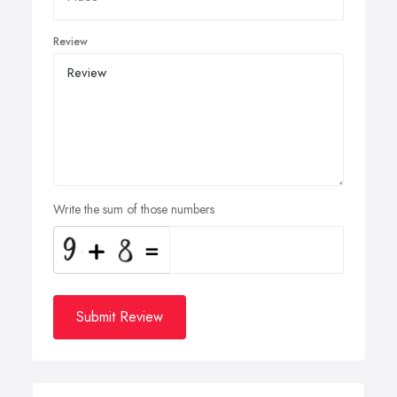
Review
Write the sum of those numbers
Submit Review