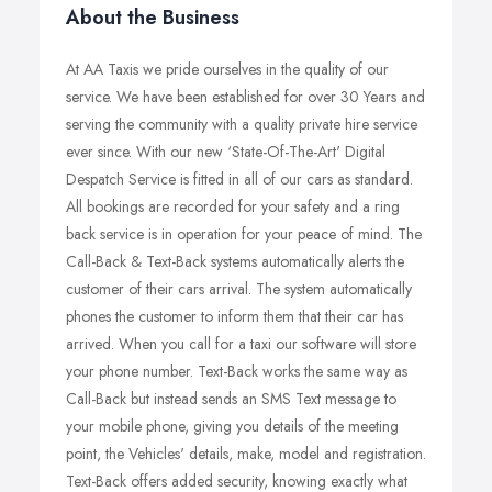
About the Business
At AA Taxis we pride ourselves in the quality of our
service. We have been established for over 30 Years and
serving the community with a quality private hire service
ever since. With our new ‘State-Of-The-Art' Digital
Despatch Service is fitted in all of our cars as standard.
All bookings are recorded for your safety and a ring
back service is in operation for your peace of mind. The
Call-Back & Text-Back systems automatically alerts the
customer of their cars arrival. The system automatically
phones the customer to inform them that their car has
arrived. When you call for a taxi our software will store
your phone number. Text-Back works the same way as
Call-Back but instead sends an SMS Text message to
your mobile phone, giving you details of the meeting
point, the Vehicles' details, make, model and registration.
Text-Back offers added security, knowing exactly what