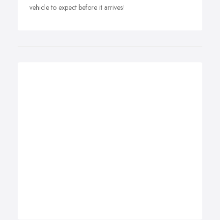
vehicle to expect before it arrives!