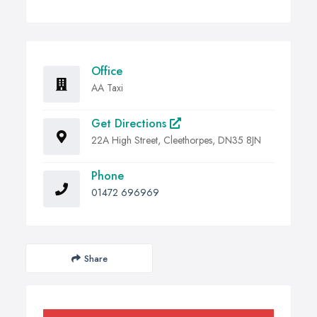
Office
AA Taxi
Get Directions
22A High Street, Cleethorpes, DN35 8JN
Phone
01472 696969
Share