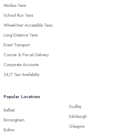
Minibus Taxis
School Run Taxis
Wheelchair-Accessible Taxis
Long-Distance Taxis
Event Transport
Courier & Parcel Delivery
Corporate Accounts
24/7 Taxi Availability
Popular Locations
Dudley
Belfast
Edinburgh
Birmingham
Glasgow
Bolton