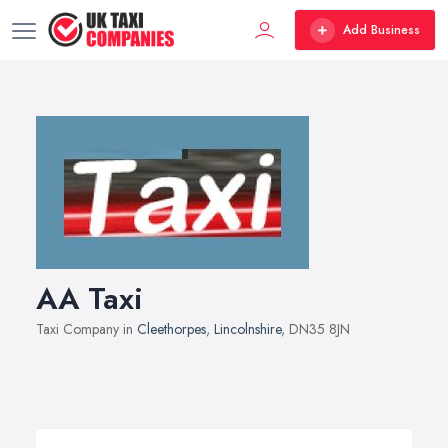
Add Business
AA Taxi
Taxi Company in
Cleethorpes
,
Lincolnshire
, DN35 8JN