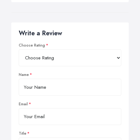
Write a Review
Choose Rating
Name
Email
Title