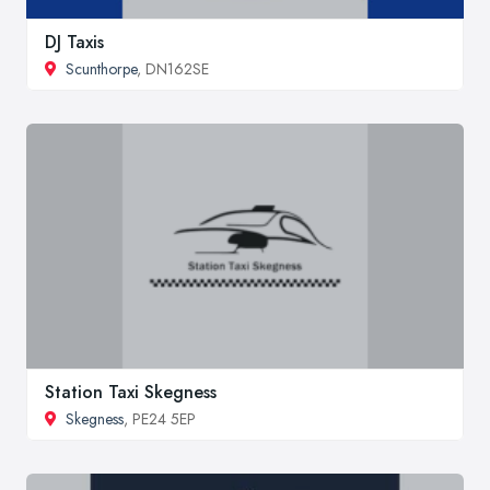
DJ Taxis
Scunthorpe
, DN162SE
Station Taxi Skegness
Skegness
, PE24 5EP