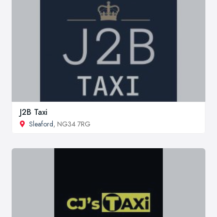
J2B Taxi
Sleaford
, NG34 7RG