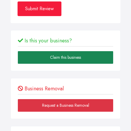
Submit Review
Is this your business?
Claim this business
Business Removal
Request a Business Removal