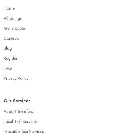
Home
All Listings
Get a quote
Contacts
Blog
Register
FAQ
Privacy Policy
Our Services
Airport Transfers
Local Taxi Services
Executive Taxi Services