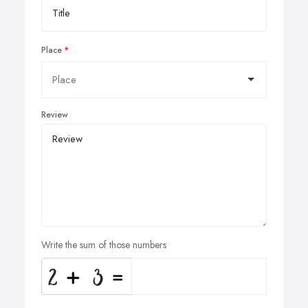
Place
Review
Write the sum of those numbers