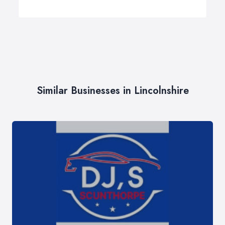
Similar Businesses in Lincolnshire