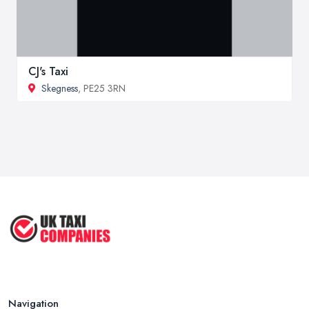
CJ's Taxi
Skegness
, PE25 3RN
Navigation