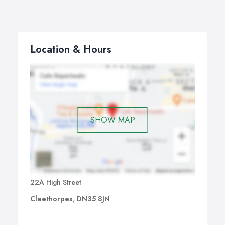
Location & Hours
SHOW MAP
22A High Street
Cleethorpes, DN35 8JN