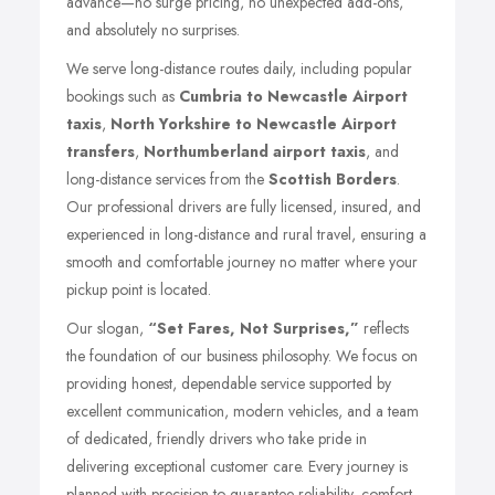
advance—no surge pricing, no unexpected add-ons,
and absolutely no surprises.
We serve long-distance routes daily, including popular
bookings such as
Cumbria to Newcastle Airport
taxis
,
North Yorkshire to Newcastle Airport
transfers
,
Northumberland airport taxis
, and
long-distance services from the
Scottish Borders
.
Our professional drivers are fully licensed, insured, and
experienced in long-distance and rural travel, ensuring a
smooth and comfortable journey no matter where your
pickup point is located.
Our slogan,
“Set Fares, Not Surprises,”
reflects
the foundation of our business philosophy. We focus on
providing honest, dependable service supported by
excellent communication, modern vehicles, and a team
of dedicated, friendly drivers who take pride in
delivering exceptional customer care. Every journey is
planned with precision to guarantee reliability, comfort,