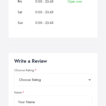
Fri
0:00 - 23:45
Open now
Sat
0:00 - 23:45
Sun
0:00 - 23:45
Write a Review
Choose Rating
Name