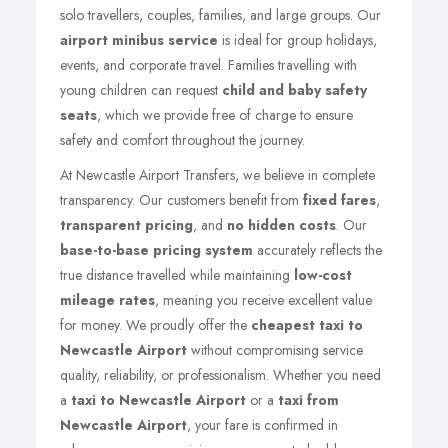
solo travellers, couples, families, and large groups. Our
airport minibus service
is ideal for group holidays,
events, and corporate travel. Families travelling with
young children can request
child and baby safety
seats
, which we provide free of charge to ensure
safety and comfort throughout the journey.
At Newcastle Airport Transfers, we believe in complete
transparency. Our customers benefit from
fixed fares
,
transparent pricing
, and
no hidden costs
. Our
base-to-base pricing system
accurately reflects the
true distance travelled while maintaining
low-cost
mileage rates
, meaning you receive excellent value
for money. We proudly offer the
cheapest taxi to
Newcastle Airport
without compromising service
quality, reliability, or professionalism. Whether you need
a
taxi to Newcastle Airport
or a
taxi from
Newcastle Airport
, your fare is confirmed in