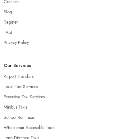
Contacts
Blog
Register
FAQ
Privacy Policy
Our Services
Airport Transfers
Local Taxi Services
Executive Taxi Services
Minibus Taxis
School Run Taxis
Wheelchair-Accessible Taxis
Long-Distance Taxis