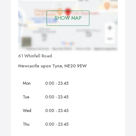
SHOW MAP
61 Whinfell Road
Newcastle upon Tyne, NE20 9EW
Mon
0:00 - 23:45
Tue
0:00 - 23:45
Wed
0:00 - 23:45
Thu
0:00 - 23:45