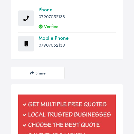
Phone
07907052138
Verified
Mobile Phone
07907052138
Share