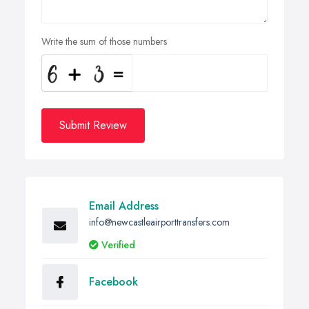
Write the sum of those numbers
Submit Review
Email Address
info@newcastleairporttransfers.com
Verified
Facebook