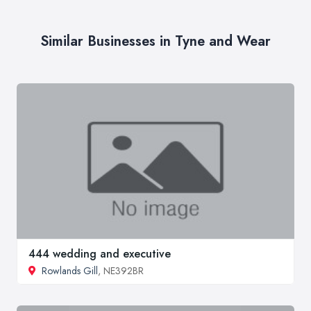
Similar Businesses in Tyne and Wear
444 wedding and executive
Rowlands Gill
, NE392BR