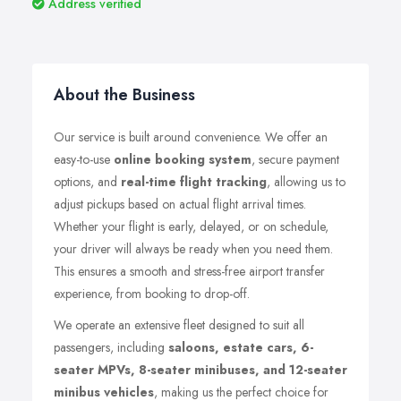
Address verified
About the Business
Our service is built around convenience. We offer an
easy-to-use
online booking system
, secure payment
options, and
real-time flight tracking
, allowing us to
adjust pickups based on actual flight arrival times.
Whether your flight is early, delayed, or on schedule,
your driver will always be ready when you need them.
This ensures a smooth and stress-free airport transfer
experience, from booking to drop-off.
We operate an extensive fleet designed to suit all
passengers, including
saloons, estate cars, 6-
seater MPVs, 8-seater minibuses, and 12-seater
minibus vehicles
, making us the perfect choice for