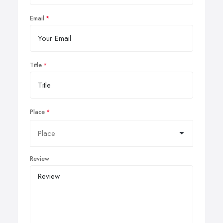
Email
Title
Place
Review