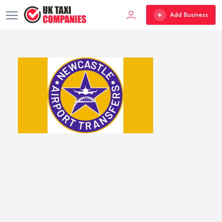
Add Business