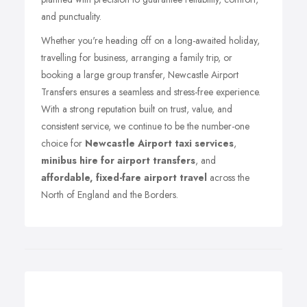
and punctuality.
Whether you're heading off on a long-awaited holiday,
travelling for business, arranging a family trip, or
booking a large group transfer, Newcastle Airport
Transfers ensures a seamless and stress-free experience.
With a strong reputation built on trust, value, and
consistent service, we continue to be the number-one
choice for
Newcastle Airport taxi services
,
minibus hire for airport transfers
, and
affordable, fixed-fare airport travel
across the
North of England and the Borders.