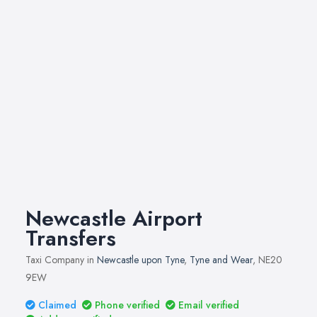
Newcastle Airport
Transfers
Taxi Company in
Newcastle upon Tyne
,
Tyne and Wear
, NE20
9EW
Claimed
Phone verified
Email verified