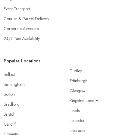
Event Transport
Courier & Parcel Delivery
Corporate Accounts
24/7 Taxi Availability
Popular Locations
Dudley
Belfast
Edinburgh
Birmingham
Glasgow
Bolton
Kingston upon Hull
Bradford
Leeds
Bristol
Leicester
Cardiff
Liverpool
Coventry