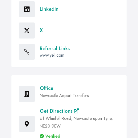
Linkedin
X
Referral Links
www.yell.com
Office
Newcastle Airport Transfers
Get Directions
61 Whinfell Road, Newcastle upon Tyne,
NE20 9EW
Verified