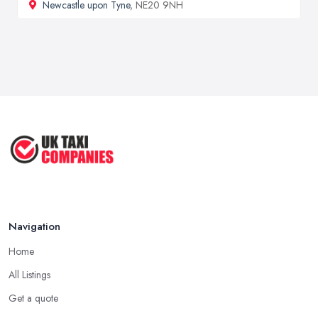
Newcastle upon Tyne
, NE20 9NH
Navigation
Home
All Listings
Get a quote