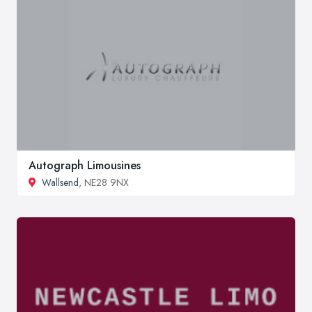
Autograph Limousines
Wallsend
, NE28 9NX