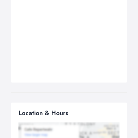
Location & Hours