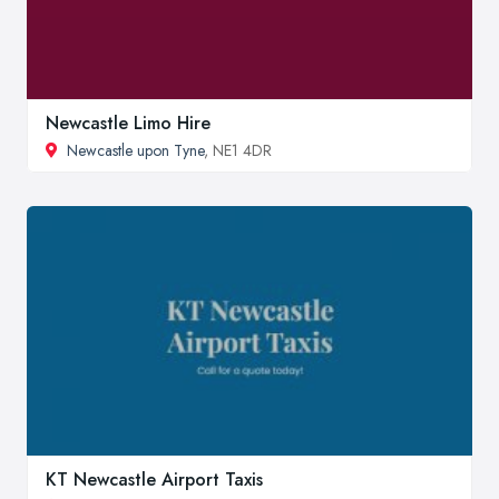
Newcastle Limo Hire
Newcastle upon Tyne
, NE1 4DR
KT Newcastle Airport Taxis