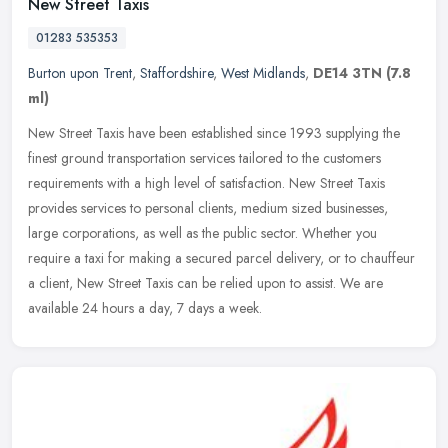
New Street Taxis
01283 535353
Burton upon Trent
,
Staffordshire
,
West Midlands
,
DE14 3TN
(7.8
ml)
New Street Taxis have been established since 1993 supplying the
finest ground transportation services tailored to the customers
requirements with a high level of satisfaction. New Street Taxis
provides services to personal clients, medium sized businesses,
large corporations, as well as the public sector. Whether you
require a taxi for making a secured parcel delivery, or to chauffeur
a client, New Street Taxis can be relied upon to assist. We are
available 24 hours a day, 7 days a week.