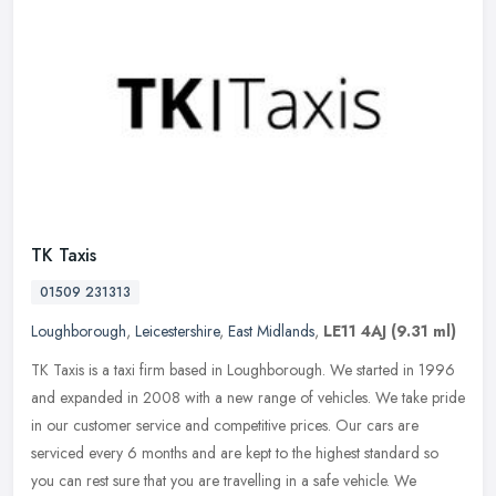
TK Taxis
01509 231313
Loughborough
,
Leicestershire
,
East Midlands
,
LE11 4AJ
(9.31 ml)
TK Taxis is a taxi firm based in Loughborough. We started in 1996
and expanded in 2008 with a new range of vehicles. We take pride
in our customer service and competitive prices. Our cars are
serviced
every 6 months and are kept to the highest standard so
you can rest sure that you are travelling in a safe vehicle. We