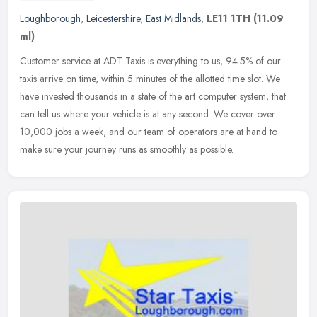
Loughborough
,
Leicestershire
,
East Midlands
,
LE11 1TH
(11.09
ml)
Customer service at ADT Taxis is everything to us, 94.5% of our
taxis arrive on time, within 5 minutes of the allotted time slot. We
have invested thousands in a state of the art computer system, that
can tell us where your vehicle is at any second. We cover over
10,000 jobs a week, and our team of operators are at hand to
make sure your journey runs as smoothly as possible.