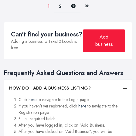
Next
Last
1
2
Can't find your business?
Add
Adding a business to Taxis101.co.uk is
business
free.
Frequently Asked Questions and Answers
HOW DO I ADD A BUSINESS LISTING?
Click
here
to navigate to the Login page.
If you haven't yet registered, click
here
to navigate to the
Registration page.
Fill all required fields.
After you have logged in, click on "Add Business.
After you have clicked on "Add Business", you will be