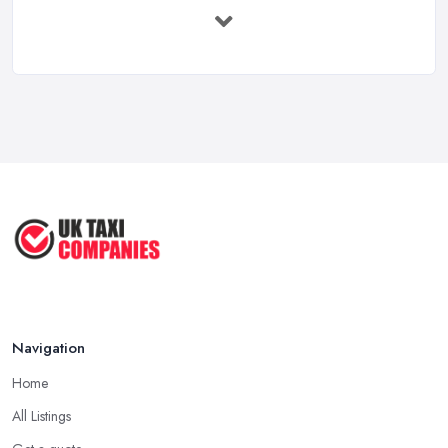
UK Taxi Costs 2025: Realistic Prices ...
Feb 2026
Taxi Services Comparison UK: Find Your ...
Feb 2026
How to Choose the Right Taxi
Service ...
May 2025
How to Get the Best Taxi Rates in
Your ...
Aug 2022
Navigation
Home
All Listings