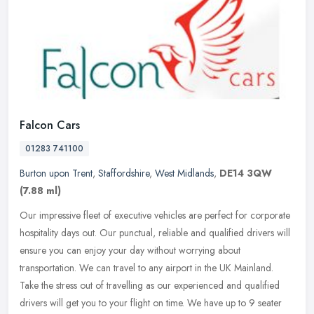
Falcon Cars
01283 741100
Burton upon Trent
,
Staffordshire
,
West Midlands
,
DE14 3QW
(7.88 ml)
Our impressive fleet of executive vehicles are perfect for corporate
hospitality days out. Our punctual, reliable and qualified drivers will
ensure you can enjoy your day without worrying about
transportation. We can travel to any airport in the UK Mainland.
Take the stress out of travelling as our experienced and qualified
drivers will get you to your flight on time. We have up to 9 seater