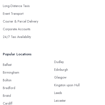
Long-Distance Taxis
Event Transport
Courier & Parcel Delivery
Corporate Accounts
24/7 Taxi Availability
Popular Locations
Dudley
Belfast
Edinburgh
Birmingham
Glasgow
Bolton
Kingston upon Hull
Bradford
Leeds
Bristol
Leicester
Cardiff