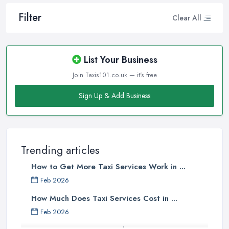
Filter
Clear All
List Your Business
Join Taxis101.co.uk — it's free
Sign Up & Add Business
Trending articles
How to Get More Taxi Services Work in ...
Feb 2026
How Much Does Taxi Services Cost in ...
Feb 2026