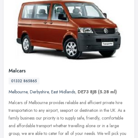
Malcars
01332 865865
Melbourne
,
Derbyshire
,
East Midlands
,
DE73 8JB
(5.28 ml)
Malcars of Melbourne provides reliable and efficient private hire
transportation to any airport, seaport or destination in the UK. As a
family business our priority is to supply safe, friendly,
comfortable
and affordable transport whether travelling alone or in a large
group, we are able to cater for all of your needs. We will pick you