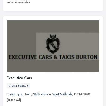
vehicles available.
Executive Cars
01283 536536
Burton upon Trent
,
Staffordshire
,
West Midlands
,
DE14 1QX
(8.07 ml)