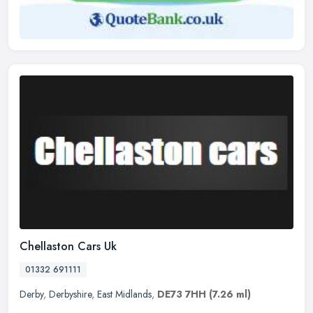
Chellaston Cars Uk
01332 691111
Derby
,
Derbyshire
,
East Midlands
,
DE73 7HH
(7.26 ml)