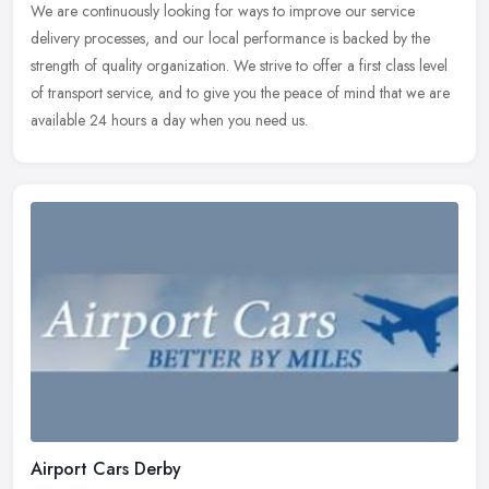
We are continuously looking for ways to improve our service
delivery processes, and our local performance is backed by the
strength of quality organization. We strive to offer a first class level
of
transport service, and to give you the peace of mind that we are
available 24 hours a day when you need us.
Airport Cars Derby