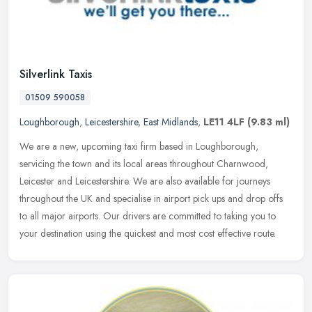
Silverlink Taxis
01509 590058
Loughborough
,
Leicestershire
,
East Midlands
,
LE11 4LF
(9.83 ml)
We are a new, upcoming taxi firm based in Loughborough,
servicing the town and its local areas throughout Charnwood,
Leicester and Leicestershire. We are also available for journeys
throughout the UK
and specialise in airport pick ups and drop offs
to all major airports. Our drivers are committed to taking you to
your destination using the quickest and most cost effective route.