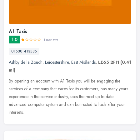
A1 Taxis
1.0
1 Reviews
01530 413535
Ashby de la Zouch
,
Leicestershire
,
East Midlands
,
LE65 2FH
(0.41
ml)
By opening an account with A1 Taxis you will be engaging the
services of a company that cares for its customers, has many years
experience in the service industry, uses the most up to date
advanced
computer system and can be trusted to look after your
interests.