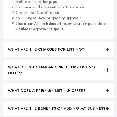
redirected to another page.
You can now fill in the details for this Business.
Click on the "Create" button.
Your listing will now be "pending approval".
One of our Administrators will review your listing and decide
whether to Approve or Reject it.
WHAT ARE THE CHARGES FOR LISTING?
WHAT DOES A STANDARD DIRECTORY LISTING
OFFER?
WHAT DOES A PREMIUM LISTING OFFER?
WHAT ARE THE BENEFITS OF ADDING MY BUSINESS?