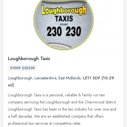
Loughborough Taxis
01509 230230
Loughborough
,
Leicestershire
,
East Midlands
,
LE11 5DF
(10.29
ml)
Loughborough Taxis is a personal, reliable & family run taxi
company servicing the Loughborough and the Charnwood district.
Loughborough Taxis has been in the taxi industry for over one and
a half
decades. We are an established company that offers
professional taxi services at competitive rates.