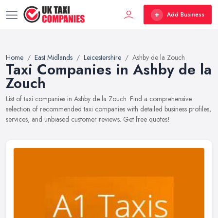
Add Business
Home
East Midlands
Leicestershire
Ashby de la Zouch
Taxi Companies in Ashby de la
Zouch
List of taxi companies in Ashby de la Zouch. Find a comprehensive
selection of recommended taxi companies with detailed business profiles,
services, and unbiased customer reviews. Get free quotes!