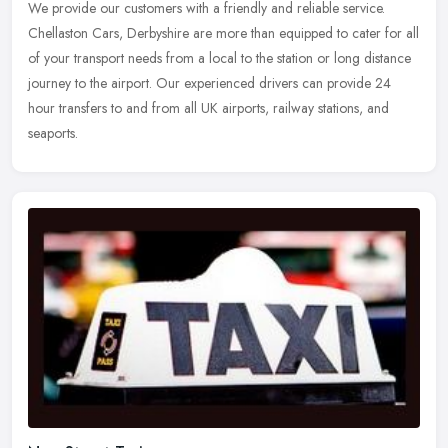
We provide our customers with a friendly and reliable service.
Chellaston Cars, Derbyshire are more than equipped to cater for all
of your transport needs from a local to the station or long distance
journey to the airport. Our experienced drivers can provide 24
hour transfers to and from all UK airports, railway stations, and
seaports.