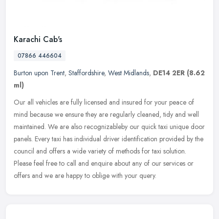
Karachi Cab's
07866 446604
Burton upon Trent
,
Staffordshire
,
West Midlands
,
DE14 2ER
(8.62
ml)
Our all vehicles are fully licensed and insured for your peace of
mind because we ensure they are regularly cleaned, tidy and well
maintained. We are also recognizableby our quick taxi unique door
panels. Every taxi has individual driver identification provided by the
council and offers a wide variety of methods for taxi solution.
Please feel free to call and enquire about any of our services or
offers and we are happy to oblige with your query.