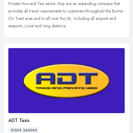
Private Hire and Taxi sector, they are an expanding company that
provides all travel requirements to customers throughout the Burton
On
Trent area and to all over the UK, Including all airports and
seaports, Local and long distance.
ADT Taxis
01509 260000