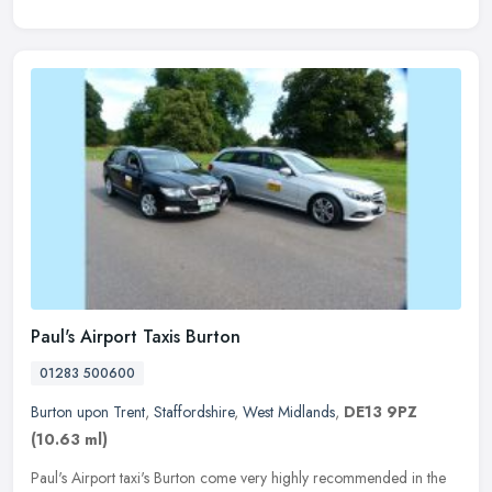
Paul's Airport Taxis Burton
01283 500600
Burton upon Trent
,
Staffordshire
,
West Midlands
,
DE13 9PZ
(10.63 ml)
Paul's Airport taxi's Burton come very highly recommended in the