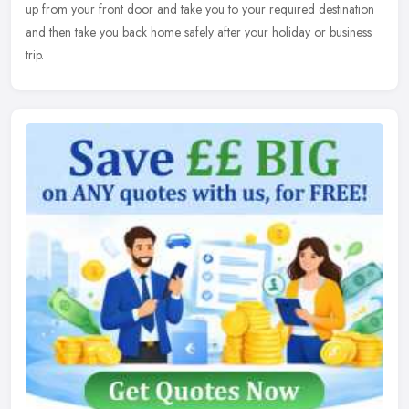
up from your front door and take you to your required destination
and then take you back home safely after your holiday or business
trip.