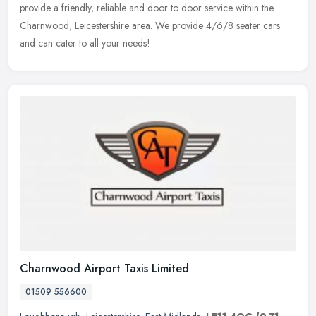
provide a friendly, reliable and door to door service within the
Charnwood, Leicestershire area. We provide 4/6/8 seater cars
and can cater to all your needs!
Charnwood Airport Taxis Limited
01509 556600