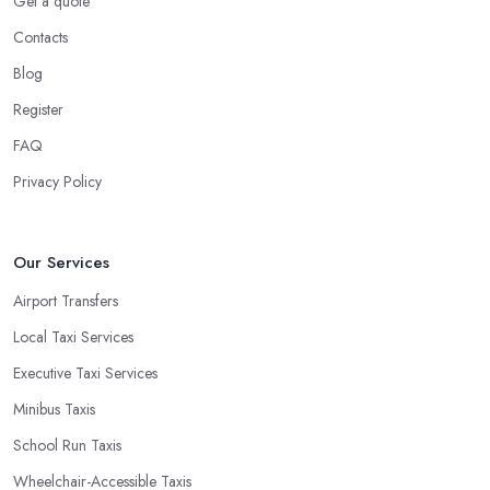
Get a quote
Contacts
Blog
Register
FAQ
Privacy Policy
Our Services
Airport Transfers
Local Taxi Services
Executive Taxi Services
Minibus Taxis
School Run Taxis
Wheelchair-Accessible Taxis