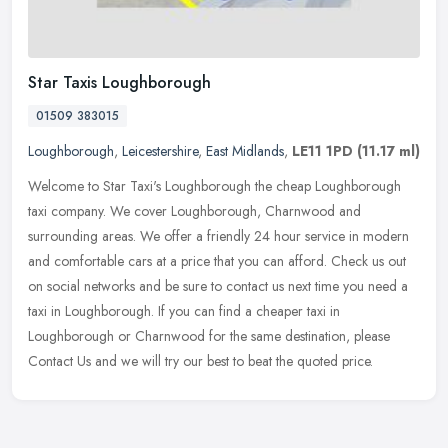
Star Taxis Loughborough
01509 383015
Loughborough
,
Leicestershire
,
East Midlands
,
LE11 1PD
(11.17 ml)
Welcome to Star Taxi's Loughborough the cheap Loughborough
taxi company. We cover Loughborough, Charnwood and
surrounding areas. We offer a friendly 24 hour service in modern
and comfortable cars at a
price that you can afford. Check us out
on social networks and be sure to contact us next time you need a
taxi in Loughborough. If you can find a cheaper taxi in
Loughborough or Charnwood for the same destination, please
Contact Us and we will try our best to beat the quoted price.