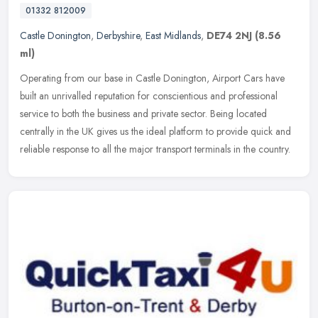
01332 812009
Castle Donington
,
Derbyshire
,
East Midlands
,
DE74 2NJ
(8.56
ml)
Operating from our base in Castle Donington, Airport Cars have
built an unrivalled reputation for conscientious and professional
service to both the business and private sector. Being located
centrally in the UK gives us the ideal platform to provide quick and
reliable response to all the major transport terminals in the country.