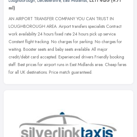
Loughborough
,
Leicestershire
,
East Midlands
,
LE11 4QG
(9.71
ml)
AN AIRPORT TRANSFER COMPANY YOU CAN TRUST IN
LOUGHBOROUGH AREA. Airport transfers specialists Contract
work availability 24 hours fixed rate 24 hours pick up service.
Constant flight tracking. No
charges for parking. No charges for
waiting. Booster seats and baby seats available. All major
credit/debit card accepted. Experienced drivers Friendly booking
staff. Best prices for airport runs in East Midlands area. Cheap fares
for all UK destinations. Price match guaranteed.