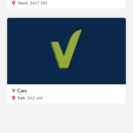
Yeovil
, BA21 3BX
V Cars
Bath
, BA2 4AF