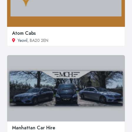
Atom Cabs
Yeovil
, BA20 2EN
Manhattan Car Hire