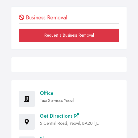
Business Removal
Request a Business Removal
Office
Taxi Services Yeovil
Get Directions
5 Central Road, Yeovil, BA20 1JL