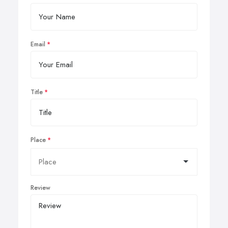
Email
Title
Place
Review