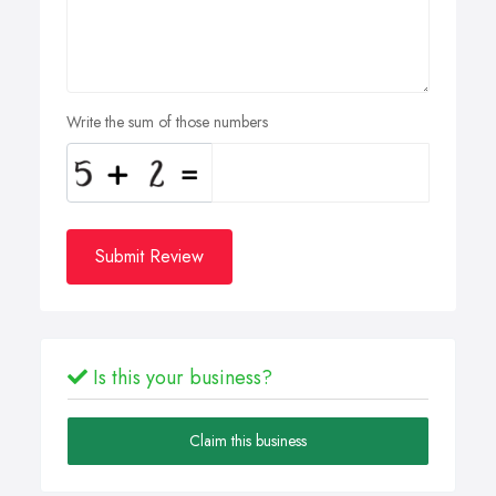
Write the sum of those numbers
Submit Review
Is this your business?
Claim this business