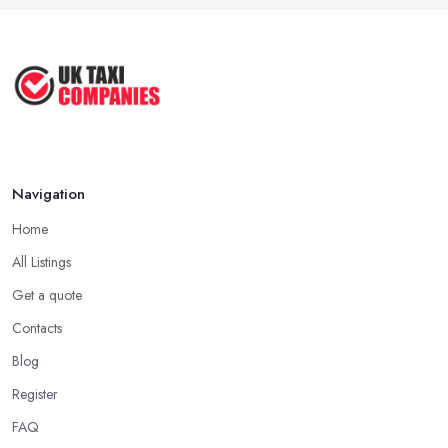
Navigation
Home
All Listings
Get a quote
Contacts
Blog
Register
FAQ