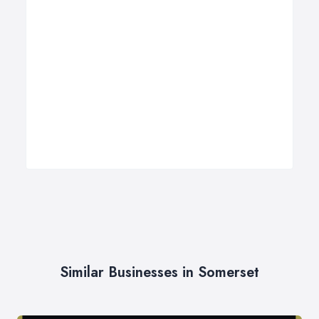
Similar Businesses in Somerset