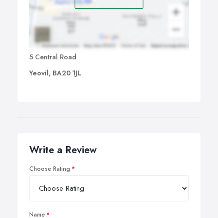
5 Central Road
Yeovil, BA20 1JL
Write a Review
Choose Rating
Name