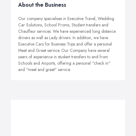
About the Business
Our company specialises in Executive Travel, Wedding
Car Solutions, School Proms, Student transfers and
Chauffeur services. We have experienced long distance
drivers as well as Lady drivers. In addition, we have
Executive Cars for Business Trips and offer a personal
Meet and Greet service. Our Company have several
years of experience in student transfers to and from
Schools and Airports, offering a personal "check in"
and "meet and greet" service.