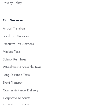
Privacy Policy
Our Services
Airport Transfers
Local Taxi Services
Executive Taxi Services
Minibus Taxis
School Run Taxis
Wheelchair-Accessible Taxis
Long-Distance Taxis
Event Transport
Courier & Parcel Delivery
Corporate Accounts