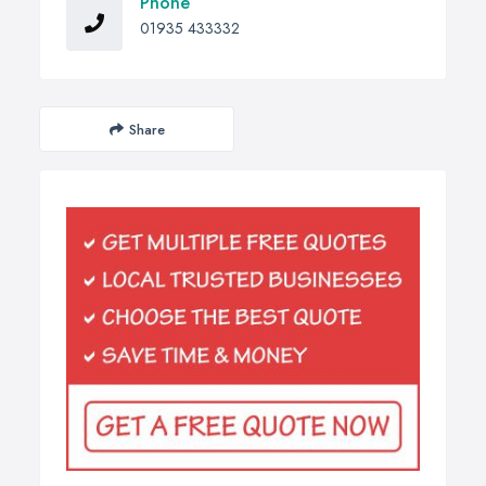
Phone
01935 433332
Share