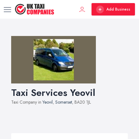
Add Business
Taxi Services Yeovil
Taxi Company in
Yeovil
,
Somerset
, BA20 1JL