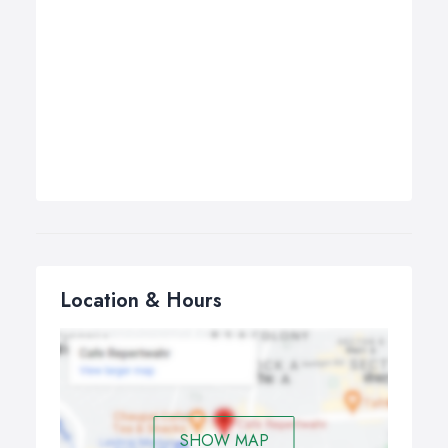
Location & Hours
SHOW MAP