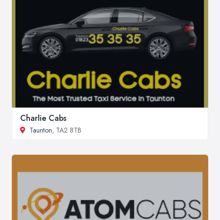
Charlie Cabs
Taunton
, TA2 8TB