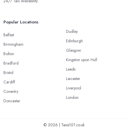
24/7 Taxi Availability
Popular Locations
Dudley
Belfast
Edinburgh
Birmingham
Glasgow
Bolton
Kingston upon Hull
Bradford
Leeds
Bristol
Leicester
Cardiff
Liverpool
Coventry
London
Doncaster
© 2026 | Taxis101.co.uk