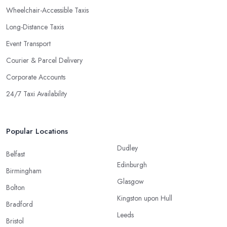
Wheelchair-Accessible Taxis
Long-Distance Taxis
Event Transport
Courier & Parcel Delivery
Corporate Accounts
24/7 Taxi Availability
Popular Locations
Dudley
Belfast
Edinburgh
Birmingham
Glasgow
Bolton
Kingston upon Hull
Bradford
Leeds
Bristol