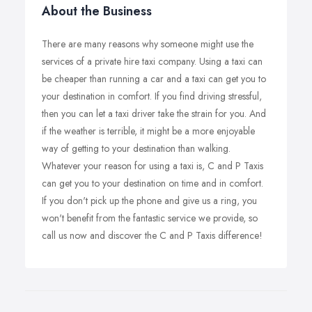
About the Business
There are many reasons why someone might use the
services of a private hire taxi company. Using a taxi can
be cheaper than running a car and a taxi can get you to
your destination in comfort. If you find driving stressful,
then you can let a taxi driver take the strain for you. And
if the weather is terrible, it might be a more enjoyable
way of getting to your destination than walking.
Whatever your reason for using a taxi is, C and P Taxis
can get you to your destination on time and in comfort.
If you don't pick up the phone and give us a ring, you
won't benefit from the fantastic service we provide, so
call us now and discover the C and P Taxis difference!