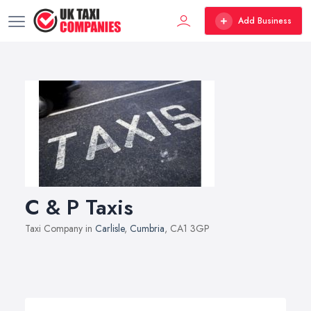
Add Business
C & P Taxis
Taxi Company in
Carlisle
,
Cumbria
, CA1 3GP