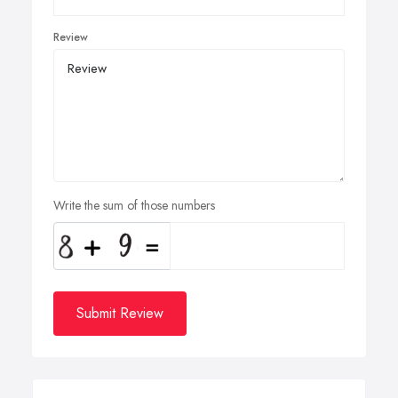
Review
Write the sum of those numbers
Submit Review