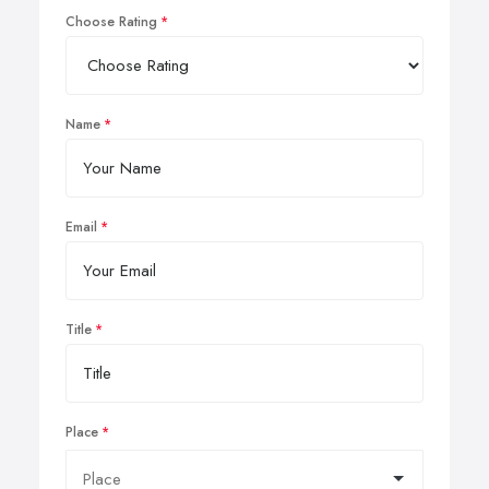
Choose Rating
Name
Email
Title
Place