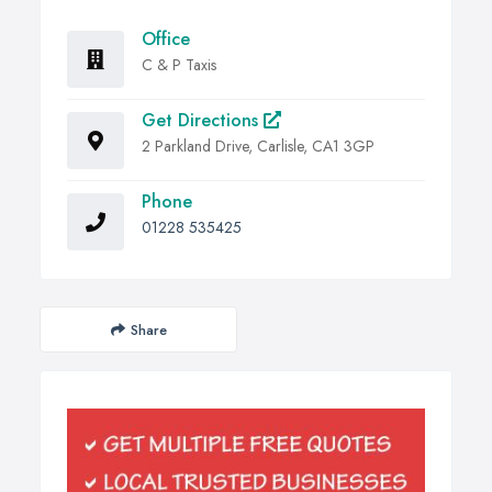
Office
C & P Taxis
Get Directions
2 Parkland Drive, Carlisle, CA1 3GP
Phone
01228 535425
Share