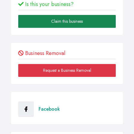
Is this your business?
Claim this business
Business Removal
Request a Business Removal
Facebook