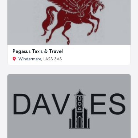
Pegasus Taxis & Travel
Windermere
, LA23 3AS