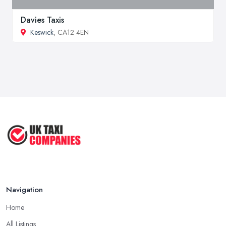
Davies Taxis
Keswick
, CA12 4EN
Navigation
Home
All Listings