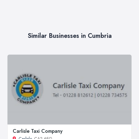
Similar Businesses in Cumbria
Carlisle Taxi Company
Carlisle
, CA2 6EG