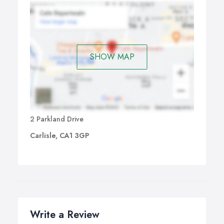
SHOW MAP
2 Parkland Drive
Carlisle, CA1 3GP
Write a Review