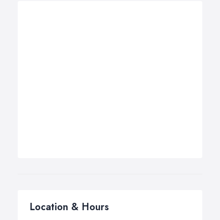
Location & Hours