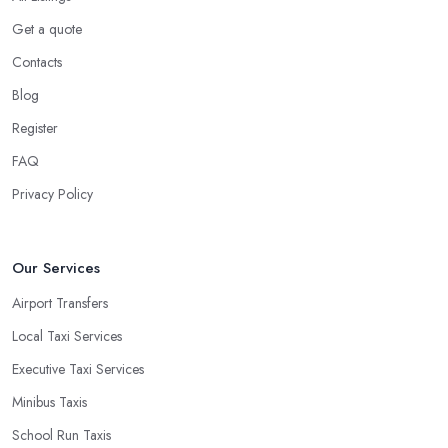
Get a quote
Contacts
Blog
Register
FAQ
Privacy Policy
Our Services
Airport Transfers
Local Taxi Services
Executive Taxi Services
Minibus Taxis
School Run Taxis