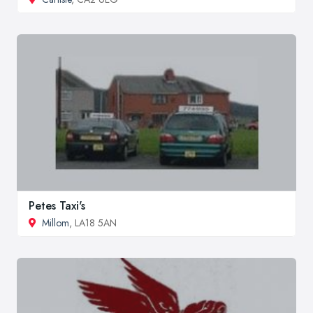
Petes Taxi's
Millom
, LA18 5AN