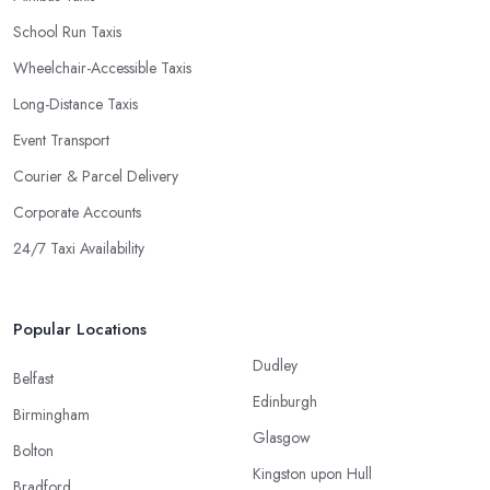
School Run Taxis
Wheelchair-Accessible Taxis
Long-Distance Taxis
Event Transport
Courier & Parcel Delivery
Corporate Accounts
24/7 Taxi Availability
Popular Locations
Dudley
Belfast
Edinburgh
Birmingham
Glasgow
Bolton
Kingston upon Hull
Bradford