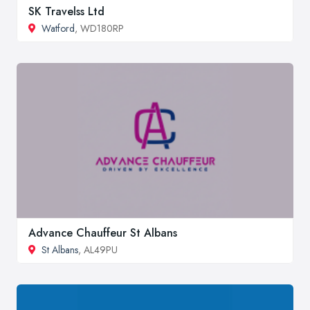
SK Travelss Ltd
Watford
, WD180RP
Advance Chauffeur St Albans
St Albans
, AL49PU