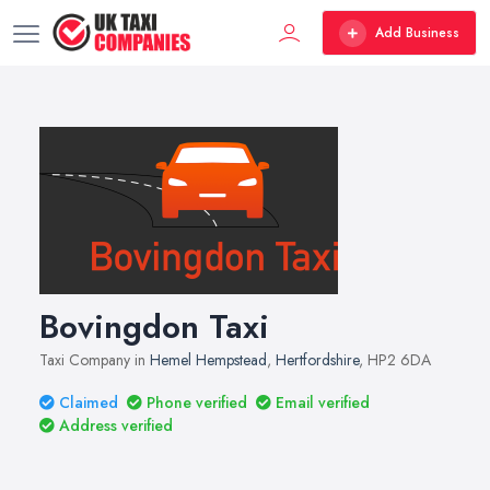
Add Business
Bovingdon Taxi
Taxi Company in
Hemel Hempstead
,
Hertfordshire
, HP2 6DA
Claimed
Phone verified
Email verified
Address verified