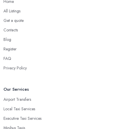
Home
All Listings
Get a quote
Contacts
Blog
Register
FAQ
Privacy Policy
Our Services
Airport Transfers
Local Taxi Services
Executive Taxi Services
Minibus Taxis