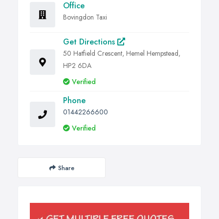
Office
Bovingdon Taxi
Get Directions
50 Hatfield Crescent, Hemel Hempstead,
HP2 6DA
Verified
Phone
01442266600
Verified
Share