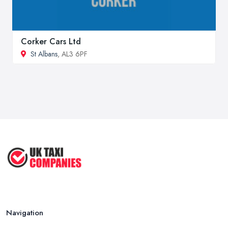
Corker Cars Ltd
St Albans
, AL3 6PF
Navigation