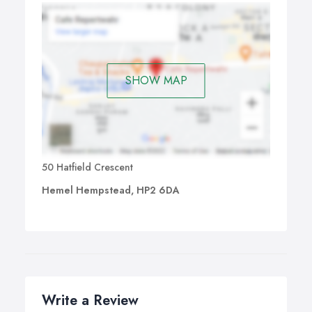
SHOW MAP
50 Hatfield Crescent
Hemel Hempstead, HP2 6DA
Write a Review