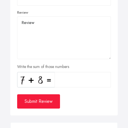
Review
Write the sum of those numbers
Submit Review