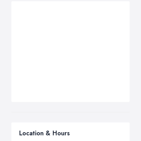
Location & Hours