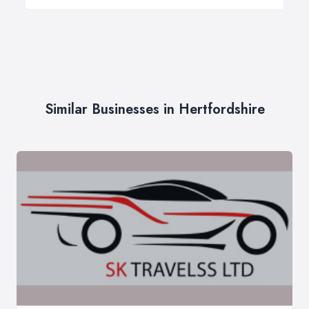
Similar Businesses in Hertfordshire