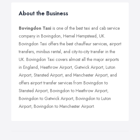
About the Business
Bovingdon Taxi
is one of the best taxi and cab service
company in Bovingdon, Hemel Hempstead, UK.
Bovingdon Taxi offers the best chauffeur services, airport
transfers, minibus rental, and city-to-city transfer in the
UK. Bovingdon Taxi covers almost all the major airports
in England, Heathrow Airport, Gatwick Airport, Luton
Airport, Stansted Airport, and Manchester Airport, and
offers airport transfer services from Bovingdon to
Stansted Airport, Bovingdon to Heathrow Airport,
Bovingdon to Gatwick Airport, Bovingdon to Luton
Airport, Bovingdon to Manchester Airport.