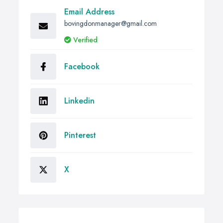
Email Address
bovingdonmanager@gmail.com
Verified
Facebook
Linkedin
Pinterest
X