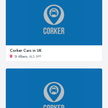
Corker Cars in UK
St Albans
, AL3 6PF