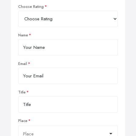
Choose Rating
Name
Email
Title
Place