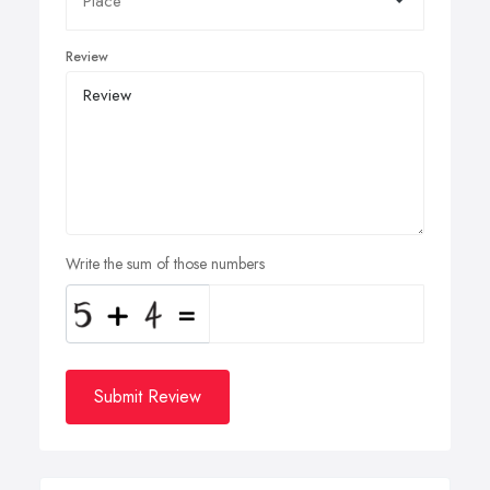
Review
Write the sum of those numbers
Submit Review