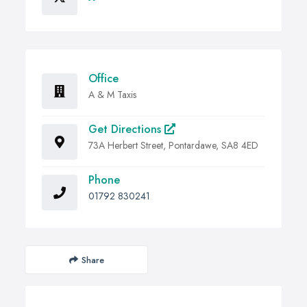
Office
A & M Taxis
Get Directions
73A Herbert Street, Pontardawe, SA8 4ED
Phone
01792 830241
Share