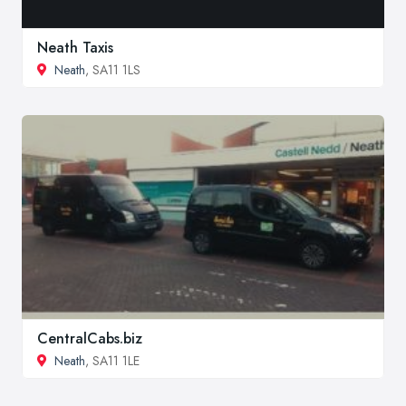
Neath Taxis
Neath
, SA11 1LS
CentralCabs.biz
Neath
, SA11 1LE