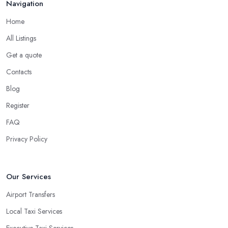
Navigation
Home
All Listings
Get a quote
Contacts
Blog
Register
FAQ
Privacy Policy
Our Services
Airport Transfers
Local Taxi Services
Executive Taxi Services