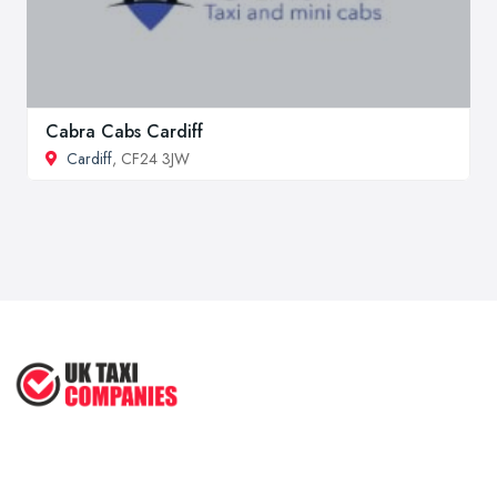
Cabra Cabs Cardiff
Cardiff
, CF24 3JW