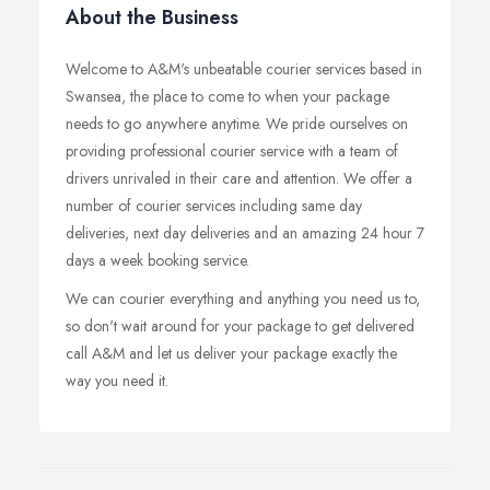
About the Business
Welcome to A&M's unbeatable courier services based in
Swansea, the place to come to when your package
needs to go anywhere anytime. We pride ourselves on
providing professional courier service with a team of
drivers unrivaled in their care and attention. We offer a
number of courier services including same day
deliveries, next day deliveries and an amazing 24 hour 7
days a week booking service.
We can courier everything and anything you need us to,
so don't wait around for your package to get delivered
call A&M and let us deliver your package exactly the
way you need it.