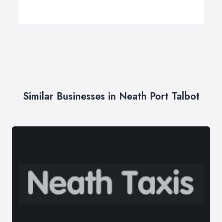
Similar Businesses in Neath Port Talbot