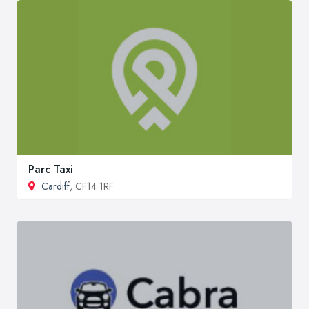
Parc Taxi
Cardiff
, CF14 1RF