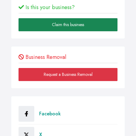
Is this your business?
Claim this business
Business Removal
Request a Business Removal
Facebook
X