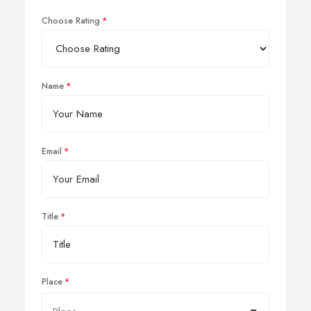
Choose Rating
Name
Email
Title
Place