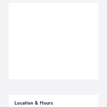
Location & Hours