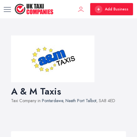
Add Business
A & M Taxis
Taxi Company in
Pontardawe
,
Neath Port Talbot
, SA8 4ED