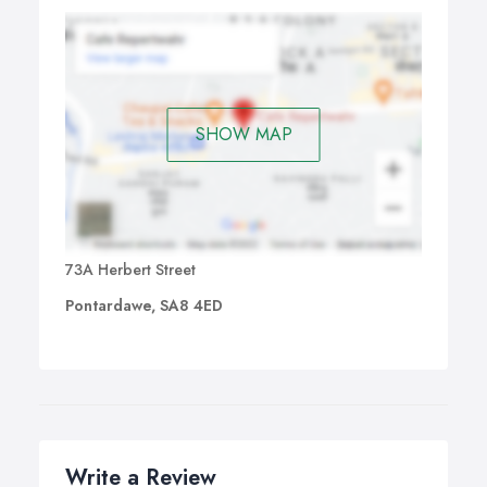
SHOW MAP
73A Herbert Street
Pontardawe, SA8 4ED
Write a Review