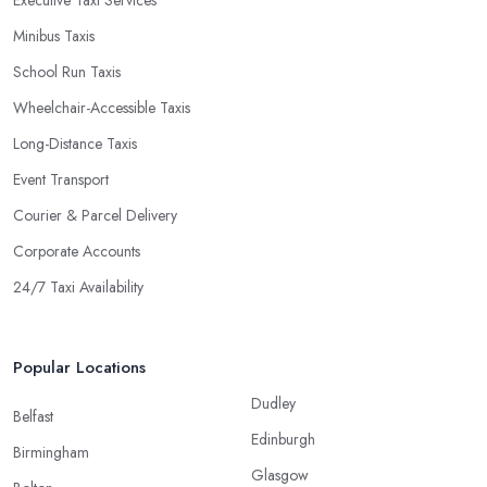
Minibus Taxis
School Run Taxis
Wheelchair-Accessible Taxis
Long-Distance Taxis
Event Transport
Courier & Parcel Delivery
Corporate Accounts
24/7 Taxi Availability
Popular Locations
Dudley
Belfast
Edinburgh
Birmingham
Glasgow